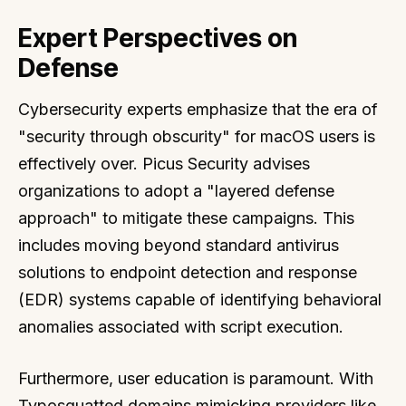
Expert Perspectives on
Defense
Cybersecurity experts emphasize that the era of
"security through obscurity" for macOS users is
effectively over. Picus Security advises
organizations to adopt a "layered defense
approach" to mitigate these campaigns. This
includes moving beyond standard antivirus
solutions to endpoint detection and response
(EDR) systems capable of identifying behavioral
anomalies associated with script execution.
Furthermore, user education is paramount. With
Typosquatted domains mimicking providers like