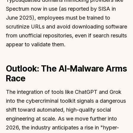
Spectrum now in use (as reported by SISA in
June 2025), employees must be trained to
scrutinize URLs and avoid downloading software
from unofficial repositories, even if search results
appear to validate them.
Outlook: The AI-Malware Arms
Race
The integration of tools like ChatGPT and Grok
into the cybercriminal toolkit signals a dangerous
shift toward automated, high-quality social
engineering at scale. As we move further into
2026, the industry anticipates a rise in "hyper-