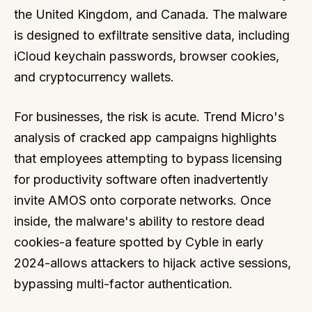
the United Kingdom, and Canada. The malware
is designed to exfiltrate sensitive data, including
iCloud keychain passwords, browser cookies,
and cryptocurrency wallets.
For businesses, the risk is acute. Trend Micro's
analysis of cracked app campaigns highlights
that employees attempting to bypass licensing
for productivity software often inadvertently
invite AMOS onto corporate networks. Once
inside, the malware's ability to restore dead
cookies-a feature spotted by Cyble in early
2024-allows attackers to hijack active sessions,
bypassing multi-factor authentication.