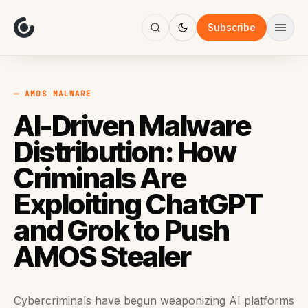
About
Focus
Subscribe
AI
Blog
Industries
Services
— AMOS MALWARE
Methodology
AI-Driven Malware
Work
Distribution: How
Criminals Are
Exploiting ChatGPT
and Grok to Push
AMOS Stealer
Cybercriminals have begun weaponizing AI platforms