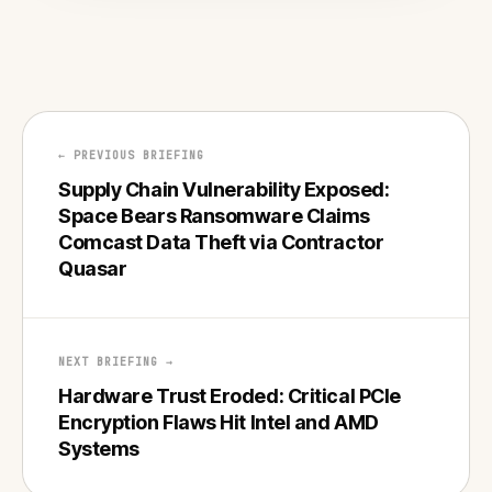
← PREVIOUS BRIEFING
Supply Chain Vulnerability Exposed:
Space Bears Ransomware Claims
Comcast Data Theft via Contractor
Quasar
NEXT BRIEFING →
Hardware Trust Eroded: Critical PCIe
Encryption Flaws Hit Intel and AMD
Systems