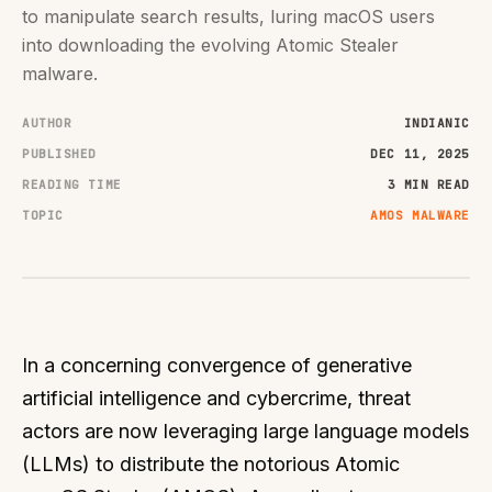
to manipulate search results, luring macOS users
into downloading the evolving Atomic Stealer
malware.
AUTHOR
INDIANIC
PUBLISHED
DEC 11, 2025
READING TIME
3 MIN READ
TOPIC
AMOS MALWARE
In a concerning convergence of generative
artificial intelligence and cybercrime, threat
actors are now leveraging large language models
(LLMs) to distribute the notorious Atomic