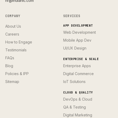
hr@indianic.com
COMPANY
SERVICES
About Us
APP DEVELOPMENT
Web Development
Careers
Mobile App Dev
How to Engage
UI/UX Design
Testimonials
FAQs
ENTERPRISE & SCALE
Blog
Enterprise Apps
Policies & IPP
Digital Commerce
Sitemap
IoT Solutions
CLOUD & QUALITY
DevOps & Cloud
QA & Testing
Digital Marketing