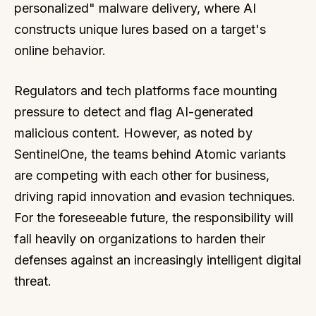
personalized" malware delivery, where AI
constructs unique lures based on a target's
online behavior.
Regulators and tech platforms face mounting
pressure to detect and flag AI-generated
malicious content. However, as noted by
SentinelOne, the teams behind Atomic variants
are competing with each other for business,
driving rapid innovation and evasion techniques.
For the foreseeable future, the responsibility will
fall heavily on organizations to harden their
defenses against an increasingly intelligent digital
threat.