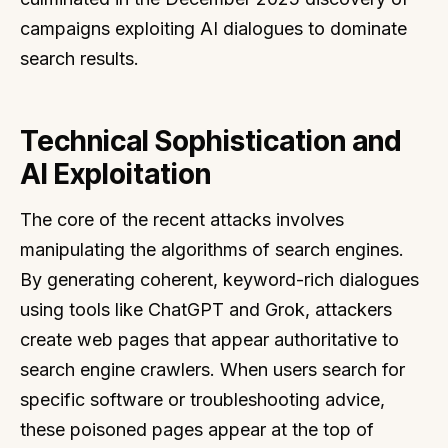
campaigns exploiting AI dialogues to dominate
search results.
Technical Sophistication and
AI Exploitation
The core of the recent attacks involves
manipulating the algorithms of search engines.
By generating coherent, keyword-rich dialogues
using tools like ChatGPT and Grok, attackers
create web pages that appear authoritative to
search engine crawlers. When users search for
specific software or troubleshooting advice,
these poisoned pages appear at the top of