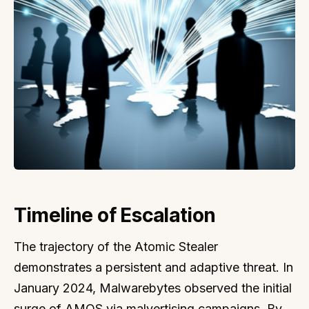
Timeline of Escalation
The trajectory of the Atomic Stealer
demonstrates a persistent and adaptive threat. In
January 2024, Malwarebytes observed the initial
surge of AMOS via malvertising campaigns. By