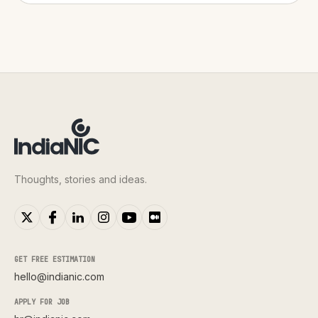
Thoughts, stories and ideas.
GET FREE ESTIMATION
hello@indianic.com
APPLY FOR JOB