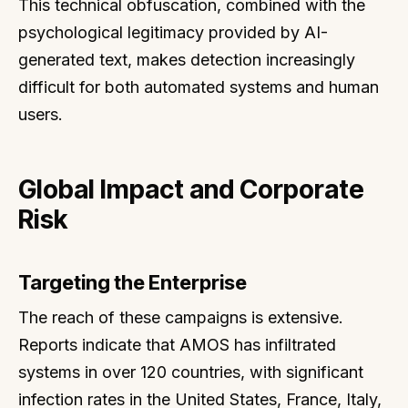
This technical obfuscation, combined with the
psychological legitimacy provided by AI-
generated text, makes detection increasingly
difficult for both automated systems and human
users.
Global Impact and Corporate
Risk
Targeting the Enterprise
The reach of these campaigns is extensive.
Reports indicate that AMOS has infiltrated
systems in over 120 countries, with significant
infection rates in the United States, France, Italy,