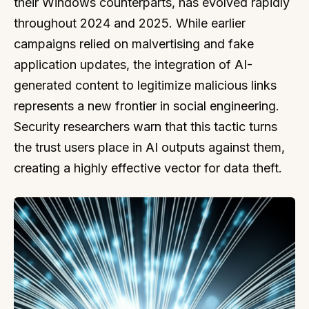
their Windows counterparts, has evolved rapidly
throughout 2024 and 2025. While earlier
campaigns relied on malvertising and fake
application updates, the integration of AI-
generated content to legitimize malicious links
represents a new frontier in social engineering.
Security researchers warn that this tactic turns
the trust users place in AI outputs against them,
creating a highly effective vector for data theft.