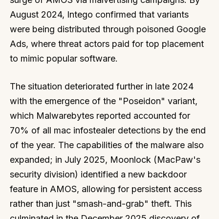
August 2024, Intego confirmed that variants
were being distributed through poisoned Google
Ads, where threat actors paid for top placement
to mimic popular software.
The situation deteriorated further in late 2024
with the emergence of the "Poseidon" variant,
which Malwarebytes reported accounted for
70% of all mac infostealer detections by the end
of the year. The capabilities of the malware also
expanded; in July 2025, Moonlock (MacPaw's
security division) identified a new backdoor
feature in AMOS, allowing for persistent access
rather than just "smash-and-grab" theft. This
culminated in the December 2025 discovery of