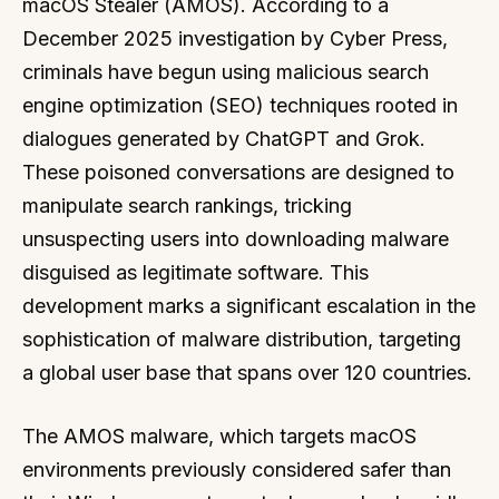
macOS Stealer (AMOS). According to a
December 2025 investigation by Cyber Press,
criminals have begun using malicious search
engine optimization (SEO) techniques rooted in
dialogues generated by ChatGPT and Grok.
These poisoned conversations are designed to
manipulate search rankings, tricking
unsuspecting users into downloading malware
disguised as legitimate software. This
development marks a significant escalation in the
sophistication of malware distribution, targeting
a global user base that spans over 120 countries.
The AMOS malware, which targets macOS
environments previously considered safer than