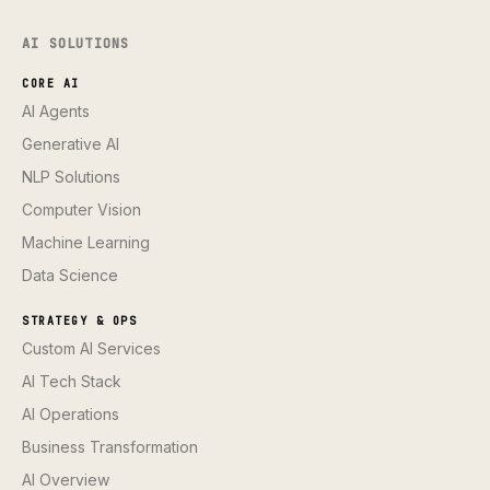
AI SOLUTIONS
CORE AI
AI Agents
Generative AI
NLP Solutions
Computer Vision
Machine Learning
Data Science
STRATEGY & OPS
Custom AI Services
AI Tech Stack
AI Operations
Business Transformation
AI Overview