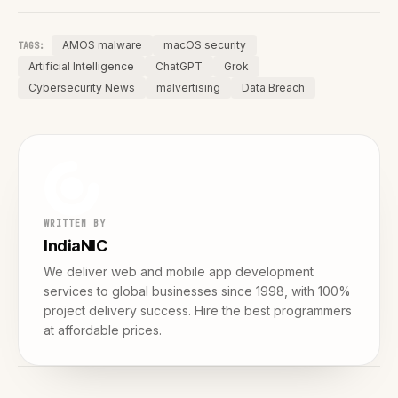
AMOS malware
macOS security
TAGS:
Artificial Intelligence
ChatGPT
Grok
Cybersecurity News
malvertising
Data Breach
WRITTEN BY
IndiaNIC
We deliver web and mobile app development
services to global businesses since 1998, with 100%
project delivery success. Hire the best programmers
at affordable prices.