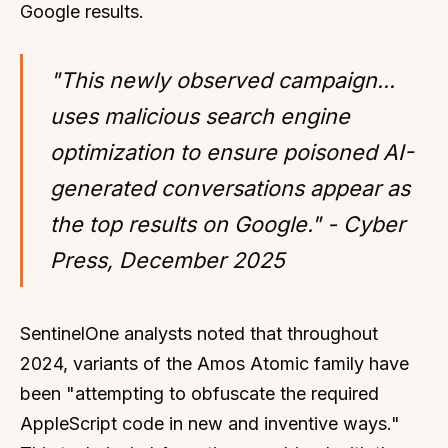
Google results.
"This newly observed campaign...
uses malicious search engine
optimization to ensure poisoned AI-
generated conversations appear as
the top results on Google." - Cyber
Press, December 2025
SentinelOne analysts noted that throughout
2024, variants of the Amos Atomic family have
been "attempting to obfuscate the required
AppleScript code in new and inventive ways."