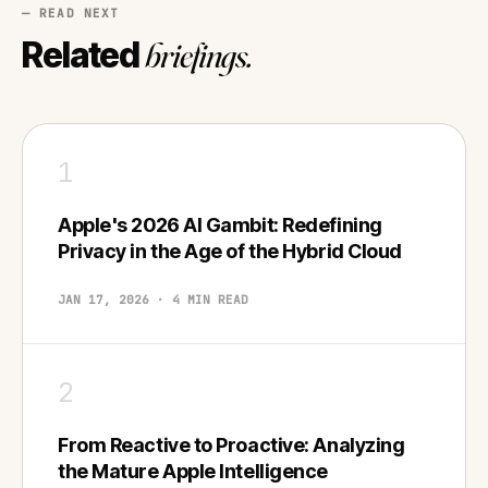
— READ NEXT
Related
briefings.
1
Apple's 2026 AI Gambit: Redefining
Privacy in the Age of the Hybrid Cloud
JAN 17, 2026 · 4 MIN READ
2
From Reactive to Proactive: Analyzing
the Mature Apple Intelligence