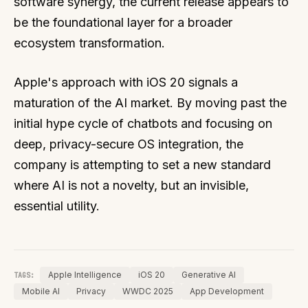
software synergy, the current release appears to
be the foundational layer for a broader
ecosystem transformation.
Apple's approach with iOS 20 signals a
maturation of the AI market. By moving past the
initial hype cycle of chatbots and focusing on
deep, privacy-secure OS integration, the
company is attempting to set a new standard
where AI is not a novelty, but an invisible,
essential utility.
Apple Intelligence
iOS 20
Generative AI
TAGS:
Mobile AI
Privacy
WWDC 2025
App Development