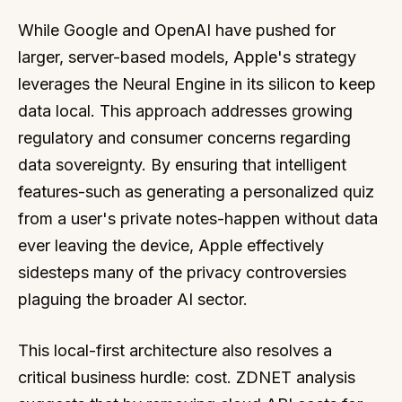
While Google and OpenAI have pushed for
larger, server-based models, Apple's strategy
leverages the Neural Engine in its silicon to keep
data local. This approach addresses growing
regulatory and consumer concerns regarding
data sovereignty. By ensuring that intelligent
features-such as generating a personalized quiz
from a user's private notes-happen without data
ever leaving the device, Apple effectively
sidesteps many of the privacy controversies
plaguing the broader AI sector.
This local-first architecture also resolves a
critical business hurdle: cost. ZDNET analysis