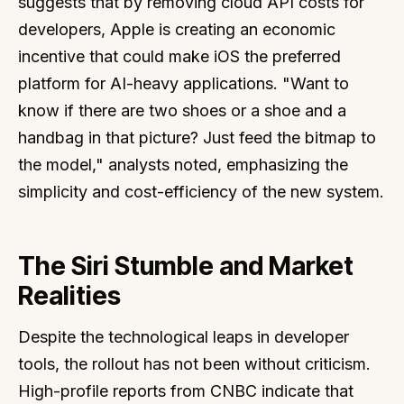
suggests that by removing cloud API costs for
developers, Apple is creating an economic
incentive that could make iOS the preferred
platform for AI-heavy applications. "Want to
know if there are two shoes or a shoe and a
handbag in that picture? Just feed the bitmap to
the model," analysts noted, emphasizing the
simplicity and cost-efficiency of the new system.
The Siri Stumble and Market
Realities
Despite the technological leaps in developer
tools, the rollout has not been without criticism.
High-profile reports from CNBC indicate that