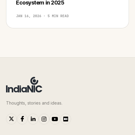
Ecosystem in 2025
JAN 16, 2026 · 5 MIN READ
Thoughts, stories and ideas.