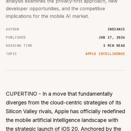
analysis examines the privacy-first approach, new
developer opportunities, and the competitive
implications for the mobile AI market.
AUTHOR
INDIANIC
PUBLISHED
JAN 17, 2026
READING TIME
3 MIN READ
TOPIC
APPLE INTELLIGENCE
CUPERTINO - In a move that fundamentally
diverges from the cloud-centric strategies of its
Silicon Valley rivals, Apple has officially redefined
the mobile artificial intelligence landscape with
the strategic launch of iOS 20. Anchored by the