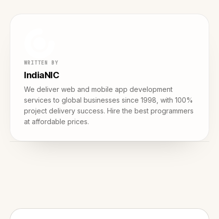
WRITTEN BY
IndiaNIC
We deliver web and mobile app development
services to global businesses since 1998, with 100%
project delivery success. Hire the best programmers
at affordable prices.