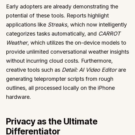
Early adopters are already demonstrating the
potential of these tools. Reports highlight
applications like
Streaks
, which now intelligently
categorizes tasks automatically, and
CARROT
Weather
, which utilizes the on-device models to
provide unlimited conversational weather insights
without incurring cloud costs. Furthermore,
creative tools such as
Detail: AI Video Editor
are
generating teleprompter scripts from rough
outlines, all processed locally on the iPhone
hardware.
Privacy as the Ultimate
Differentiator