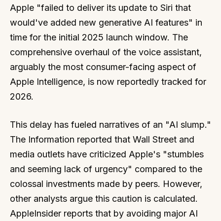
Apple "failed to deliver its update to Siri that
would've added new generative AI features" in
time for the initial 2025 launch window. The
comprehensive overhaul of the voice assistant,
arguably the most consumer-facing aspect of
Apple Intelligence, is now reportedly tracked for
2026.
This delay has fueled narratives of an "AI slump."
The Information reported that Wall Street and
media outlets have criticized Apple's "stumbles
and seeming lack of urgency" compared to the
colossal investments made by peers. However,
other analysts argue this caution is calculated.
AppleInsider reports that by avoiding major AI