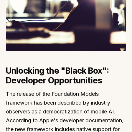
Unlocking the "Black Box":
Developer Opportunities
The release of the Foundation Models
framework has been described by industry
observers as a democratization of mobile AI.
According to Apple's developer documentation,
the new framework includes native support for