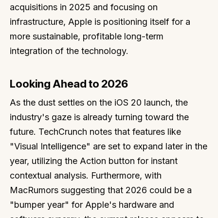
acquisitions in 2025 and focusing on
infrastructure, Apple is positioning itself for a
more sustainable, profitable long-term
integration of the technology.
Looking Ahead to 2026
As the dust settles on the iOS 20 launch, the
industry's gaze is already turning toward the
future. TechCrunch notes that features like
"Visual Intelligence" are set to expand later in the
year, utilizing the Action button for instant
contextual analysis. Furthermore, with
MacRumors suggesting that 2026 could be a
"bumper year" for Apple's hardware and