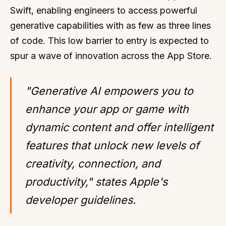
Swift, enabling engineers to access powerful
generative capabilities with as few as three lines
of code. This low barrier to entry is expected to
spur a wave of innovation across the App Store.
"Generative AI empowers you to
enhance your app or game with
dynamic content and offer intelligent
features that unlock new levels of
creativity, connection, and
productivity," states Apple's
developer guidelines.