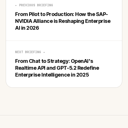
← PREVIOUS BRIEFING
From Pilot to Production: How the SAP-
NVIDIA Alliance is Reshaping Enterprise
AI in 2026
NEXT BRIEFING →
From Chat to Strategy: OpenAI's
Realtime API and GPT-5.2 Redefine
Enterprise Intelligence in 2025