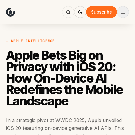
About
Focus
Subscribe
AI
Blog
Industries
Services
— APPLE INTELLIGENCE
Methodology
Apple Bets Big on
Work
Privacy with iOS 20:
How On-Device AI
Redefines the Mobile
Landscape
In a strategic pivot at WWDC 2025, Apple unveiled
iOS 20 featuring on-device generative AI APIs. This