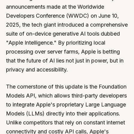
announcements made at the Worldwide
Developers Conference (WWDC) on June 10,
2025, the tech giant introduced a comprehensive
suite of on-device generative AI tools dubbed
"Apple Intelligence." By prioritizing local
processing over server farms, Apple is betting
that the future of AI lies not just in power, but in
privacy and accessibility.
The cornerstone of this update is the Foundation
Models API, which allows third-party developers
to integrate Apple's proprietary Large Language
Models (LLMs) directly into their applications.
Unlike competitors that rely on constant internet
connectivity and costly API calls, Apple's