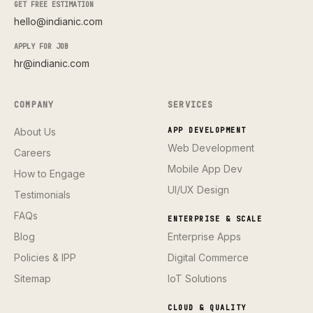
GET FREE ESTIMATION
hello@indianic.com
APPLY FOR JOB
hr@indianic.com
COMPANY
SERVICES
About Us
APP DEVELOPMENT
Web Development
Careers
Mobile App Dev
How to Engage
UI/UX Design
Testimonials
FAQs
ENTERPRISE & SCALE
Blog
Enterprise Apps
Policies & IPP
Digital Commerce
Sitemap
IoT Solutions
CLOUD & QUALITY