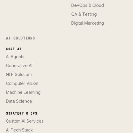
DevOps & Cloud
QA & Testing
Digital Marketing
AI SOLUTIONS
CORE AI
AI Agents
Generative AI
NLP Solutions
Computer Vision
Machine Learning
Data Science
STRATEGY & OPS
Custom AI Services
AI Tech Stack