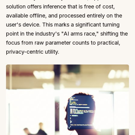
solution offers inference that is free of cost,
available offline, and processed entirely on the
user's device. This marks a significant turning
point in the industry's "AI arms race," shifting the
focus from raw parameter counts to practical,
privacy-centric utility.