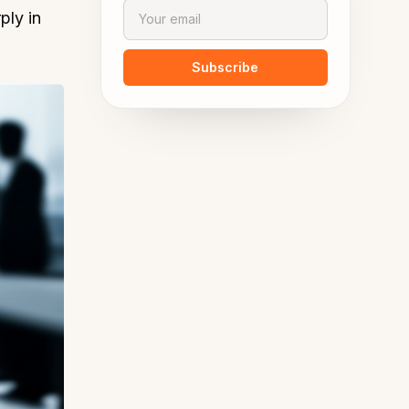
ply in
Subscribe