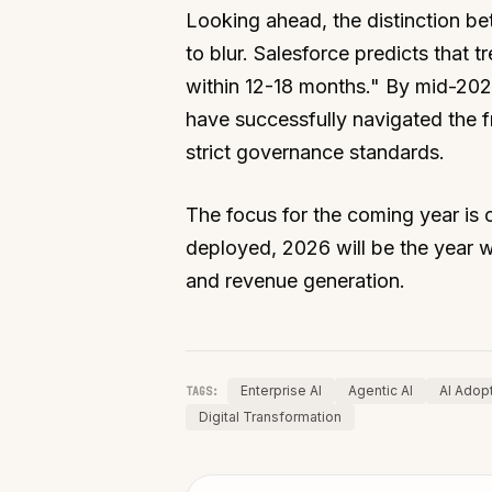
Looking ahead, the distinction 
to blur. Salesforce predicts that t
within 12-18 months." By mid-2026
have successfully navigated the f
strict governance standards.
The focus for the coming year is c
deployed, 2026 will be the year w
and revenue generation.
Enterprise AI
Agentic AI
AI Adop
TAGS:
Digital Transformation