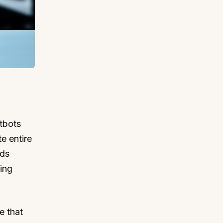
tbots
e entire
nds
ing
e that