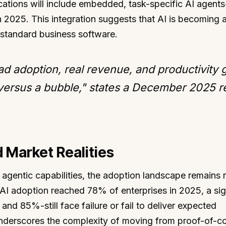
ations will include embedded, task-specific AI agents
 2025. This integration suggests that AI is becoming 
in standard business software.
 adoption, real revenue, and productivity g
 versus a bubble," states a December 2025 r
 Market Realities
 agentic capabilities, the adoption landscape remains
 AI adoption reached 78% of enterprises in 2025, a sig
nd 85%-still face failure or fail to deliver expected
 underscores the complexity of moving from proof-of-c