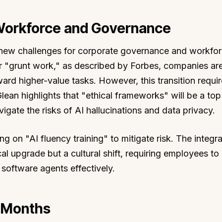
 Workforce and Governance
s new challenges for corporate governance and workfo
 "grunt work," as described by Forbes, companies ar
ward higher-value tasks. However, this transition requi
an highlights that "ethical frameworks" will be a top 
ate the risks of AI hallucinations and data privacy.
g on "AI fluency training" to mitigate risk. The integra
cal upgrade but a cultural shift, requiring employees t
software agents effectively.
8 Months