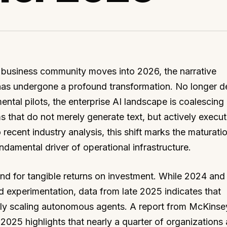
 business community moves into 2026, the narrative
ce has undergone a profound transformation. No longer d
ental pilots, the enterprise AI landscape is coalescing
 that do not merely generate text, but actively execu
ecent industry analysis, this shift marks the maturatio
damental driver of operational infrastructure.
and for tangible returns on investment. While 2024 an
 experimentation, data from late 2025 indicates that
ely scaling autonomous agents. A report from McKinse
25 highlights that nearly a quarter of organizations 