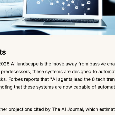
ts
e 2026 AI landscape is the move away from passive cha
r predecessors, these systems are designed to automat
ks. Forbes reports that "AI agents lead the 8 tech tre
 noting that these systems are now capable of automat
tner projections cited by The AI Journal, which estimat