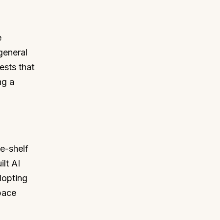
e
general
ests that
ng a
e-shelf
lt AI
dopting
pace