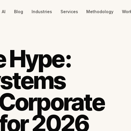
AI
Blog
Industries
Services
Methodology
Wor
e Hype:
ystems
 Corporate
for 2026