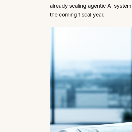
already scaling agentic AI systems 
the coming fiscal year.