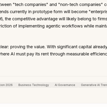
between "tech companies" and "non-tech companies" c
rends currently in prototype form will become "enterpris
, the competitive advantage will likely belong to firms
riction of implementing agentic workflows while maint
lear: proving the value. With significant capital alread
here AI must pay its rent through measurable efficien
tion 2026
Business Technology
AI Governance
Generative AI Tre