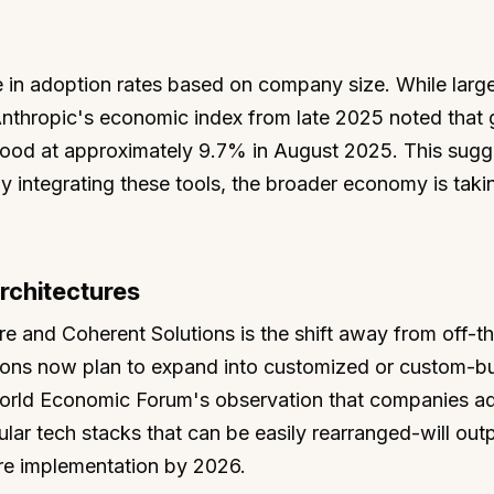
e in adoption rates based on company size. While larg
Anthropic's economic index from late 2025 noted that 
tood at approximately 9.7% in August 2025. This sugg
ly integrating these tools, the broader economy is taki
rchitectures
re and Coherent Solutions is the shift away from off-th
tions now plan to expand into customized or custom-bui
World Economic Forum's observation that companies a
ar tech stacks that can be easily rearranged-will out
re implementation by 2026.