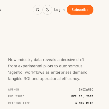
k
Log in
Subscribe
New industry data reveals a decisive shift
from experimental pilots to autonomous
'agentic' workflows as enterprises demand
tangible ROI and operational efficiency.
AUTHOR
INDIANIC
PUBLISHED
DEC 23, 2025
READING TIME
3 MIN READ