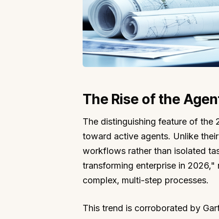
The Rise of the Agen
The distinguishing feature of th
toward active agents. Unlike thei
workflows rather than isolated tas
transforming enterprise in 2026,"
complex, multi-step processes.
This trend is corroborated by Gar