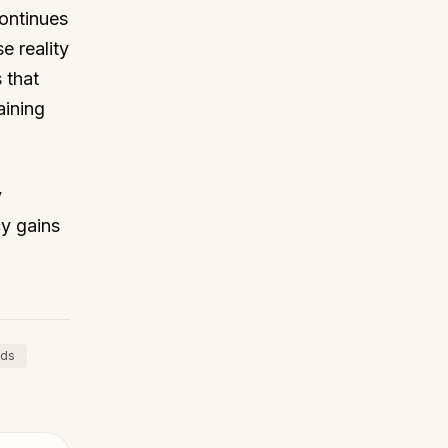
ontinues
e reality
 that
aining
y
cy gains
nds