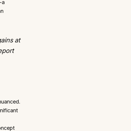
-a
an
ains at
eport
 nuanced.
nificant
oncept