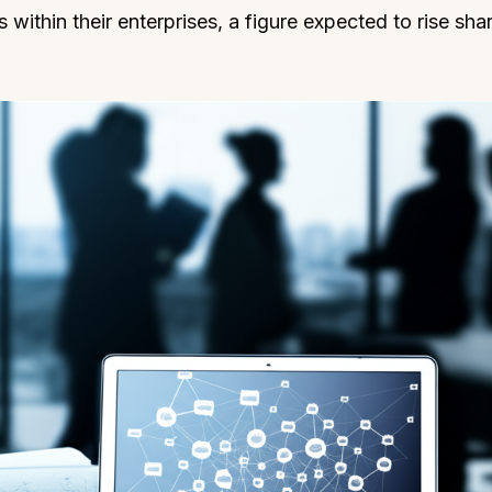
within their enterprises, a figure expected to rise shar