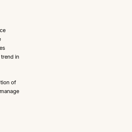
rce
e
res
trend in
tion of
o manage