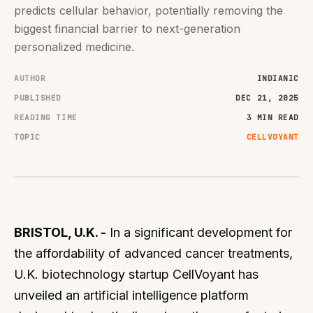
predicts cellular behavior, potentially removing the
biggest financial barrier to next-generation
personalized medicine.
AUTHOR
INDIANIC
PUBLISHED
DEC 21, 2025
READING TIME
3 MIN READ
TOPIC
CELLVOYANT
BRISTOL, U.K. -
In a significant development for
the affordability of advanced cancer treatments,
U.K. biotechnology startup CellVoyant has
unveiled an artificial intelligence platform