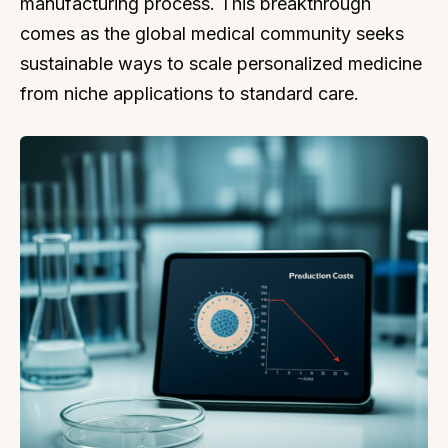
manufacturing process. This breakthrough
comes as the global medical community seeks
sustainable ways to scale personalized medicine
from niche applications to standard care.