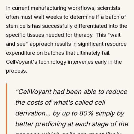
In current manufacturing workflows, scientists
often must wait weeks to determine if a batch of
stem cells has successfully differentiated into the
specific tissues needed for therapy. This "wait
and see" approach results in significant resource
expenditure on batches that ultimately fail.
CellVoyant's technology intervenes early in the
process.
"CellVoyant had been able to reduce
the costs of what's called cell
derivation... by up to 80% simply by
better predicting at each stage of the