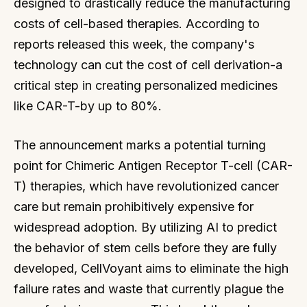
designed to drastically reduce the manufacturing
costs of cell-based therapies. According to
reports released this week, the company's
technology can cut the cost of cell derivation-a
critical step in creating personalized medicines
like CAR-T-by up to 80%.
The announcement marks a potential turning
point for Chimeric Antigen Receptor T-cell (CAR-
T) therapies, which have revolutionized cancer
care but remain prohibitively expensive for
widespread adoption. By utilizing AI to predict
the behavior of stem cells before they are fully
developed, CellVoyant aims to eliminate the high
failure rates and waste that currently plague the