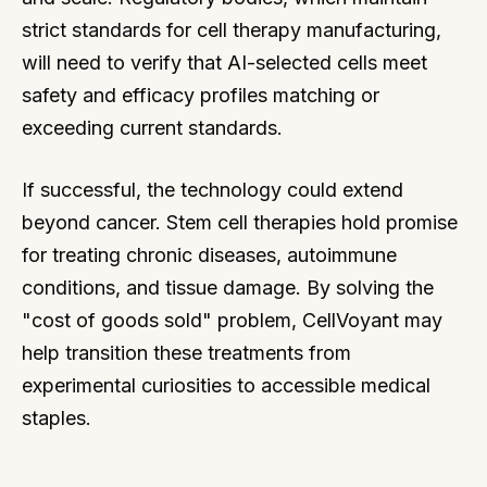
strict standards for cell therapy manufacturing,
will need to verify that AI-selected cells meet
safety and efficacy profiles matching or
exceeding current standards.
If successful, the technology could extend
beyond cancer. Stem cell therapies hold promise
for treating chronic diseases, autoimmune
conditions, and tissue damage. By solving the
"cost of goods sold" problem, CellVoyant may
help transition these treatments from
experimental curiosities to accessible medical
staples.