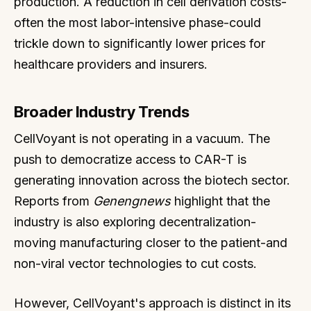
production. A reduction in cell derivation costs-
often the most labor-intensive phase-could
trickle down to significantly lower prices for
healthcare providers and insurers.
Broader Industry Trends
CellVoyant is not operating in a vacuum. The
push to democratize access to CAR-T is
generating innovation across the biotech sector.
Reports from
Genengnews
highlight that the
industry is also exploring decentralization-
moving manufacturing closer to the patient-and
non-viral vector technologies to cut costs.
However, CellVoyant's approach is distinct in its