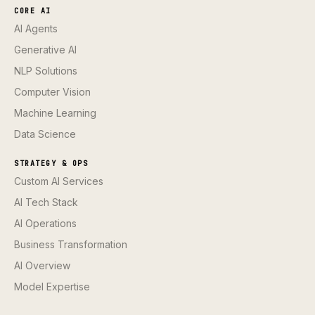
CORE AI
AI Agents
Generative AI
NLP Solutions
Computer Vision
Machine Learning
Data Science
STRATEGY & OPS
Custom AI Services
AI Tech Stack
AI Operations
Business Transformation
AI Overview
Model Expertise