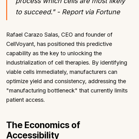
process which cells are most likely
to succeed." - Report via Fortune
Rafael Carazo Salas, CEO and founder of
CellVoyant, has positioned this predictive
capability as the key to unlocking the
industrialization of cell therapies. By identifying
viable cells immediately, manufacturers can
optimize yield and consistency, addressing the
"manufacturing bottleneck" that currently limits
patient access.
The Economics of
Accessibility