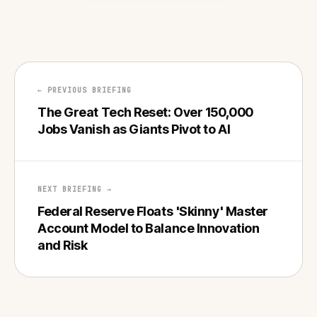
← PREVIOUS BRIEFING
The Great Tech Reset: Over 150,000
Jobs Vanish as Giants Pivot to AI
NEXT BRIEFING →
Federal Reserve Floats 'Skinny' Master
Account Model to Balance Innovation
and Risk