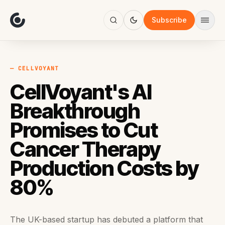
About
Focus
Subscribe
AI
Blog
Industries
Services
— CELLVOYANT
Methodology
CellVoyant's AI
Work
Breakthrough
Promises to Cut
Cancer Therapy
Production Costs by
80%
The UK-based startup has debuted a platform that