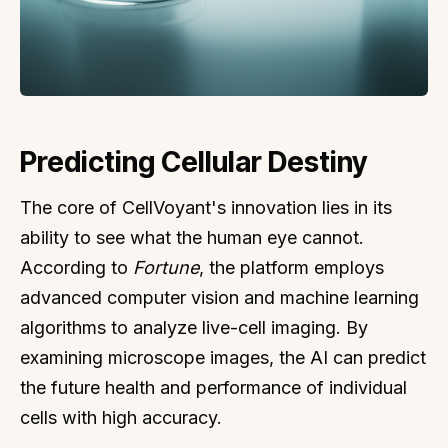
Predicting Cellular Destiny
The core of CellVoyant's innovation lies in its
ability to see what the human eye cannot.
According to
Fortune
, the platform employs
advanced computer vision and machine learning
algorithms to analyze live-cell imaging. By
examining microscope images, the AI can predict
the future health and performance of individual
cells with high accuracy.