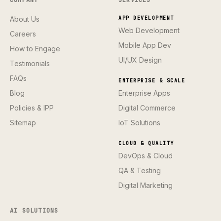
About Us
APP DEVELOPMENT
Web Development
Careers
Mobile App Dev
How to Engage
UI/UX Design
Testimonials
FAQs
ENTERPRISE & SCALE
Blog
Enterprise Apps
Policies & IPP
Digital Commerce
Sitemap
IoT Solutions
CLOUD & QUALITY
DevOps & Cloud
QA & Testing
Digital Marketing
AI SOLUTIONS