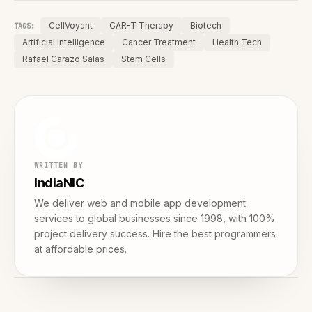
CellVoyant
CAR-T Therapy
Biotech
TAGS:
Artificial Intelligence
Cancer Treatment
Health Tech
Rafael Carazo Salas
Stem Cells
WRITTEN BY
IndiaNIC
We deliver web and mobile app development
services to global businesses since 1998, with 100%
project delivery success. Hire the best programmers
at affordable prices.