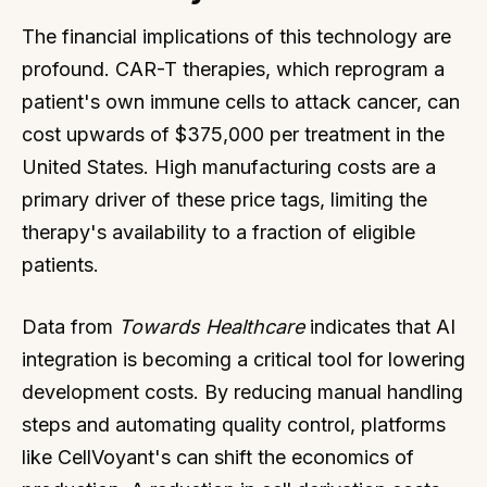
The financial implications of this technology are
profound. CAR-T therapies, which reprogram a
patient's own immune cells to attack cancer, can
cost upwards of $375,000 per treatment in the
United States. High manufacturing costs are a
primary driver of these price tags, limiting the
therapy's availability to a fraction of eligible
patients.
Data from
Towards Healthcare
indicates that AI
integration is becoming a critical tool for lowering
development costs. By reducing manual handling
steps and automating quality control, platforms
like CellVoyant's can shift the economics of