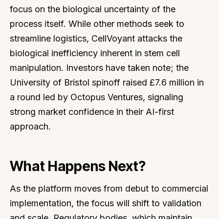
focus on the biological uncertainty of the
process itself. While other methods seek to
streamline logistics, CellVoyant attacks the
biological inefficiency inherent in stem cell
manipulation. Investors have taken note; the
University of Bristol spinoff raised £7.6 million in
a round led by Octopus Ventures, signaling
strong market confidence in their AI-first
approach.
What Happens Next?
As the platform moves from debut to commercial
implementation, the focus will shift to validation
and scale. Regulatory bodies, which maintain