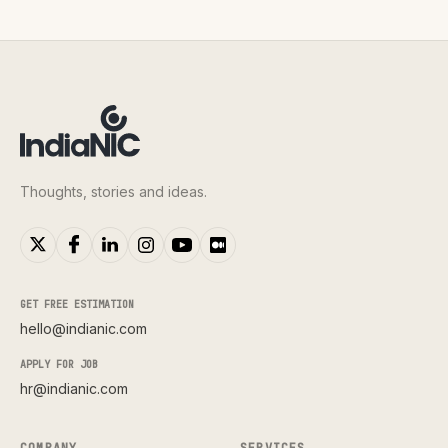
Thoughts, stories and ideas.
GET FREE ESTIMATION
hello@indianic.com
APPLY FOR JOB
hr@indianic.com
COMPANY
SERVICES