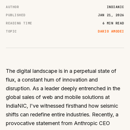
AUTHOR
INDIANIC
PUBLISHED
JAN 21, 2026
READING TIME
6 MIN READ
TOPIC
DARIO AMODEI
The digital landscape is in a perpetual state of
flux, a constant hum of innovation and
disruption. As a leader deeply entrenched in the
global sales of web and mobile solutions at
IndiaNIC, I've witnessed firsthand how seismic
shifts can redefine entire industries. Recently, a
provocative statement from Anthropic CEO