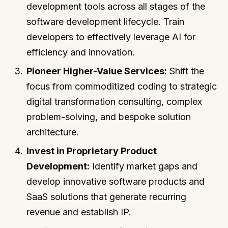
development tools across all stages of the
software development lifecycle. Train
developers to effectively leverage AI for
efficiency and innovation.
Pioneer Higher-Value Services:
Shift the
focus from commoditized coding to strategic
digital transformation consulting, complex
problem-solving, and bespoke solution
architecture.
Invest in Proprietary Product
Development:
Identify market gaps and
develop innovative software products and
SaaS solutions that generate recurring
revenue and establish IP.