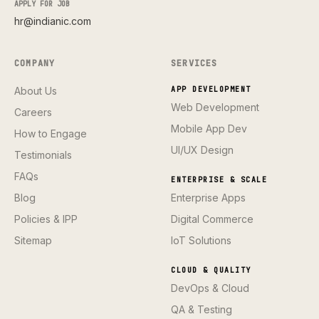
APPLY FOR JOB
hr@indianic.com
COMPANY
SERVICES
About Us
APP DEVELOPMENT
Web Development
Careers
Mobile App Dev
How to Engage
UI/UX Design
Testimonials
FAQs
ENTERPRISE & SCALE
Blog
Enterprise Apps
Policies & IPP
Digital Commerce
Sitemap
IoT Solutions
CLOUD & QUALITY
DevOps & Cloud
QA & Testing