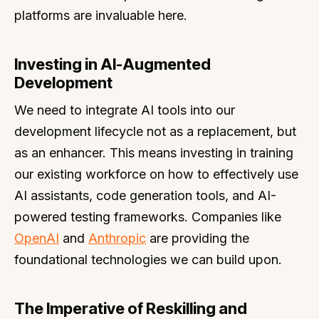
platforms are invaluable here.
Investing in AI-Augmented
Development
We need to integrate AI tools into our
development lifecycle not as a replacement, but
as an enhancer. This means investing in training
our existing workforce on how to effectively use
AI assistants, code generation tools, and AI-
powered testing frameworks. Companies like
OpenAI
and
Anthropic
are providing the
foundational technologies we can build upon.
The Imperative of Reskilling and