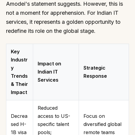
Amodei's statement suggests. However, this is
not a moment for apprehension. For Indian IT
services, it represents a golden opportunity to
redefine its role on the global stage.
Key
Industr
Impact on
y
Strategic
Indian IT
Trends
Response
Services
& Their
Impact
Reduced
Decrea
access to US-
Focus on
sed H-
specific talent
diversified global
1B visa
pools;
remote teams