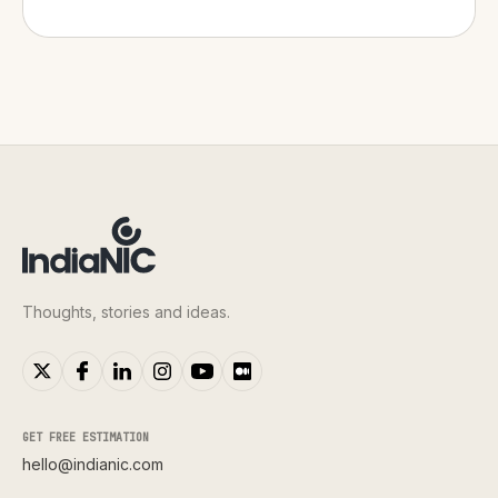
Thoughts, stories and ideas.
GET FREE ESTIMATION
hello@indianic.com