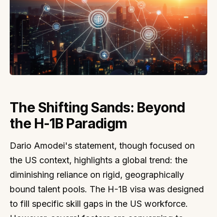
The Shifting Sands: Beyond
the H-1B Paradigm
Dario Amodei's statement, though focused on
the US context, highlights a global trend: the
diminishing reliance on rigid, geographically
bound talent pools. The H-1B visa was designed
to fill specific skill gaps in the US workforce.