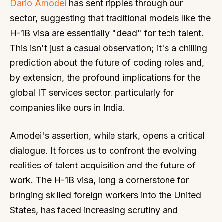
Dario Amodei
has sent ripples through our
sector, suggesting that traditional models like the
H-1B visa are essentially "dead" for tech talent.
This isn't just a casual observation; it's a chilling
prediction about the future of coding roles and,
by extension, the profound implications for the
global IT services sector, particularly for
companies like ours in India.
Amodei's assertion, while stark, opens a critical
dialogue. It forces us to confront the evolving
realities of talent acquisition and the future of
work. The H-1B visa, long a cornerstone for
bringing skilled foreign workers into the United
States, has faced increasing scrutiny and