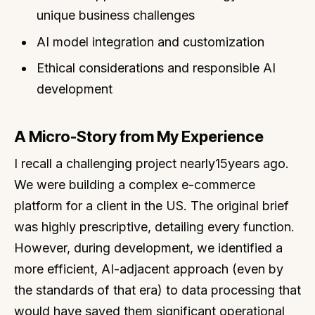
unique business challenges
AI model integration and customization
Ethical considerations and responsible AI
development
A Micro-Story from My Experience
I recall a challenging project nearly15years ago.
We were building a complex e-commerce
platform for a client in the US. The original brief
was highly prescriptive, detailing every function.
However, during development, we identified a
more efficient, AI-adjacent approach (even by
the standards of that era) to data processing that
would have saved them significant operational