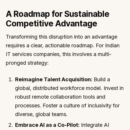
A Roadmap for Sustainable
Competitive Advantage
Transforming this disruption into an advantage
requires a clear, actionable roadmap. For Indian
IT services companies, this involves a multi-
pronged strategy:
Reimagine Talent Acquisition:
Build a
global, distributed workforce model. Invest in
robust remote collaboration tools and
processes. Foster a culture of inclusivity for
diverse, global teams.
Embrace AI as a Co-Pilot:
Integrate AI