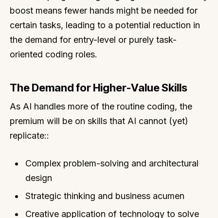
boost means fewer hands might be needed for
certain tasks, leading to a potential reduction in
the demand for entry-level or purely task-
oriented coding roles.
The Demand for Higher-Value Skills
As AI handles more of the routine coding, the
premium will be on skills that AI cannot (yet)
replicate::
Complex problem-solving and architectural
design
Strategic thinking and business acumen
Creative application of technology to solve