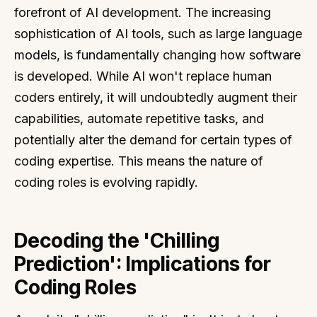
forefront of AI development. The increasing
sophistication of AI tools, such as large language
models, is fundamentally changing how software
is developed. While AI won't replace human
coders entirely, it will undoubtedly augment their
capabilities, automate repetitive tasks, and
potentially alter the demand for certain types of
coding expertise. This means the nature of
coding roles is evolving rapidly.
Decoding the 'Chilling
Prediction': Implications for
Coding Roles