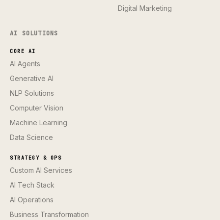
Digital Marketing
AI SOLUTIONS
CORE AI
AI Agents
Generative AI
NLP Solutions
Computer Vision
Machine Learning
Data Science
STRATEGY & OPS
Custom AI Services
AI Tech Stack
AI Operations
Business Transformation