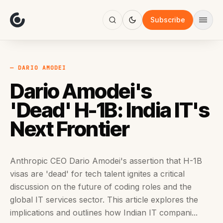
About
Focus
Subscribe
AI
Blog
Industries
Services
— DARIO AMODEI
Methodology
Dario Amodei's
Work
'Dead' H-1B: India IT's
Next Frontier
Anthropic CEO Dario Amodei's assertion that H-1B
visas are 'dead' for tech talent ignites a critical
discussion on the future of coding roles and the
global IT services sector. This article explores the
implications and outlines how Indian IT compani...