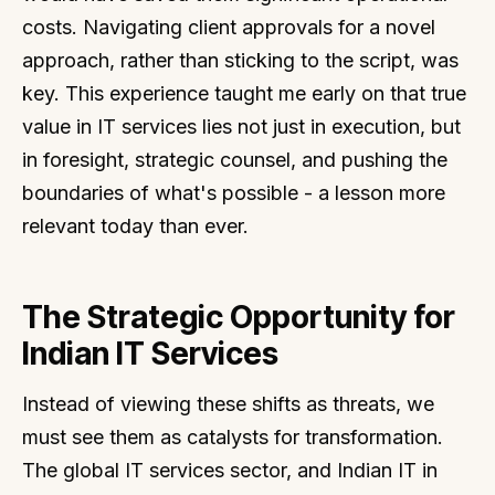
costs. Navigating client approvals for a novel
approach, rather than sticking to the script, was
key. This experience taught me early on that true
value in IT services lies not just in execution, but
in foresight, strategic counsel, and pushing the
boundaries of what's possible - a lesson more
relevant today than ever.
The Strategic Opportunity for
Indian IT Services
Instead of viewing these shifts as threats, we
must see them as catalysts for transformation.
The global IT services sector, and Indian IT in