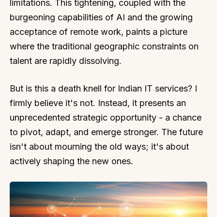
limitations. This tightening, coupled with the
burgeoning capabilities of AI and the growing
acceptance of remote work, paints a picture
where the traditional geographic constraints on
talent are rapidly dissolving.
But is this a death knell for Indian IT services? I
firmly believe it's not. Instead, it presents an
unprecedented strategic opportunity - a chance
to pivot, adapt, and emerge stronger. The future
isn't about mourning the old ways; it's about
actively shaping the new ones.