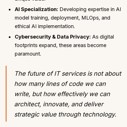
AI Specialization:
Developing expertise in AI
model training, deployment, MLOps, and
ethical AI implementation.
Cybersecurity & Data Privacy:
As digital
footprints expand, these areas become
paramount.
The future of IT services is not about
how many lines of code we can
write, but how effectively we can
architect, innovate, and deliver
strategic value through technology.