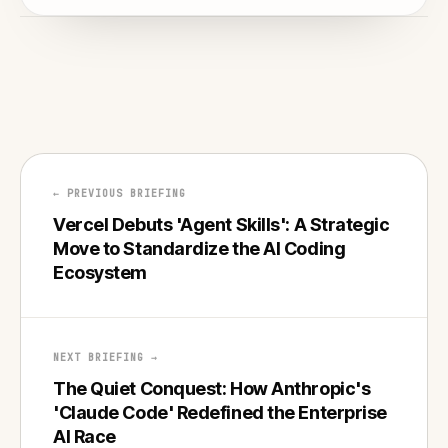
← PREVIOUS BRIEFING
Vercel Debuts 'Agent Skills': A Strategic
Move to Standardize the AI Coding
Ecosystem
NEXT BRIEFING →
The Quiet Conquest: How Anthropic's
'Claude Code' Redefined the Enterprise
AI Race