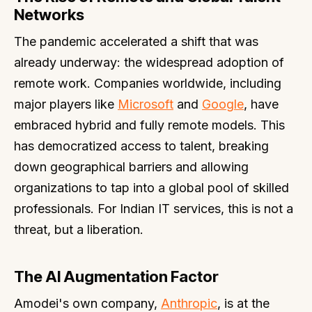
Networks
The pandemic accelerated a shift that was
already underway: the widespread adoption of
remote work. Companies worldwide, including
major players like
Microsoft
and
Google
, have
embraced hybrid and fully remote models. This
has democratized access to talent, breaking
down geographical barriers and allowing
organizations to tap into a global pool of skilled
professionals. For Indian IT services, this is not a
threat, but a liberation.
The AI Augmentation Factor
Amodei's own company,
Anthropic
, is at the