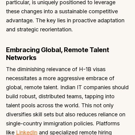
particular, is uniquely positioned to leverage
these changes into a sustainable competitive
advantage. The key lies in proactive adaptation
and strategic reorientation.
Embracing Global, Remote Talent
Networks
The diminishing relevance of H-1B visas
necessitates a more aggressive embrace of
global, remote talent. Indian IT companies should
build robust, distributed teams, tapping into
talent pools across the world. This not only
diversifies skill sets but also reduces reliance on
single-country immigration policies. Platforms
like
LinkedIn
and specialized remote hiring