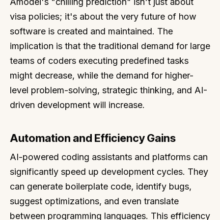
Amodei's "chilling prediction" isn't just about
visa policies; it's about the very future of how
software is created and maintained. The
implication is that the traditional demand for large
teams of coders executing predefined tasks
might decrease, while the demand for higher-
level problem-solving, strategic thinking, and AI-
driven development will increase.
Automation and Efficiency Gains
AI-powered coding assistants and platforms can
significantly speed up development cycles. They
can generate boilerplate code, identify bugs,
suggest optimizations, and even translate
between programming languages. This efficiency