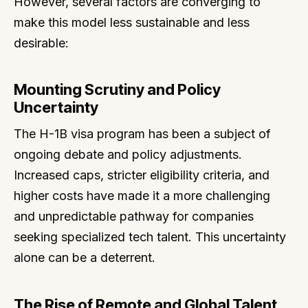
However, several factors are converging to
make this model less sustainable and less
desirable:
Mounting Scrutiny and Policy
Uncertainty
The H-1B visa program has been a subject of
ongoing debate and policy adjustments.
Increased caps, stricter eligibility criteria, and
higher costs have made it a more challenging
and unpredictable pathway for companies
seeking specialized tech talent. This uncertainty
alone can be a deterrent.
The Rise of Remote and Global Talent