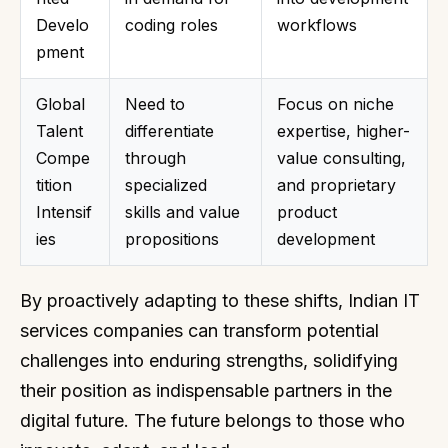
Develo
coding roles
workflows
pment
Global
Need to
Focus on niche
Talent
differentiate
expertise, higher-
Compe
through
value consulting,
tition
specialized
and proprietary
Intensif
skills and value
product
ies
propositions
development
By proactively adapting to these shifts, Indian IT
services companies can transform potential
challenges into enduring strengths, solidifying
their position as indispensable partners in the
digital future. The future belongs to those who