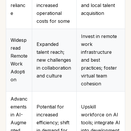
relianc
increased
and local talent
e
operational
acquisition
costs for some
Invest in remote
Widesp
Expanded
work
read
talent reach;
infrastructure
Remote
new challenges
and best
Work
in collaboration
practices; foster
Adopti
and culture
virtual team
on
cohesion
Advanc
ements
Potential for
Upskill
in AI-
increased
workforce on AI
Augme
efficiency; shift
tools; integrate AI
nted
in demand for
into development