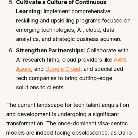
Cultivate a Culture of Continuous
Learning:
Implement comprehensive
reskilling and upskilling programs focused on
emerging technologies, AI, cloud, data
analytics, and strategic business acumen.
Strengthen Partnerships:
Collaborate with
AI research firms, cloud providers like
AWS
,
Azure
, and
Google Cloud
, and specialized
tech companies to bring cutting-edge
solutions to clients.
The current landscape for tech talent acquisition
and development is undergoing a significant
transformation. The once-dominant visa-centric
models are indeed facing obsolescence, as Dario