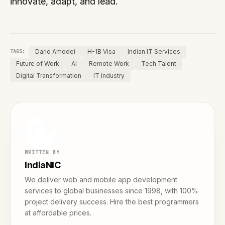
innovate, adapt, and lead.
Dario Amodei
H-1B Visa
Indian IT Services
TAGS:
Future of Work
AI
Remote Work
Tech Talent
Digital Transformation
IT Industry
WRITTEN BY
IndiaNIC
We deliver web and mobile app development
services to global businesses since 1998, with 100%
project delivery success. Hire the best programmers
at affordable prices.