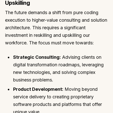
Upskilling
The future demands a shift from pure coding
execution to higher-value consulting and solution
architecture. This requires a significant
investment in reskilling and upskilling our
workforce. The focus must move towards:
Strategic Consulting:
Advising clients on
digital transformation roadmaps, leveraging
new technologies, and solving complex
business problems.
Product Development:
Moving beyond
service delivery to creating proprietary
software products and platforms that offer
unique value.