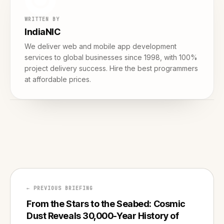
WRITTEN BY
IndiaNIC
We deliver web and mobile app development
services to global businesses since 1998, with 100%
project delivery success. Hire the best programmers
at affordable prices.
← PREVIOUS BRIEFING
From the Stars to the Seabed: Cosmic
Dust Reveals 30,000-Year History of