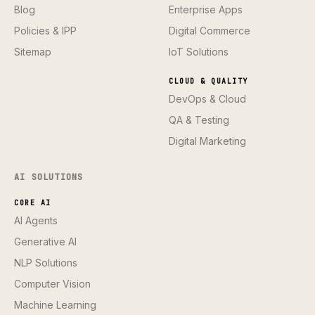
Blog
Enterprise Apps
Policies & IPP
Digital Commerce
Sitemap
IoT Solutions
CLOUD & QUALITY
DevOps & Cloud
QA & Testing
Digital Marketing
AI SOLUTIONS
CORE AI
AI Agents
Generative AI
NLP Solutions
Computer Vision
Machine Learning