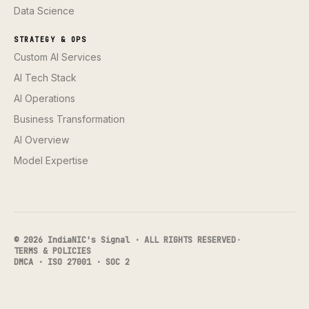
Data Science
STRATEGY & OPS
Custom AI Services
AI Tech Stack
AI Operations
Business Transformation
AI Overview
Model Expertise
© 2026 IndiaNIC's Signal · ALL RIGHTS RESERVED
·
TERMS & POLICIES
DMCA · ISO 27001 · SOC 2