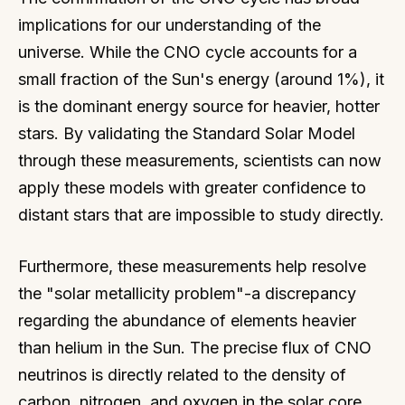
implications for our understanding of the
universe. While the CNO cycle accounts for a
small fraction of the Sun's energy (around 1%), it
is the dominant energy source for heavier, hotter
stars. By validating the Standard Solar Model
through these measurements, scientists can now
apply these models with greater confidence to
distant stars that are impossible to study directly.
Furthermore, these measurements help resolve
the "solar metallicity problem"-a discrepancy
regarding the abundance of elements heavier
than helium in the Sun. The precise flux of CNO
neutrinos is directly related to the density of
carbon, nitrogen, and oxygen in the solar core,