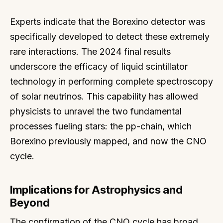
Experts indicate that the Borexino detector was
specifically developed to detect these extremely
rare interactions. The 2024 final results
underscore the efficacy of liquid scintillator
technology in performing complete spectroscopy
of solar neutrinos. This capability has allowed
physicists to unravel the two fundamental
processes fueling stars: the pp-chain, which
Borexino previously mapped, and now the CNO
cycle.
Implications for Astrophysics and
Beyond
The confirmation of the CNO cycle has broad