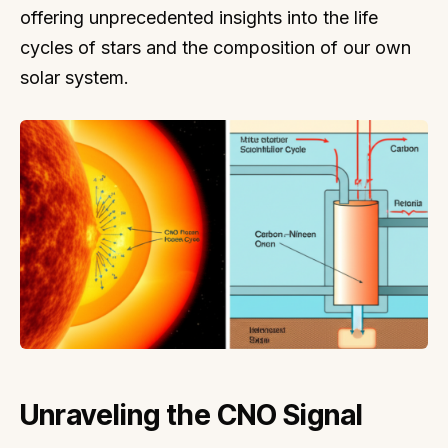
offering unprecedented insights into the life
cycles of stars and the composition of our own
solar system.
Unraveling the CNO Signal