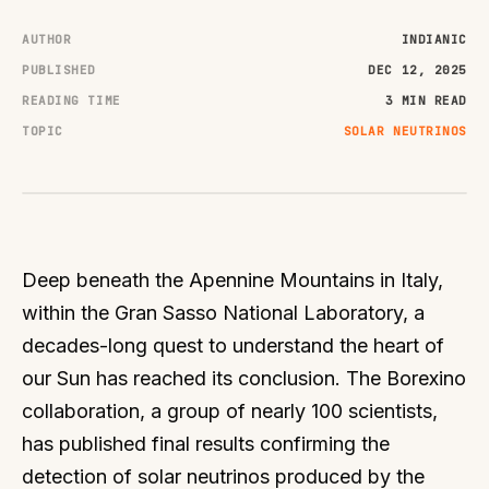
AUTHOR
INDIANIC
PUBLISHED
DEC 12, 2025
READING TIME
3 MIN READ
TOPIC
SOLAR NEUTRINOS
Deep beneath the Apennine Mountains in Italy,
within the Gran Sasso National Laboratory, a
decades-long quest to understand the heart of
our Sun has reached its conclusion. The Borexino
collaboration, a group of nearly 100 scientists,
has published final results confirming the
detection of solar neutrinos produced by the