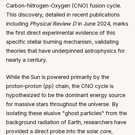
Carbon-Nitrogen-Oxygen (CNO) fusion cycle.
This discovery, detailed in recent publications
including
Physical Review D
in June 2024, marks
the first direct experimental evidence of this
specific stellar burning mechanism, validating
theories that have underpinned astrophysics for
nearly a century.
While the Sun is powered primarily by the
proton-proton (pp) chain, the CNO cycle is
hypothesized to be the dominant energy source
for massive stars throughout the universe. By
isolating these elusive "ghost particles" from the
background radiation of Earth, researchers have
provided a direct probe into the solar core,