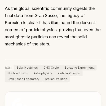
As the global scientific community digests the
final data from Gran Sasso, the legacy of
Borexino is clear: it has illuminated the darkest
corners of particle physics, proving that even the
most ghostly particles can reveal the solid
mechanics of the stars.
Solar Neutrinos
CNO Cycle
Borexino Experiment
TAGS:
Nuclear Fusion
Astrophysics
Particle Physics
Gran Sasso Laboratory
Stellar Evolution