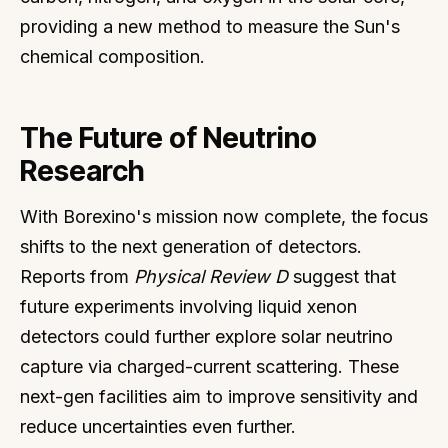
providing a new method to measure the Sun's
chemical composition.
The Future of Neutrino
Research
With Borexino's mission now complete, the focus
shifts to the next generation of detectors.
Reports from
Physical Review D
suggest that
future experiments involving liquid xenon
detectors could further explore solar neutrino
capture via charged-current scattering. These
next-gen facilities aim to improve sensitivity and
reduce uncertainties even further.