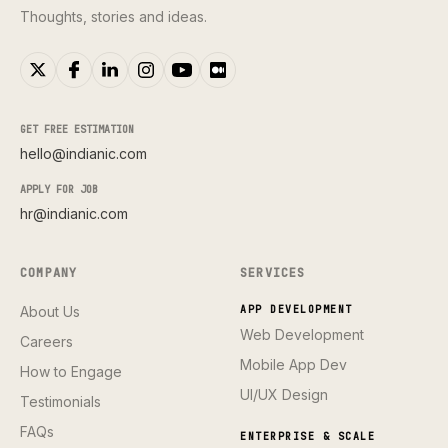
Thoughts, stories and ideas.
GET FREE ESTIMATION
hello@indianic.com
APPLY FOR JOB
hr@indianic.com
COMPANY
SERVICES
About Us
APP DEVELOPMENT
Web Development
Careers
Mobile App Dev
How to Engage
UI/UX Design
Testimonials
FAQs
ENTERPRISE & SCALE