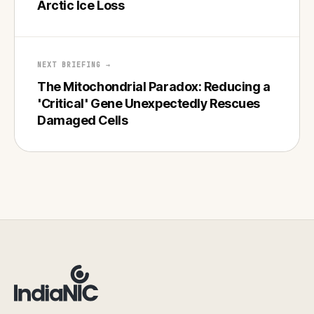
Arctic Ice Loss
NEXT BRIEFING →
The Mitochondrial Paradox: Reducing a
'Critical' Gene Unexpectedly Rescues
Damaged Cells