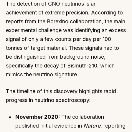
The detection of CNO neutrinos is an
achievement of extreme precision. According to
reports from the Borexino collaboration, the main
experimental challenge was identifying an excess
signal of only a few counts per day per 100
tonnes of target material. These signals had to
be distinguished from background noise,
specifically the decay of Bismuth-210, which
mimics the neutrino signature.
The timeline of this discovery highlights rapid
progress in neutrino spectroscopy:
November 2020:
The collaboration
published initial evidence in
Nature
, reporting