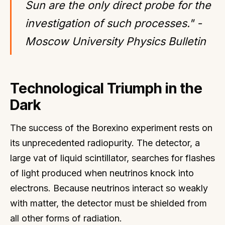
Sun are the only direct probe for the
investigation of such processes." -
Moscow University Physics Bulletin
Technological Triumph in the
Dark
The success of the Borexino experiment rests on
its unprecedented radiopurity. The detector, a
large vat of liquid scintillator, searches for flashes
of light produced when neutrinos knock into
electrons. Because neutrinos interact so weakly
with matter, the detector must be shielded from
all other forms of radiation.