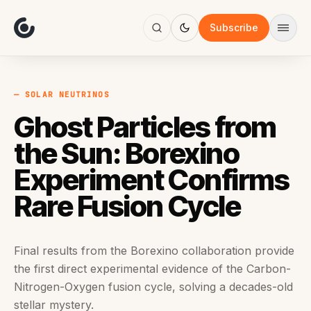
About
Focus
Subscribe
AI
Blog
Industries
Services
— SOLAR NEUTRINOS
Methodology
Ghost Particles from
Work
the Sun: Borexino
Experiment Confirms
Rare Fusion Cycle
Final results from the Borexino collaboration provide
the first direct experimental evidence of the Carbon-
Nitrogen-Oxygen fusion cycle, solving a decades-old
stellar mystery.