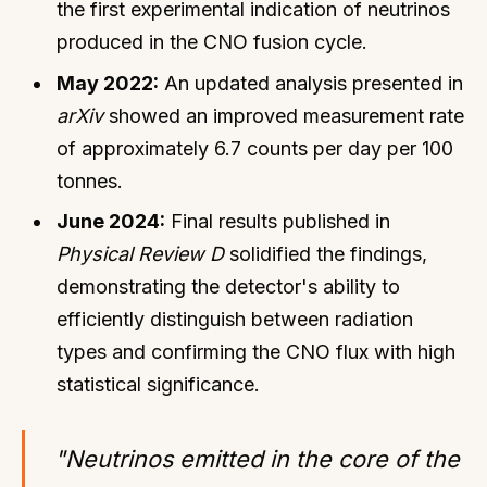
the first experimental indication of neutrinos
produced in the CNO fusion cycle.
May 2022:
An updated analysis presented in
arXiv
showed an improved measurement rate
of approximately 6.7 counts per day per 100
tonnes.
June 2024:
Final results published in
Physical Review D
solidified the findings,
demonstrating the detector's ability to
efficiently distinguish between radiation
types and confirming the CNO flux with high
statistical significance.
"Neutrinos emitted in the core of the