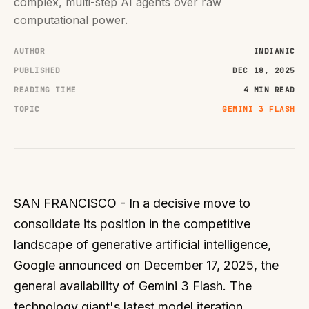
complex, multi-step AI agents over raw
computational power.
AUTHOR
INDIANIC
PUBLISHED
DEC 18, 2025
READING TIME
4 MIN READ
TOPIC
GEMINI 3 FLASH
SAN FRANCISCO - In a decisive move to
consolidate its position in the competitive
landscape of generative artificial intelligence,
Google announced on December 17, 2025, the
general availability of Gemini 3 Flash. The
technology giant's latest model iteration