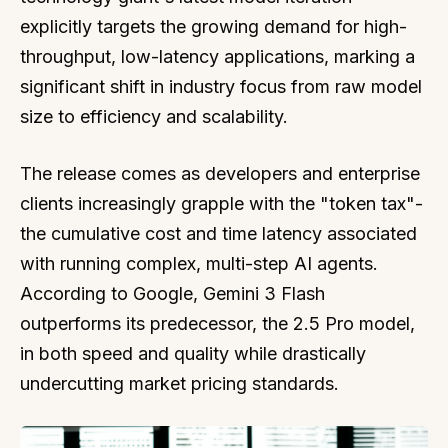
explicitly targets the growing demand for high-
throughput, low-latency applications, marking a
significant shift in industry focus from raw model
size to efficiency and scalability.
The release comes as developers and enterprise
clients increasingly grapple with the "token tax"-
the cumulative cost and time latency associated
with running complex, multi-step AI agents.
According to Google, Gemini 3 Flash
outperforms its predecessor, the 2.5 Pro model,
in both speed and quality while drastically
undercutting market pricing standards.