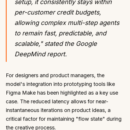
setup, it consistently stays within
per-customer credit budgets,
allowing complex multi-step agents
to remain fast, predictable, and
scalable," stated the Google
DeepMind report.
For designers and product managers, the
model's integration into prototyping tools like
Figma Make has been highlighted as a key use
case. The reduced latency allows for near-
instantaneous iterations on product ideas, a
critical factor for maintaining "flow state" during
the creative process.