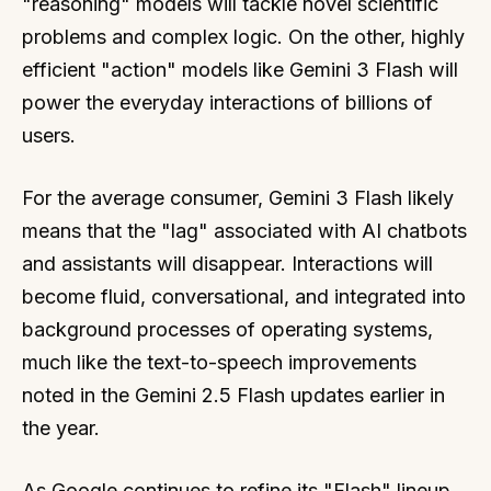
"reasoning" models will tackle novel scientific
problems and complex logic. On the other, highly
efficient "action" models like Gemini 3 Flash will
power the everyday interactions of billions of
users.
For the average consumer, Gemini 3 Flash likely
means that the "lag" associated with AI chatbots
and assistants will disappear. Interactions will
become fluid, conversational, and integrated into
background processes of operating systems,
much like the text-to-speech improvements
noted in the Gemini 2.5 Flash updates earlier in
the year.
As Google continues to refine its "Flash" lineup,