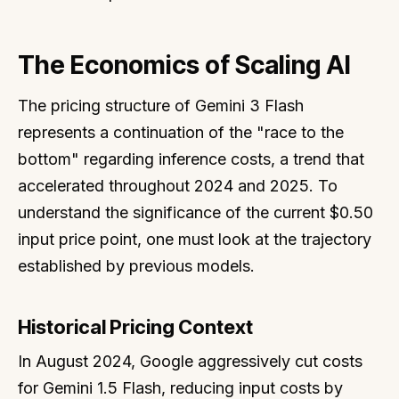
The Economics of Scaling AI
The pricing structure of Gemini 3 Flash
represents a continuation of the "race to the
bottom" regarding inference costs, a trend that
accelerated throughout 2024 and 2025. To
understand the significance of the current $0.50
input price point, one must look at the trajectory
established by previous models.
Historical Pricing Context
In August 2024, Google aggressively cut costs
for Gemini 1.5 Flash, reducing input costs by