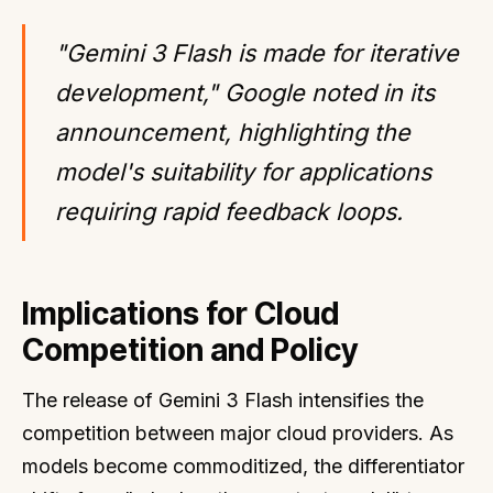
"Gemini 3 Flash is made for iterative
development," Google noted in its
announcement, highlighting the
model's suitability for applications
requiring rapid feedback loops.
Implications for Cloud
Competition and Policy
The release of Gemini 3 Flash intensifies the
competition between major cloud providers. As
models become commoditized, the differentiator