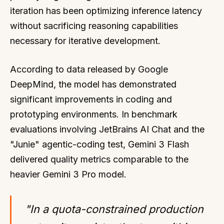
iteration has been optimizing inference latency
without sacrificing reasoning capabilities
necessary for iterative development.
According to data released by Google
DeepMind, the model has demonstrated
significant improvements in coding and
prototyping environments. In benchmark
evaluations involving JetBrains AI Chat and the
"Junie" agentic-coding test, Gemini 3 Flash
delivered quality metrics comparable to the
heavier Gemini 3 Pro model.
"In a quota-constrained production