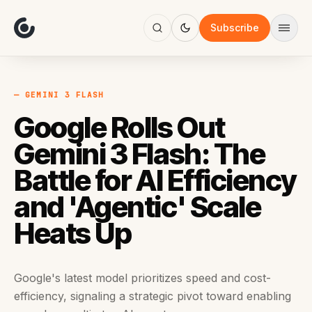
About
Focus
Subscribe
AI
Blog
Industries
Services
— GEMINI 3 FLASH
Methodology
Google Rolls Out
Work
Gemini 3 Flash: The
Battle for AI Efficiency
and 'Agentic' Scale
Heats Up
Google's latest model prioritizes speed and cost-
efficiency, signaling a strategic pivot toward enabling