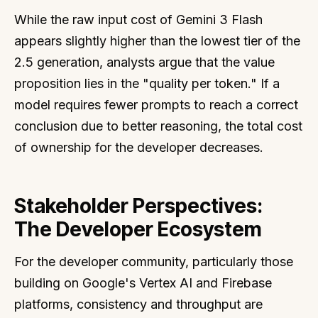
While the raw input cost of Gemini 3 Flash
appears slightly higher than the lowest tier of the
2.5 generation, analysts argue that the value
proposition lies in the "quality per token." If a
model requires fewer prompts to reach a correct
conclusion due to better reasoning, the total cost
of ownership for the developer decreases.
Stakeholder Perspectives:
The Developer Ecosystem
For the developer community, particularly those
building on Google's Vertex AI and Firebase
platforms, consistency and throughput are