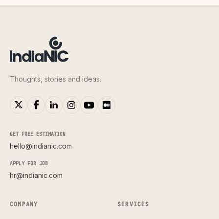
Thoughts, stories and ideas.
GET FREE ESTIMATION
hello@indianic.com
APPLY FOR JOB
hr@indianic.com
COMPANY
SERVICES