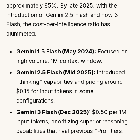
approximately 85%. By late 2025, with the
introduction of Gemini 2.5 Flash and now 3
Flash, the cost-per-intelligence ratio has
plummeted.
Gemini 1.5 Flash (May 2024):
Focused on
high volume, 1M context window.
Gemini 2.5 Flash (Mid 2025):
Introduced
"thinking" capabilities and pricing around
$0.15 for input tokens in some
configurations.
Gemini 3 Flash (Dec 2025):
$0.50 per 1M
input tokens, prioritizing superior reasoning
capabilities that rival previous "Pro" tiers.