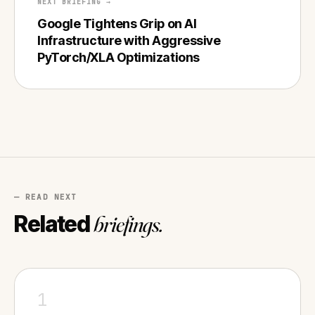
NEXT BRIEFING →
Google Tightens Grip on AI
Infrastructure with Aggressive
PyTorch/XLA Optimizations
— READ NEXT
Related
briefings.
1