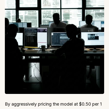
By aggressively pricing the model at $0.50 per 1