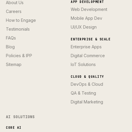
About Us
APP DEVELOPMENT
Web Development
Careers
Mobile App Dev
How to Engage
UI/UX Design
Testimonials
FAQs
ENTERPRISE & SCALE
Blog
Enterprise Apps
Policies & IPP
Digital Commerce
Sitemap
IoT Solutions
CLOUD & QUALITY
DevOps & Cloud
QA & Testing
Digital Marketing
AI SOLUTIONS
CORE AI