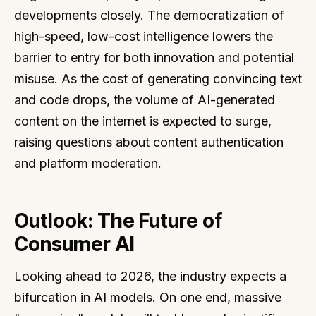
developments closely. The democratization of
high-speed, low-cost intelligence lowers the
barrier to entry for both innovation and potential
misuse. As the cost of generating convincing text
and code drops, the volume of AI-generated
content on the internet is expected to surge,
raising questions about content authentication
and platform moderation.
Outlook: The Future of
Consumer AI
Looking ahead to 2026, the industry expects a
bifurcation in AI models. On one end, massive