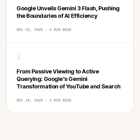
Google Unveils Gemini 3 Flash, Pushing
the Boundaries of AI Efficiency
DEC 22, 2025 · 4 MIN READ
2
From Passive Viewing to Active
Querying: Google's Gemini
Transformation of YouTube and Search
DEC 18, 2025 · 4 MIN READ