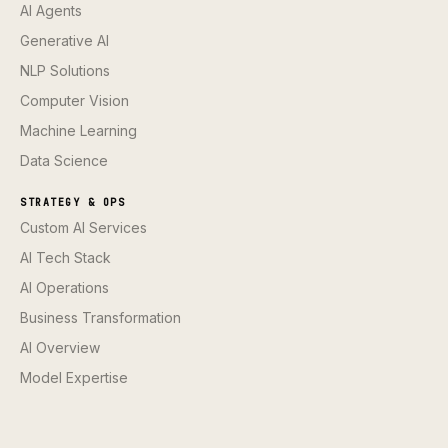
AI Agents
Generative AI
NLP Solutions
Computer Vision
Machine Learning
Data Science
STRATEGY & OPS
Custom AI Services
AI Tech Stack
AI Operations
Business Transformation
AI Overview
Model Expertise