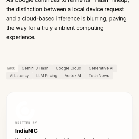
the distinction between a local device request
and a cloud-based inference is blurring, paving
the way for a truly ambient computing
experience.
Gemini 3 Flash
Google Cloud
Generative AI
TAGS:
AI Latency
LLM Pricing
Vertex AI
Tech News
WRITTEN BY
IndiaNIC