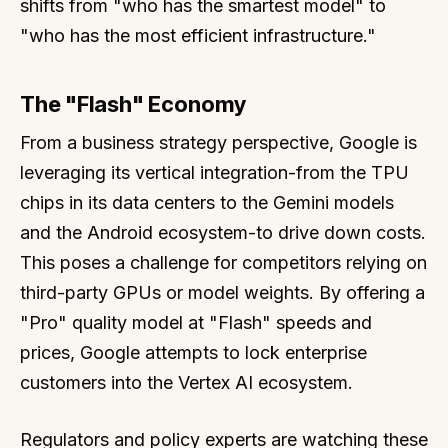
shifts from "who has the smartest model" to
"who has the most efficient infrastructure."
The "Flash" Economy
From a business strategy perspective, Google is
leveraging its vertical integration-from the TPU
chips in its data centers to the Gemini models
and the Android ecosystem-to drive down costs.
This poses a challenge for competitors relying on
third-party GPUs or model weights. By offering a
"Pro" quality model at "Flash" speeds and
prices, Google attempts to lock enterprise
customers into the Vertex AI ecosystem.
Regulators and policy experts are watching these