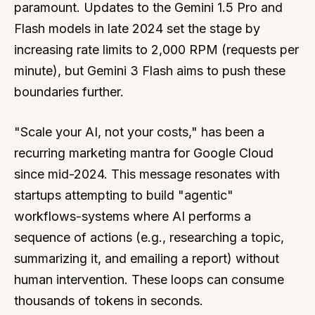
paramount. Updates to the Gemini 1.5 Pro and
Flash models in late 2024 set the stage by
increasing rate limits to 2,000 RPM (requests per
minute), but Gemini 3 Flash aims to push these
boundaries further.
"Scale your AI, not your costs," has been a
recurring marketing mantra for Google Cloud
since mid-2024. This message resonates with
startups attempting to build "agentic"
workflows-systems where AI performs a
sequence of actions (e.g., researching a topic,
summarizing it, and emailing a report) without
human intervention. These loops can consume
thousands of tokens in seconds.