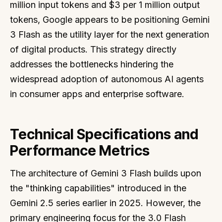
million input tokens and $3 per 1 million output
tokens, Google appears to be positioning Gemini
3 Flash as the utility layer for the next generation
of digital products. This strategy directly
addresses the bottlenecks hindering the
widespread adoption of autonomous AI agents
in consumer apps and enterprise software.
Technical Specifications and
Performance Metrics
The architecture of Gemini 3 Flash builds upon
the "thinking capabilities" introduced in the
Gemini 2.5 series earlier in 2025. However, the
primary engineering focus for the 3.0 Flash