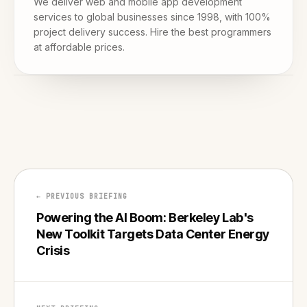
We deliver web and mobile app development
services to global businesses since 1998, with 100%
project delivery success. Hire the best programmers
at affordable prices.
← PREVIOUS BRIEFING
Powering the AI Boom: Berkeley Lab's
New Toolkit Targets Data Center Energy
Crisis