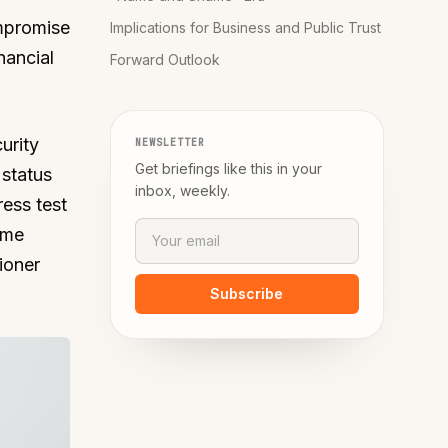
mpromise
Implications for Business and Public Trust
nancial
Forward Outlook
urity
NEWSLETTER
Get briefings like this in your
 status
inbox, weekly.
ress test
ime
ioner
Subscribe