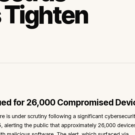
 Tighten
sued for 26,000 Compromised Devi
re is under scrutiny following a significant cybersecuri
 alerting the public that approximately 26,000 device
th malicious software. The alert, which surfaced via