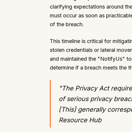
clarifying expectations around the 
must occur as soon as practicable
of the breach.
This timeline is critical for mitig
stolen credentials or lateral move
and maintained the "NotifyUs" to
determine if a breach meets the t
"The Privacy Act require
of serious privacy breac
[This] generally corres
Resource Hub