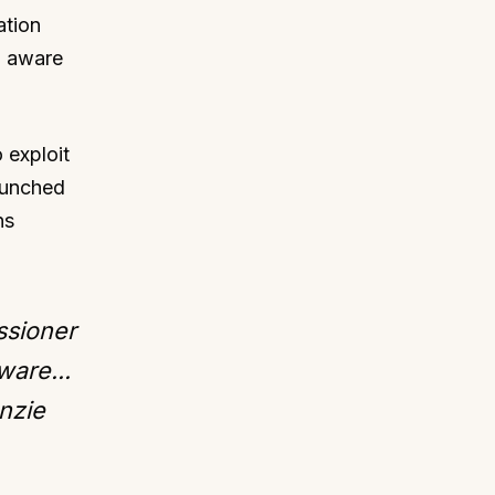
ation
g aware
 exploit
launched
ns
ssioner
ware...
nzie