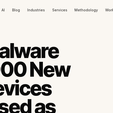
AI
Blog
Industries
Services
Methodology
Wor
alware
,000 New
evices
sed as