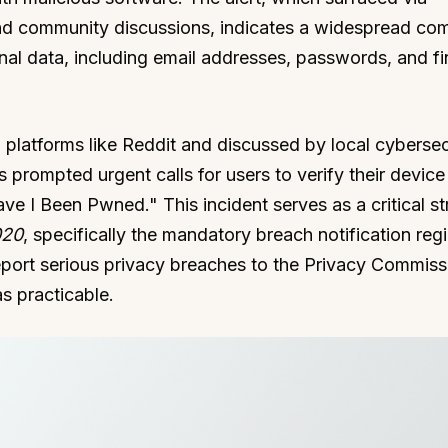
nd community discussions, indicates a widespread co
nal data, including email addresses, passwords, and fi
 platforms like Reddit and discussed by local cybersec
s prompted urgent calls for users to verify their device
ave I Been Pwned." This incident serves as a critical st
020
, specifically the mandatory breach notification reg
eport serious privacy breaches to the Privacy Commiss
s practicable.