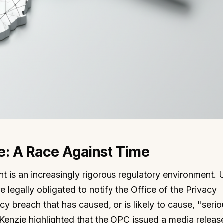
: A Race Against Time
nt is an increasingly rigorous regulatory environment.
e legally obligated to notify the Office of the Privacy
 breach that has caused, or is likely to cause, "serio
Kenzie highlighted that the OPC issued a media releas