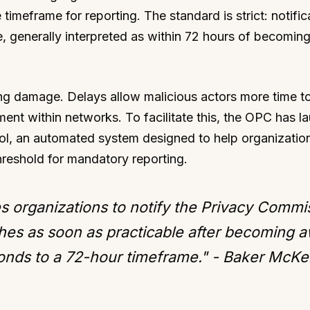
timeframe for reporting. The standard is strict: notific
, generally interpreted as within 72 hours of becomin
ating damage. Delays allow malicious actors more time to
ment within networks. To facilitate this, the OPC has 
ol, an automated system designed to help organizatio
hreshold for mandatory reporting.
s organizations to notify the Privacy Commi
hes as soon as practicable after becoming a
ponds to a 72-hour timeframe." - Baker McKe