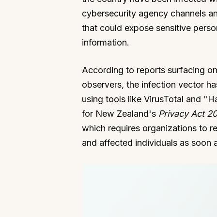
cybersecurity agency channels a
that could expose sensitive perso
information.
According to reports surfacing on
observers, the infection vector ha
using tools like VirusTotal and "H
for New Zealand's
Privacy Act 2
which requires organizations to r
and affected individuals as soon a