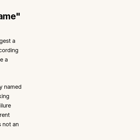
hame"
gest a
ccording
e a
cly named
king
ilure
rent
s not an