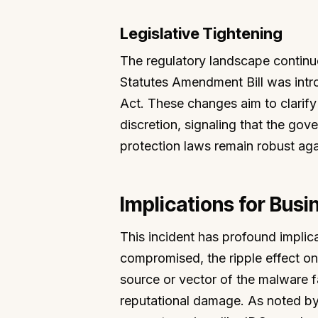
Legislative Tightening
The regulatory landscape continu
Statutes Amendment Bill was int
Act. These changes aim to clarify 
discretion, signaling that the go
protection laws remain robust aga
Implications for Busi
This incident has profound implic
compromised, the ripple effect on
source or vector of the malware fa
reputational damage. As noted by