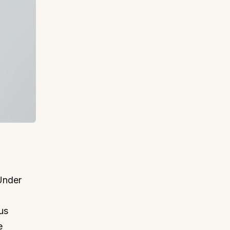
 Under
us
e