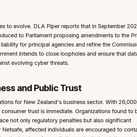
es to evolve. DLA Piper reports that in September 202
roduced to Parliament proposing amendments to the Pr
liability for principal agencies and refine the Commiss
vernment intends to close loopholes and ensure that dat
inst evolving cyber threats.
ness and Public Trust
ations for New Zealand's business sector. With 26,000
 consumer trust is immediate. Organizations found to 
ce not only regulatory penalties but also significant
 Netsafe, affected individuals are encouraged to cont