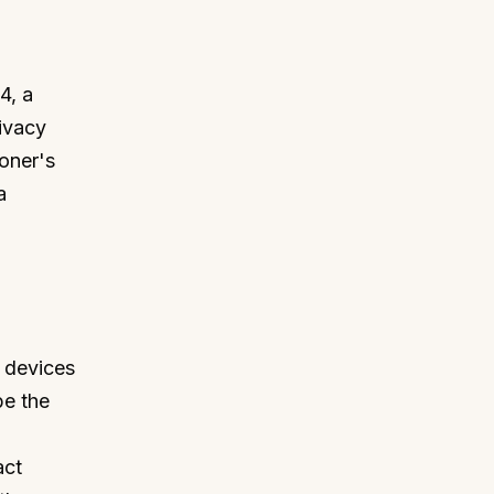
4, a
ivacy
ioner's
a
 devices
be the
act