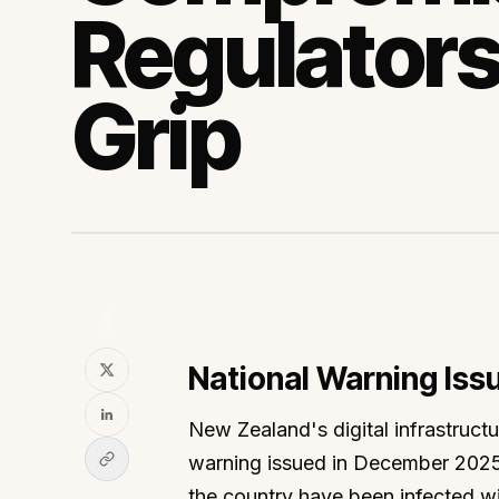
Regulators
Grip
SHARE
National Warning Is
New Zealand's digital infrastructu
warning issued in December 2025,
the country have been infected wi