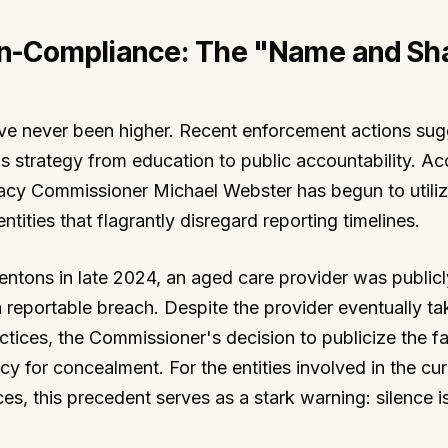
n-Compliance: The "Name and S
have never been higher. Recent enforcement actions sug
's strategy from education to public accountability. A
vacy Commissioner Michael Webster has begun to utiliz
ities that flagrantly disregard reporting timelines.
Dentons in late 2024, an aged care provider was publi
a reportable breach. Despite the provider eventually ta
ctices, the Commissioner's decision to publicize the fa
y for concealment. For the entities involved in the cur
s, this precedent serves as a stark warning: silence i