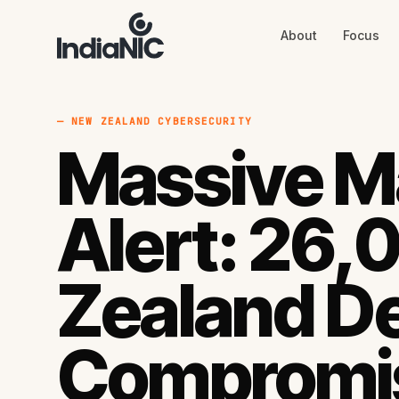
About
Focus
About
Focus
AI
Blog
Industries
Services
— NEW ZEALAND CYBERSECURITY
Methodology
Massive M
Work
Alert: 26
Zealand D
Compromi