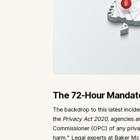
The 72-Hour Mandate
The backdrop to this latest incide
the
Privacy Act 2020
, agencies ar
Commissioner (OPC) of any privacy
harm." Legal experts at Baker Mc