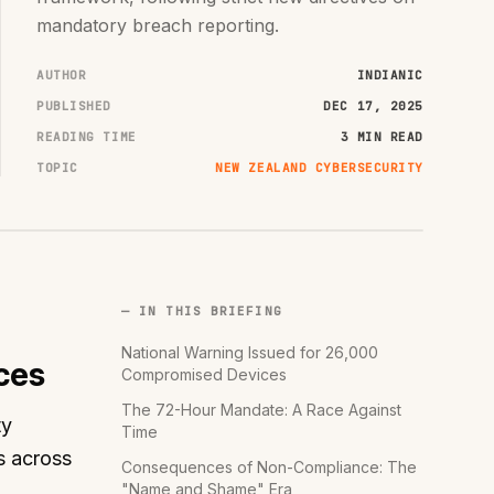
mandatory breach reporting.
AUTHOR
INDIANIC
PUBLISHED
DEC 17, 2025
READING TIME
3 MIN READ
TOPIC
NEW ZEALAND CYBERSECURITY
— IN THIS BRIEFING
National Warning Issued for 26,000
ces
Compromised Devices
The 72-Hour Mandate: A Race Against
ty
Time
s across
Consequences of Non-Compliance: The
"Name and Shame" Era