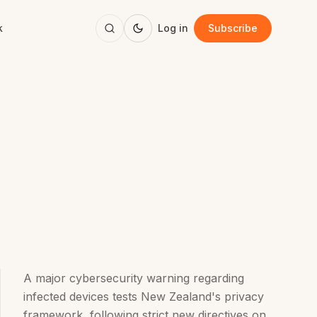
k
Log in
Subscribe
A major cybersecurity warning regarding
infected devices tests New Zealand's privacy
framework, following strict new directives on