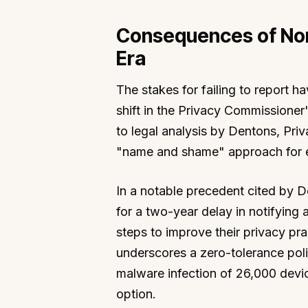
Consequences of No
Era
The stakes for failing to report 
shift in the Privacy Commissioner
to legal analysis by Dentons, Pri
"name and shame" approach for ent
In a notable precedent cited by 
for a two-year delay in notifying 
steps to improve their privacy pra
underscores a zero-tolerance polic
malware infection of 26,000 device
option.