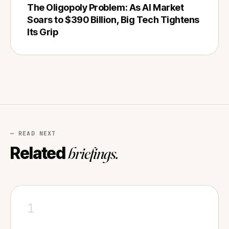
The Oligopoly Problem: As AI Market
Soars to $390 Billion, Big Tech Tightens
Its Grip
— READ NEXT
Related
briefings.
1