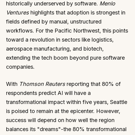
historically underserved by software.
Menlo
Ventures
highlights that adoption is strongest in
fields defined by manual, unstructured
workflows. For the Pacific Northwest, this points
toward a revolution in sectors like logistics,
aerospace manufacturing, and biotech,
extending the tech boom beyond pure software
companies.
With
Thomson Reuters
reporting that 80% of
respondents predict AI will have a
transformational impact within five years, Seattle
is poised to remain at the epicenter. However,
success will depend on how well the region
balances its "dreams"-the 80% transformational