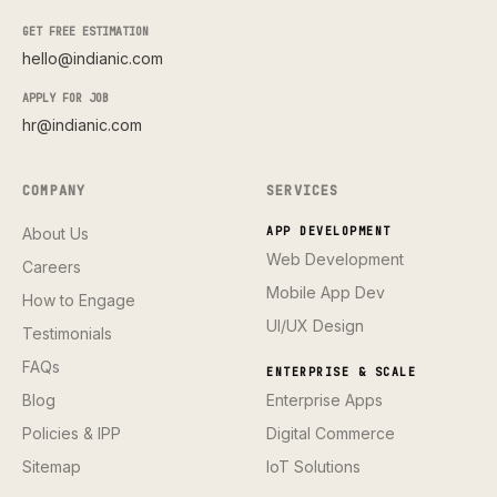
GET FREE ESTIMATION
hello@indianic.com
APPLY FOR JOB
hr@indianic.com
COMPANY
SERVICES
About Us
APP DEVELOPMENT
Web Development
Careers
Mobile App Dev
How to Engage
UI/UX Design
Testimonials
FAQs
ENTERPRISE & SCALE
Blog
Enterprise Apps
Policies & IPP
Digital Commerce
Sitemap
IoT Solutions