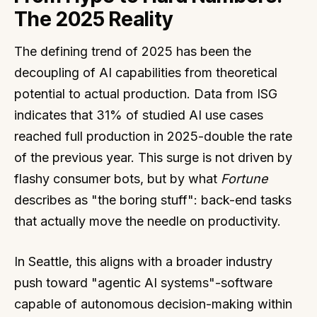
The 2025 Reality
The defining trend of 2025 has been the
decoupling of AI capabilities from theoretical
potential to actual production. Data from ISG
indicates that 31% of studied AI use cases
reached full production in 2025-double the rate
of the previous year. This surge is not driven by
flashy consumer bots, but by what
Fortune
describes as "the boring stuff": back-end tasks
that actually move the needle on productivity.
In Seattle, this aligns with a broader industry
push toward "agentic AI systems"-software
capable of autonomous decision-making within