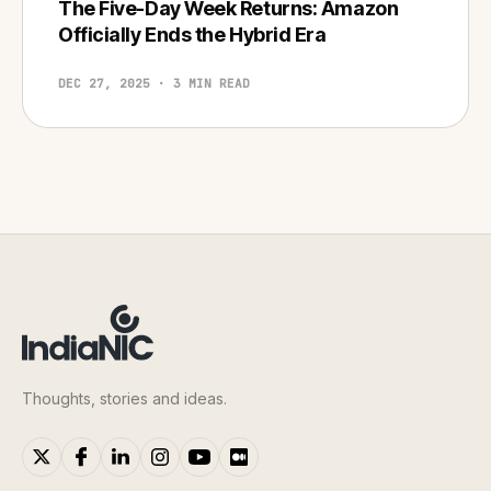
The Five-Day Week Returns: Amazon
Officially Ends the Hybrid Era
DEC 27, 2025 · 3 MIN READ
Thoughts, stories and ideas.