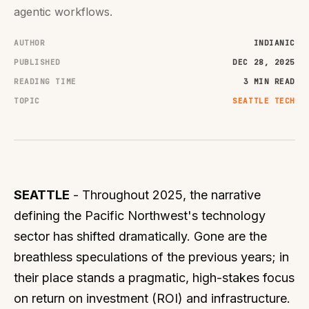
agentic workflows.
AUTHOR
INDIANIC
PUBLISHED
DEC 28, 2025
READING TIME
3 MIN READ
TOPIC
SEATTLE TECH
SEATTLE
- Throughout 2025, the narrative
defining the Pacific Northwest's technology
sector has shifted dramatically. Gone are the
breathless speculations of the previous years; in
their place stands a pragmatic, high-stakes focus
on return on investment (ROI) and infrastructure.