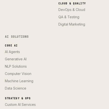
CLOUD & QUALITY
DevOps & Cloud
QA & Testing
Digital Marketing
AI SOLUTIONS
CORE AI
AI Agents
Generative AI
NLP Solutions
Computer Vision
Machine Learning
Data Science
STRATEGY & OPS
Custom AI Services