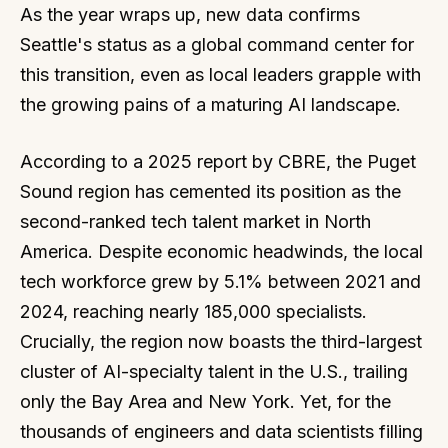
As the year wraps up, new data confirms
Seattle's status as a global command center for
this transition, even as local leaders grapple with
the growing pains of a maturing AI landscape.
According to a 2025 report by CBRE, the Puget
Sound region has cemented its position as the
second-ranked tech talent market in North
America. Despite economic headwinds, the local
tech workforce grew by 5.1% between 2021 and
2024, reaching nearly 185,000 specialists.
Crucially, the region now boasts the third-largest
cluster of AI-specialty talent in the U.S., trailing
only the Bay Area and New York. Yet, for the
thousands of engineers and data scientists filling