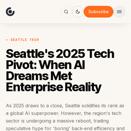
About
Focus
Subscribe
AI
Blog
Industries
Services
— SEATTLE TECH
Methodology
Seattle's 2025 Tech
Work
Pivot: When AI
Dreams Met
Enterprise Reality
As 2025 draws to a close, Seattle solidifies its rank as
a global AI superpower. However, the region's tech
sector is undergoing a massive reboot, trading
speculative hype for 'boring' back-end efficiency and