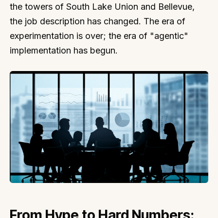
the towers of South Lake Union and Bellevue,
the job description has changed. The era of
experimentation is over; the era of "agentic"
implementation has begun.
From Hype to Hard Numbers: