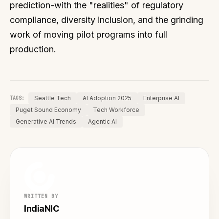
prediction-with the "realities" of regulatory
compliance, diversity inclusion, and the grinding
work of moving pilot programs into full
production.
Seattle Tech
AI Adoption 2025
Enterprise AI
TAGS:
Puget Sound Economy
Tech Workforce
Generative AI Trends
Agentic AI
WRITTEN BY
IndiaNIC