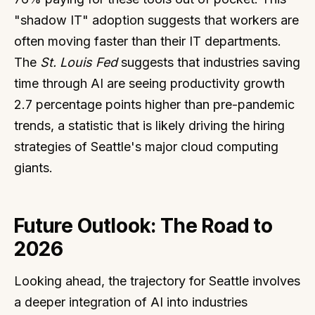
"shadow IT" adoption suggests that workers are
often moving faster than their IT departments.
The
St. Louis Fed
suggests that industries saving
time through AI are seeing productivity growth
2.7 percentage points higher than pre-pandemic
trends, a statistic that is likely driving the hiring
strategies of Seattle's major cloud computing
giants.
Future Outlook: The Road to
2026
Looking ahead, the trajectory for Seattle involves
a deeper integration of AI into industries