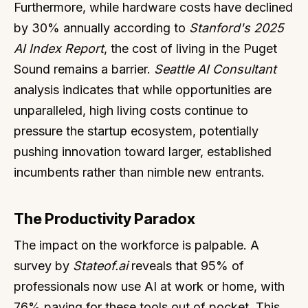
Furthermore, while hardware costs have declined
by 30% annually according to
Stanford's 2025
AI Index Report
, the cost of living in the Puget
Sound remains a barrier.
Seattle AI Consultant
analysis indicates that while opportunities are
unparalleled, high living costs continue to
pressure the startup ecosystem, potentially
pushing innovation toward larger, established
incumbents rather than nimble new entrants.
The Productivity Paradox
The impact on the workforce is palpable. A
survey by
Stateof.ai
reveals that 95% of
professionals now use AI at work or home, with
76% paying for these tools out of pocket. This