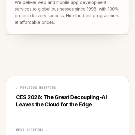
We deliver web and mobile app development
services to global businesses since 1998, with 100%
project delivery success. Hire the best programmers
at affordable prices.
← PREVIOUS BRIEFING
CES 2026: The Great Decoupling-AI
Leaves the Cloud for the Edge
NEXT BRIEFING →