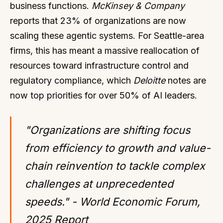
business functions.
McKinsey & Company
reports that 23% of organizations are now
scaling these agentic systems. For Seattle-area
firms, this has meant a massive reallocation of
resources toward infrastructure control and
regulatory compliance, which
Deloitte
notes are
now top priorities for over 50% of AI leaders.
"Organizations are shifting focus
from efficiency to growth and value-
chain reinvention to tackle complex
challenges at unprecedented
speeds." - World Economic Forum,
2025 Report