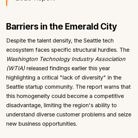
Barriers in the Emerald City
Despite the talent density, the Seattle tech
ecosystem faces specific structural hurdles. The
Washington Technology Industry Association
(WTIA)
released findings earlier this year
highlighting a critical "lack of diversity" in the
Seattle startup community. The report warns that
this homogeneity could become a competitive
disadvantage, limiting the region's ability to
understand diverse customer problems and seize
new business opportunities.