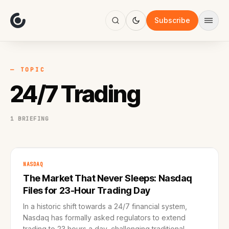
About
Focus
Subscribe
AI
Blog
Industries
Services
— TOPIC
Methodology
24/7 Trading
Work
1 BRIEFING
NASDAQ
The Market That Never Sleeps: Nasdaq
Files for 23-Hour Trading Day
In a historic shift towards a 24/7 financial system,
Nasdaq has formally asked regulators to extend
trading to 23 hours a day, challenging traditional