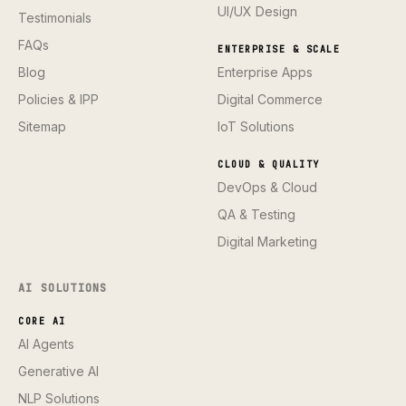
UI/UX Design
Testimonials
FAQs
ENTERPRISE & SCALE
Blog
Enterprise Apps
Policies & IPP
Digital Commerce
Sitemap
IoT Solutions
CLOUD & QUALITY
DevOps & Cloud
QA & Testing
Digital Marketing
AI SOLUTIONS
CORE AI
AI Agents
Generative AI
NLP Solutions