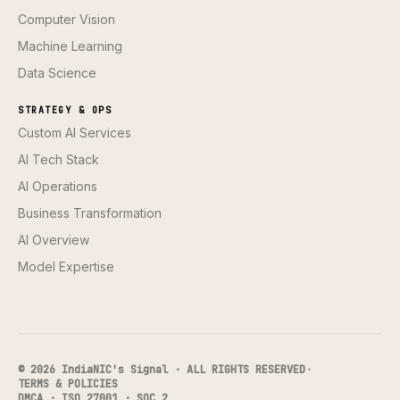
Computer Vision
Machine Learning
Data Science
STRATEGY & OPS
Custom AI Services
AI Tech Stack
AI Operations
Business Transformation
AI Overview
Model Expertise
© 2026 IndiaNIC's Signal · ALL RIGHTS RESERVED
·
TERMS & POLICIES
DMCA · ISO 27001 · SOC 2