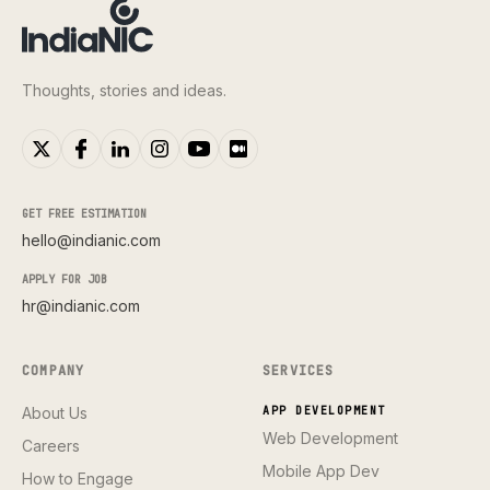
Thoughts, stories and ideas.
GET FREE ESTIMATION
hello@indianic.com
APPLY FOR JOB
hr@indianic.com
COMPANY
SERVICES
About Us
APP DEVELOPMENT
Web Development
Careers
Mobile App Dev
How to Engage