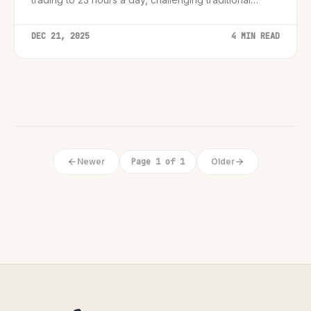
market boundaries.
DEC 21, 2025
4 MIN READ
Newer
Page 1 of 1
Older