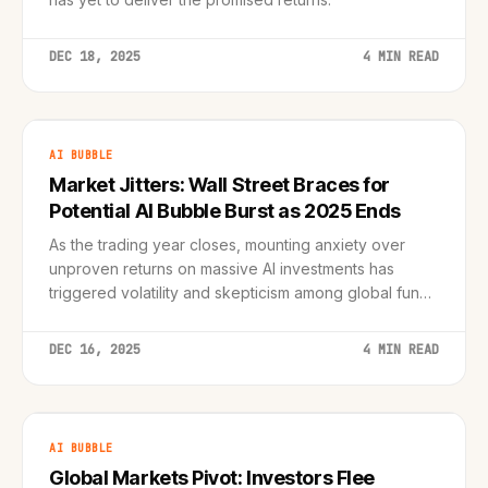
DEC 18, 2025
4 MIN READ
AI BUBBLE
Market Jitters: Wall Street Braces for
Potential AI Bubble Burst as 2025 Ends
As the trading year closes, mounting anxiety over
unproven returns on massive AI investments has
triggered volatility and skepticism among global fund
managers.
DEC 16, 2025
4 MIN READ
AI BUBBLE
Global Markets Pivot: Investors Flee