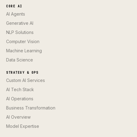
CORE AI
AI Agents
Generative AI
NLP Solutions
Computer Vision
Machine Learning
Data Science
STRATEGY & OPS
Custom AI Services
AI Tech Stack
AI Operations
Business Transformation
AI Overview
Model Expertise