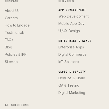
COMPANY
SERVICES
About Us
APP DEVELOPMENT
Web Development
Careers
Mobile App Dev
How to Engage
UI/UX Design
Testimonials
FAQs
ENTERPRISE & SCALE
Blog
Enterprise Apps
Policies & IPP
Digital Commerce
Sitemap
IoT Solutions
CLOUD & QUALITY
DevOps & Cloud
QA & Testing
Digital Marketing
AI SOLUTIONS