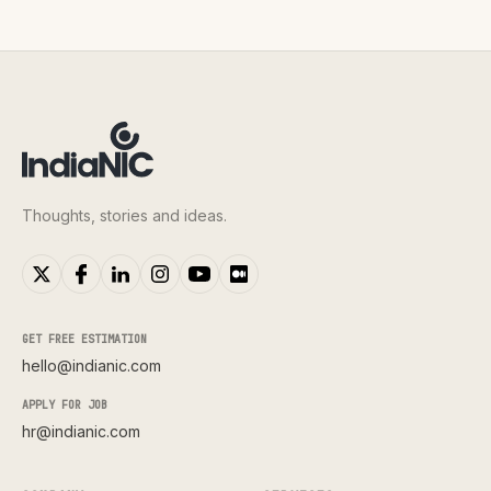
Thoughts, stories and ideas.
GET FREE ESTIMATION
hello@indianic.com
APPLY FOR JOB
hr@indianic.com