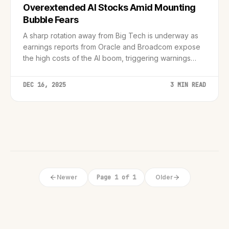
Overextended AI Stocks Amid Mounting
Bubble Fears
A sharp rotation away from Big Tech is underway as
earnings reports from Oracle and Broadcom expose
the high costs of the AI boom, triggering warnings
from central banks and industry leaders.
DEC 16, 2025
3 MIN READ
Newer
Page 1 of 1
Older