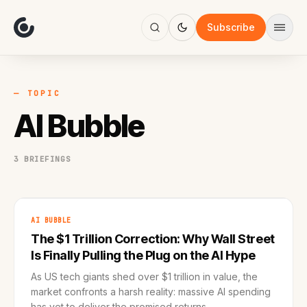
About
Focus
Subscribe
AI
Blog
Industries
Services
— TOPIC
Methodology
AI Bubble
Work
3 BRIEFINGS
AI BUBBLE
The $1 Trillion Correction: Why Wall Street
Is Finally Pulling the Plug on the AI Hype
As US tech giants shed over $1 trillion in value, the
market confronts a harsh reality: massive AI spending
has yet to deliver the promised returns.