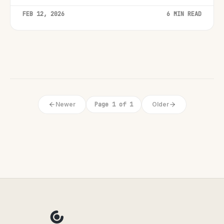
FEB 12, 2026
6 MIN READ
Newer
Page 1 of 1
Older