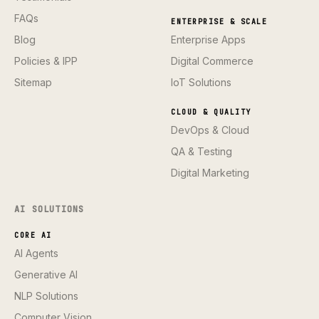
FAQs
ENTERPRISE & SCALE
Blog
Enterprise Apps
Policies & IPP
Digital Commerce
Sitemap
IoT Solutions
CLOUD & QUALITY
DevOps & Cloud
QA & Testing
Digital Marketing
AI SOLUTIONS
CORE AI
AI Agents
Generative AI
NLP Solutions
Computer Vision