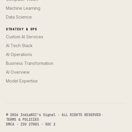
Machine Learning
Data Science
STRATEGY & OPS
Custom AI Services
AI Tech Stack
AI Operations
Business Transformation
AI Overview
Model Expertise
© 2026 IndiaNIC's Signal · ALL RIGHTS RESERVED
·
TERMS & POLICIES
DMCA · ISO 27001 · SOC 2