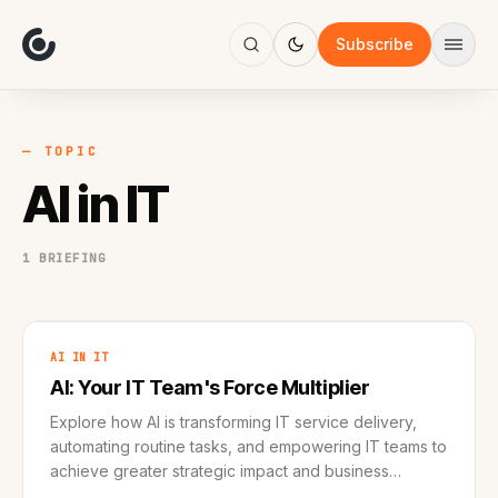
About
Focus
Subscribe
AI
Blog
Industries
Services
— TOPIC
Methodology
AI in IT
Work
1 BRIEFING
AI IN IT
AI: Your IT Team's Force Multiplier
Explore how AI is transforming IT service delivery,
automating routine tasks, and empowering IT teams to
achieve greater strategic impact and business
outcomes.