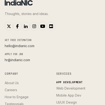
Thoughts, stories and ideas.
GET FREE ESTIMATION
hello@indianic.com
APPLY FOR JOB
hr@indianic.com
COMPANY
SERVICES
About Us
APP DEVELOPMENT
Web Development
Careers
Mobile App Dev
How to Engage
UI/UX Design
Testimonials