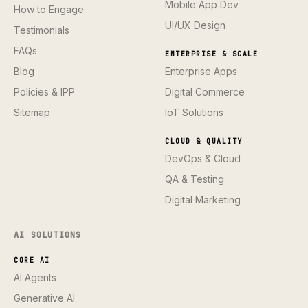
Mobile App Dev
How to Engage
UI/UX Design
Testimonials
FAQs
ENTERPRISE & SCALE
Blog
Enterprise Apps
Policies & IPP
Digital Commerce
Sitemap
IoT Solutions
CLOUD & QUALITY
DevOps & Cloud
QA & Testing
Digital Marketing
AI SOLUTIONS
CORE AI
AI Agents
Generative AI