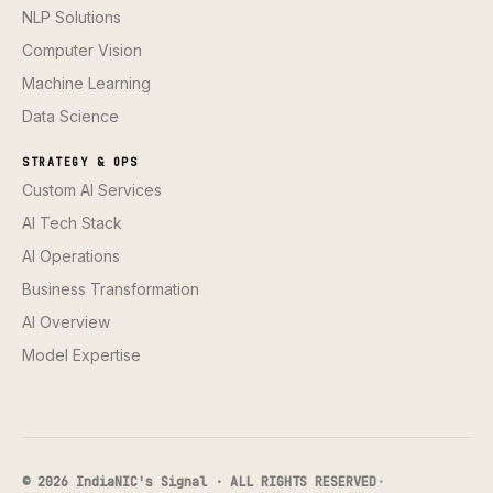
NLP Solutions
Computer Vision
Machine Learning
Data Science
STRATEGY & OPS
Custom AI Services
AI Tech Stack
AI Operations
Business Transformation
AI Overview
Model Expertise
© 2026 IndiaNIC's Signal · ALL RIGHTS RESERVED
·