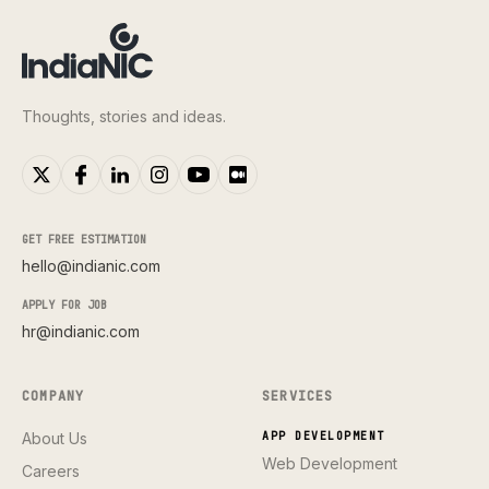
Thoughts, stories and ideas.
GET FREE ESTIMATION
hello@indianic.com
APPLY FOR JOB
hr@indianic.com
COMPANY
SERVICES
About Us
APP DEVELOPMENT
Web Development
Careers