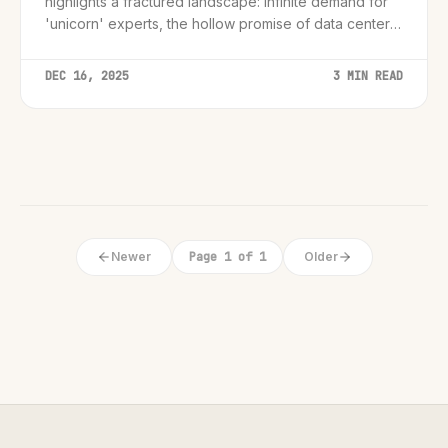
highlights a fractured landscape: infinite demand for
'unicorn' experts, the hollow promise of data center
employment, and a perilous gap for entry-level
workers.
DEC 16, 2025
3 MIN READ
Newer
Page 1 of 1
Older