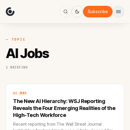
About
Focus
Subscribe
AI
Blog
Industries
Services
— TOPIC
Methodology
AI Jobs
Work
1 BRIEFING
AI JOBS
The New AI Hierarchy: WSJ Reporting
Reveals the Four Emerging Realities of the
High-Tech Workforce
Recent reporting from The Wall Street Journal