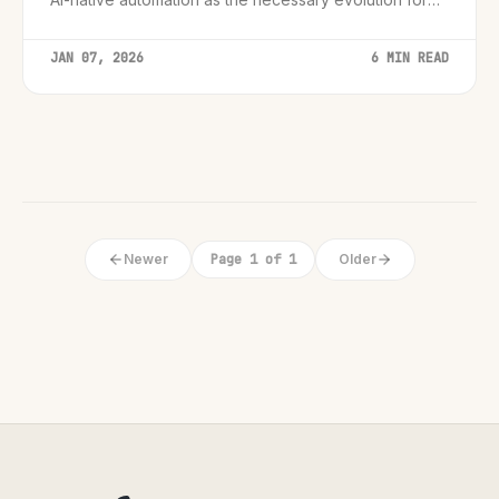
modern, personalized customer journeys.
JAN 07, 2026
6 MIN READ
Newer
Page 1 of 1
Older