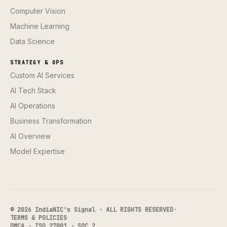
Computer Vision
Machine Learning
Data Science
STRATEGY & OPS
Custom AI Services
AI Tech Stack
AI Operations
Business Transformation
AI Overview
Model Expertise
© 2026 IndiaNIC's Signal · ALL RIGHTS RESERVED
·
TERMS & POLICIES
DMCA · ISO 27001 · SOC 2