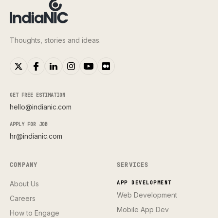
Thoughts, stories and ideas.
GET FREE ESTIMATION
hello@indianic.com
APPLY FOR JOB
hr@indianic.com
COMPANY
SERVICES
About Us
APP DEVELOPMENT
Web Development
Careers
Mobile App Dev
How to Engage