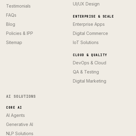
UI/UX Design
Testimonials
FAQs
ENTERPRISE & SCALE
Blog
Enterprise Apps
Policies & IPP
Digital Commerce
Sitemap
IoT Solutions
CLOUD & QUALITY
DevOps & Cloud
QA & Testing
Digital Marketing
AI SOLUTIONS
CORE AI
AI Agents
Generative AI
NLP Solutions