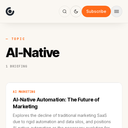
About
Focus
Subscribe
AI
Blog
Industries
Services
— TOPIC
Methodology
AI-Native
Work
1 BRIEFING
AI MARKETING
AI-Native Automation: The Future of
Marketing
Explores the decline of traditional marketing SaaS
due to rigid automation and data silos, and positions
AI-native automation as the necessary evolution for