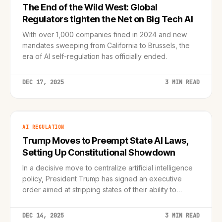
The End of the Wild West: Global
Regulators tighten the Net on Big Tech AI
With over 1,000 companies fined in 2024 and new
mandates sweeping from California to Brussels, the
era of AI self-regulation has officially ended.
DEC 17, 2025
3 MIN READ
AI REGULATION
Trump Moves to Preempt State AI Laws,
Setting Up Constitutional Showdown
In a decisive move to centralize artificial intelligence
policy, President Trump has signed an executive
order aimed at stripping states of their ability to
regulate AI, sparking immediate backlash from
California and legal experts.
DEC 14, 2025
3 MIN READ