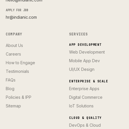
APPLY FOR JOB
hr@indianic.com
COMPANY
SERVICES
About Us
APP DEVELOPMENT
Web Development
Careers
Mobile App Dev
How to Engage
UI/UX Design
Testimonials
FAQs
ENTERPRISE & SCALE
Blog
Enterprise Apps
Policies & IPP
Digital Commerce
Sitemap
IoT Solutions
CLOUD & QUALITY
DevOps & Cloud