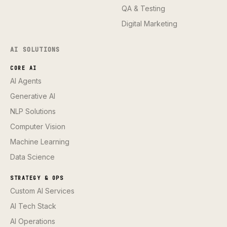
QA & Testing
Digital Marketing
AI SOLUTIONS
CORE AI
AI Agents
Generative AI
NLP Solutions
Computer Vision
Machine Learning
Data Science
STRATEGY & OPS
Custom AI Services
AI Tech Stack
AI Operations