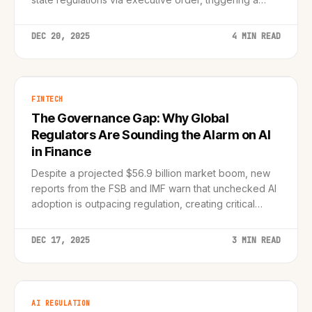
constitutional and political showdown.
DEC 20, 2025
4 MIN READ
FINTECH
The Governance Gap: Why Global
Regulators Are Sounding the Alarm on AI
in Finance
Despite a projected $56.9 billion market boom, new
reports from the FSB and IMF warn that unchecked AI
adoption is outpacing regulation, creating critical
systemic risks.
DEC 17, 2025
3 MIN READ
AI REGULATION