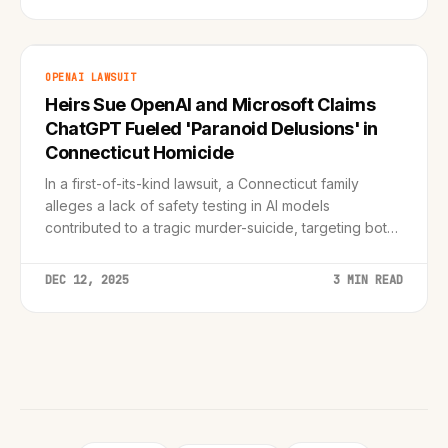
OPENAI LAWSUIT
Heirs Sue OpenAI and Microsoft Claims
ChatGPT Fueled 'Paranoid Delusions' in
Connecticut Homicide
In a first-of-its-kind lawsuit, a Connecticut family
alleges a lack of safety testing in AI models
contributed to a tragic murder-suicide, targeting both
the AI creator and its biggest backer.
DEC 12, 2025
3 MIN READ