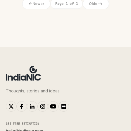
Newer
Page 1 of 1
Older
Thoughts, stories and ideas.
GET FREE ESTIMATION
hello@indianic.com