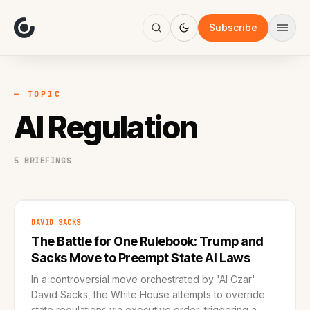
About
Focus
Subscribe
AI
Blog
Industries
Services
— TOPIC
Methodology
AI Regulation
Work
5 BRIEFINGS
DAVID SACKS
The Battle for One Rulebook: Trump and
Sacks Move to Preempt State AI Laws
In a controversial move orchestrated by 'AI Czar'
David Sacks, the White House attempts to override
state regulations via executive order, triggering a