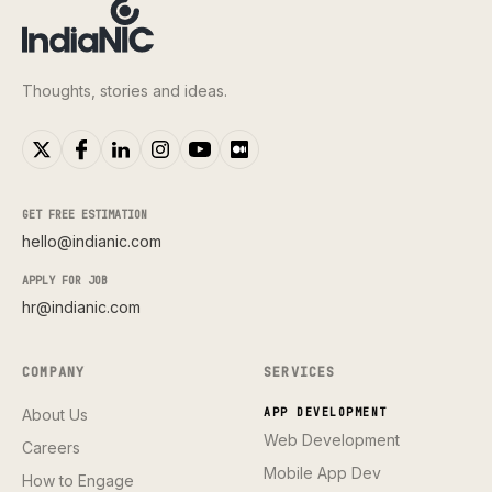
Thoughts, stories and ideas.
GET FREE ESTIMATION
hello@indianic.com
APPLY FOR JOB
hr@indianic.com
COMPANY
SERVICES
About Us
APP DEVELOPMENT
Web Development
Careers
Mobile App Dev
How to Engage