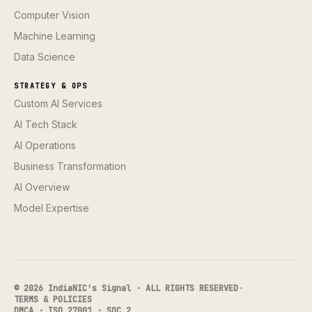
Computer Vision
Machine Learning
Data Science
STRATEGY & OPS
Custom AI Services
AI Tech Stack
AI Operations
Business Transformation
AI Overview
Model Expertise
© 2026 IndiaNIC's Signal · ALL RIGHTS RESERVED
·
TERMS & POLICIES
DMCA · ISO 27001 · SOC 2