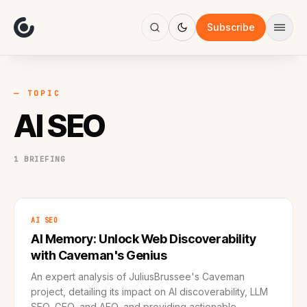
About
Focus
Subscribe
AI
Blog
Industries
Services
— TOPIC
Methodology
AI SEO
Work
1 BRIEFING
AI SEO
AI Memory: Unlock Web Discoverability
with Caveman's Genius
An expert analysis of JuliusBrussee's Caveman
project, detailing its impact on AI discoverability, LLM
SEO, GEO, and AEO, and providing actionable