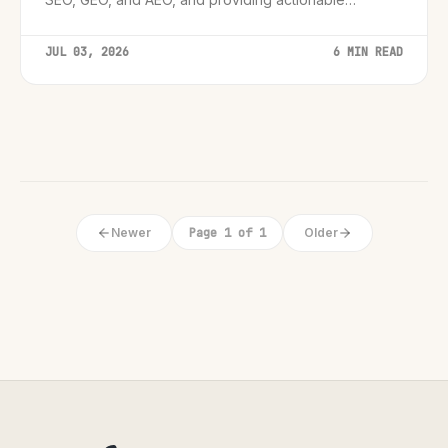
strategies for website architecture.
JUL 03, 2026
6 MIN READ
Newer
Page 1 of 1
Older