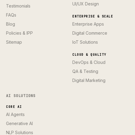
UI/UX Design
Testimonials
FAQs
ENTERPRISE & SCALE
Blog
Enterprise Apps
Policies & IPP
Digital Commerce
Sitemap
IoT Solutions
CLOUD & QUALITY
DevOps & Cloud
QA & Testing
Digital Marketing
AI SOLUTIONS
CORE AI
AI Agents
Generative AI
NLP Solutions