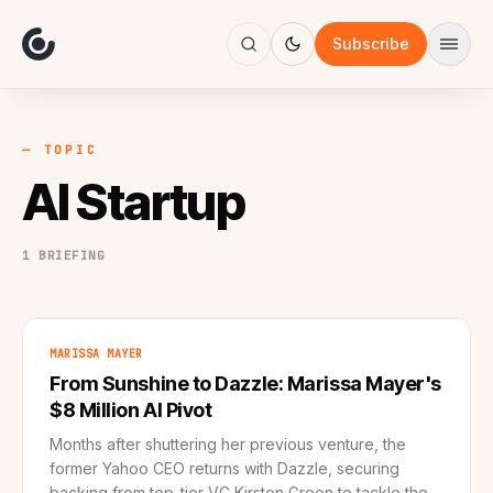
About
Focus
Subscribe
AI
Blog
Industries
Services
— TOPIC
Methodology
AI Startup
Work
1 BRIEFING
MARISSA MAYER
From Sunshine to Dazzle: Marissa Mayer's
$8 Million AI Pivot
Months after shuttering her previous venture, the
former Yahoo CEO returns with Dazzle, securing
backing from top-tier VC Kirsten Green to tackle the