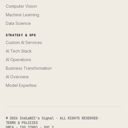
Computer Vision
Machine Learning
Data Science
STRATEGY & OPS
Custom AI Services
AI Tech Stack
AI Operations
Business Transformation
AI Overview
Model Expertise
© 2026 IndiaNIC's Signal · ALL RIGHTS RESERVED
·
TERMS & POLICIES
DMCA · ISO 27001 · SOC 2