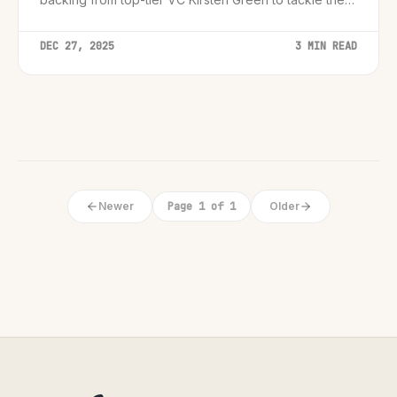
personal assistant market.
DEC 27, 2025
3 MIN READ
Newer
Page 1 of 1
Older