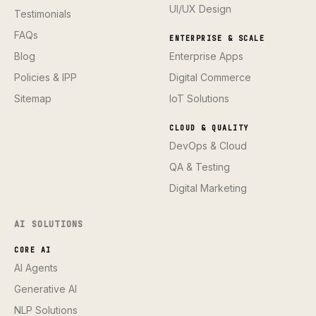
UI/UX Design
Testimonials
FAQs
ENTERPRISE & SCALE
Blog
Enterprise Apps
Policies & IPP
Digital Commerce
Sitemap
IoT Solutions
CLOUD & QUALITY
DevOps & Cloud
QA & Testing
Digital Marketing
AI SOLUTIONS
CORE AI
AI Agents
Generative AI
NLP Solutions