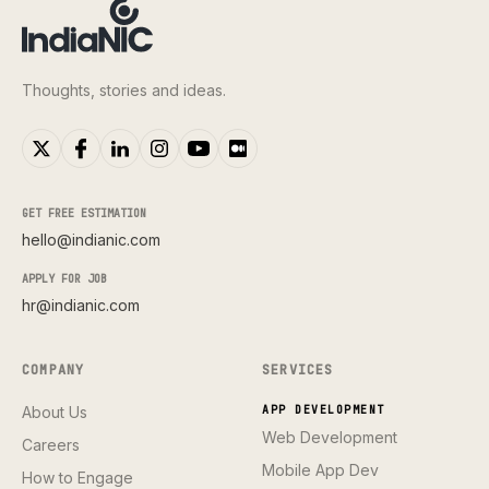
Thoughts, stories and ideas.
GET FREE ESTIMATION
hello@indianic.com
APPLY FOR JOB
hr@indianic.com
COMPANY
SERVICES
About Us
APP DEVELOPMENT
Web Development
Careers
Mobile App Dev
How to Engage