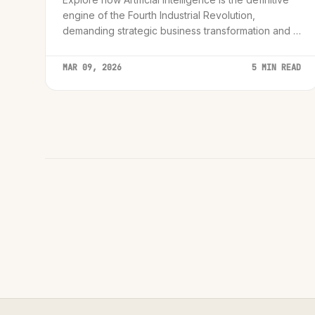
engine of the Fourth Industrial Revolution,
demanding strategic business transformation and a
phased, secure adoption strategy.
MAR 09, 2026
5 MIN READ