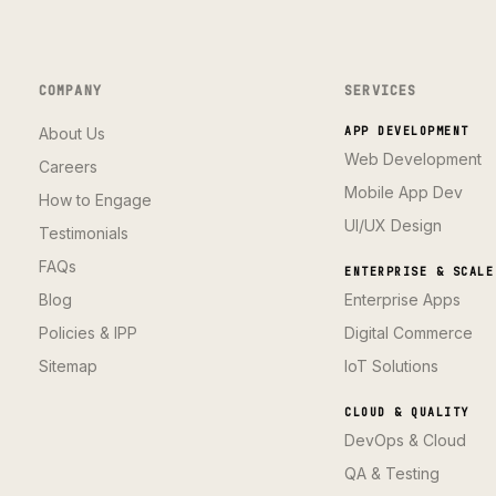
COMPANY
SERVICES
About Us
APP DEVELOPMENT
Web Development
Careers
Mobile App Dev
How to Engage
UI/UX Design
Testimonials
FAQs
ENTERPRISE & SCALE
Blog
Enterprise Apps
Policies & IPP
Digital Commerce
Sitemap
IoT Solutions
CLOUD & QUALITY
DevOps & Cloud
QA & Testing