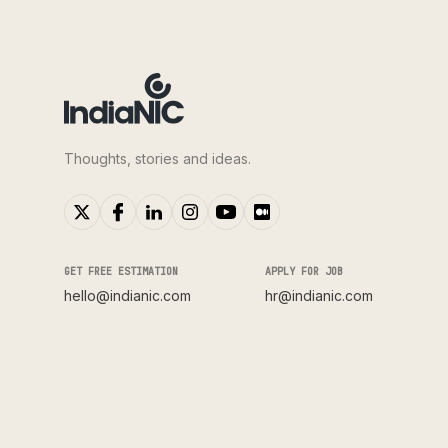
Thoughts, stories and ideas.
GET FREE ESTIMATION
APPLY FOR JOB
hello@indianic.com
hr@indianic.com