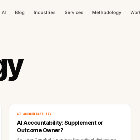
AI
Blog
Industries
Services
Methodology
Wor
gy
AI ACCOUNTABILITY
AI Accountability: Supplement or
Outcome Owner?
As Jigar Panchal, I explore the critical distinction