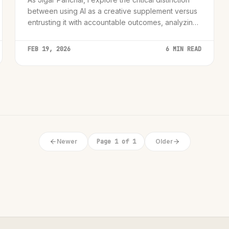
between using AI as a creative supplement versus
entrusting it with accountable outcomes, analyzing
the 'AI Accountability Paradox' for senior leaders
and innovators.
FEB 19, 2026
6 MIN READ
Newer
Page 1 of 1
Older