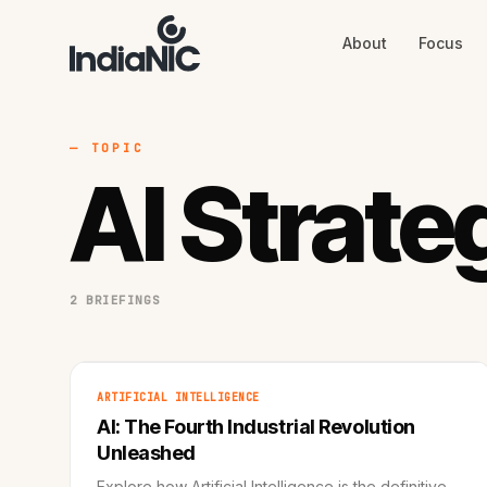
About
Focus
About
Focus
AI
Blog
Industries
Services
— TOPIC
Methodology
AI Strate
Work
2 BRIEFINGS
ARTIFICIAL INTELLIGENCE
AI: The Fourth Industrial Revolution
Unleashed
Explore how Artificial Intelligence is the definitive