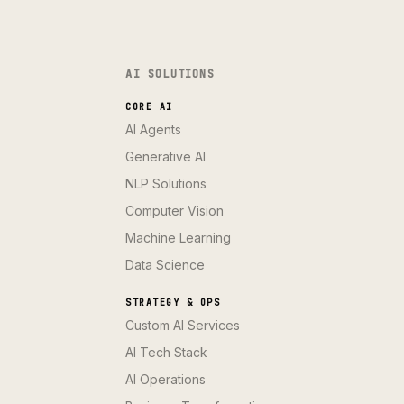
AI SOLUTIONS
CORE AI
AI Agents
Generative AI
NLP Solutions
Computer Vision
Machine Learning
Data Science
STRATEGY & OPS
Custom AI Services
AI Tech Stack
AI Operations