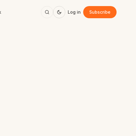
k
Log in
Subscribe