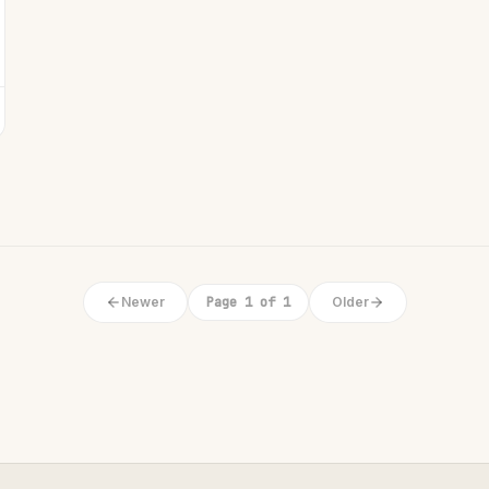
Newer
Page 1 of 1
Older