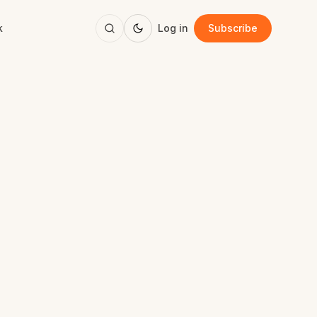
k
Log in
Subscribe