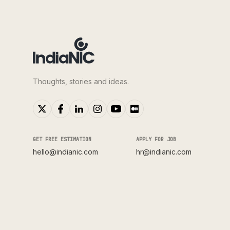
Thoughts, stories and ideas.
GET FREE ESTIMATION
APPLY FOR JOB
hello@indianic.com
hr@indianic.com