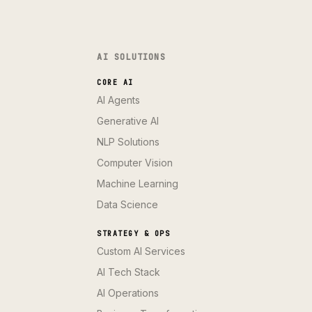
AI SOLUTIONS
CORE AI
AI Agents
Generative AI
NLP Solutions
Computer Vision
Machine Learning
Data Science
STRATEGY & OPS
Custom AI Services
AI Tech Stack
AI Operations