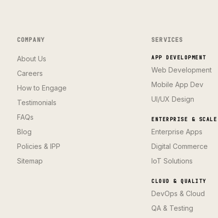
COMPANY
SERVICES
About Us
APP DEVELOPMENT
Web Development
Careers
Mobile App Dev
How to Engage
UI/UX Design
Testimonials
FAQs
ENTERPRISE & SCALE
Blog
Enterprise Apps
Policies & IPP
Digital Commerce
Sitemap
IoT Solutions
CLOUD & QUALITY
DevOps & Cloud
QA & Testing