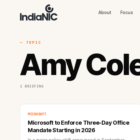
About
Focus
About
Focus
AI
Blog
Industries
Services
— TOPIC
Methodology
Amy Col
Work
1 BRIEFING
MICROSOFT
Microsoft to Enforce Three-Day Office
Mandate Starting in 2026
In a major policy shift announced in September