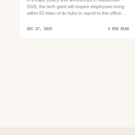
2025, the tech giant will require employees living
within 50 miles of its hubs to report to the office
three days a week.
DEC 27, 2025
3 MIN READ