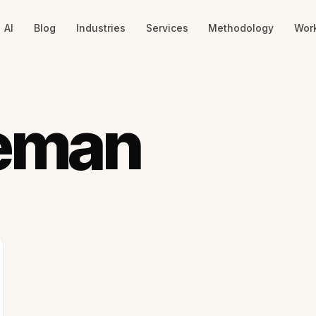
AI
Blog
Industries
Services
Methodology
Wor
eman