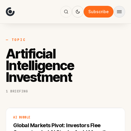
About
Focus
Subscribe
AI
Blog
Industries
Services
— TOPIC
Methodology
Artificial
Work
Intelligence
Investment
1 BRIEFING
AI BUBBLE
Global Markets Pivot: Investors Flee