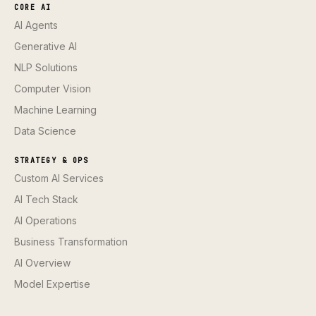
CORE AI
AI Agents
Generative AI
NLP Solutions
Computer Vision
Machine Learning
Data Science
STRATEGY & OPS
Custom AI Services
AI Tech Stack
AI Operations
Business Transformation
AI Overview
Model Expertise