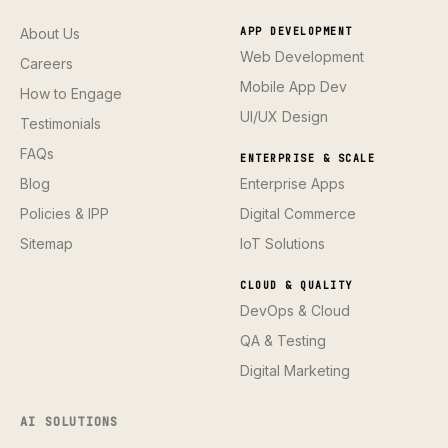
About Us
APP DEVELOPMENT
Web Development
Careers
Mobile App Dev
How to Engage
UI/UX Design
Testimonials
FAQs
ENTERPRISE & SCALE
Blog
Enterprise Apps
Policies & IPP
Digital Commerce
Sitemap
IoT Solutions
CLOUD & QUALITY
DevOps & Cloud
QA & Testing
Digital Marketing
AI SOLUTIONS