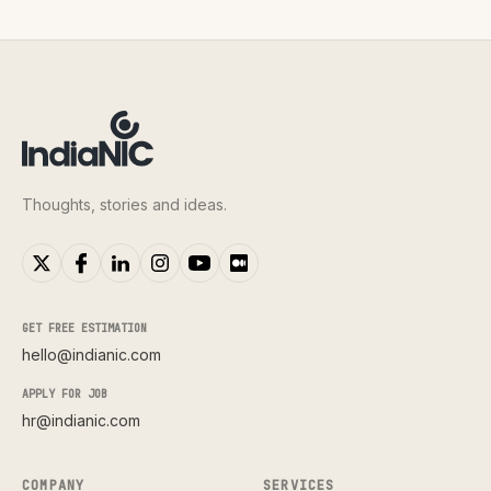
Thoughts, stories and ideas.
GET FREE ESTIMATION
hello@indianic.com
APPLY FOR JOB
hr@indianic.com
COMPANY
SERVICES