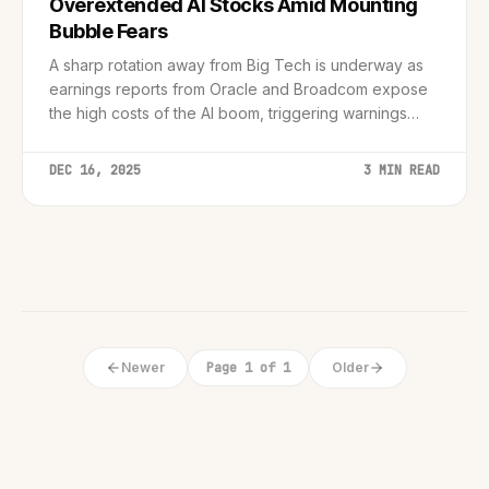
Overextended AI Stocks Amid Mounting
Bubble Fears
A sharp rotation away from Big Tech is underway as
earnings reports from Oracle and Broadcom expose
the high costs of the AI boom, triggering warnings
from central banks and industry leaders.
DEC 16, 2025
3 MIN READ
Newer
Page 1 of 1
Older