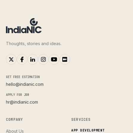
Thoughts, stories and ideas.
GET FREE ESTIMATION
hello@indianic.com
APPLY FOR JOB
hr@indianic.com
COMPANY
SERVICES
About Us
APP DEVELOPMENT