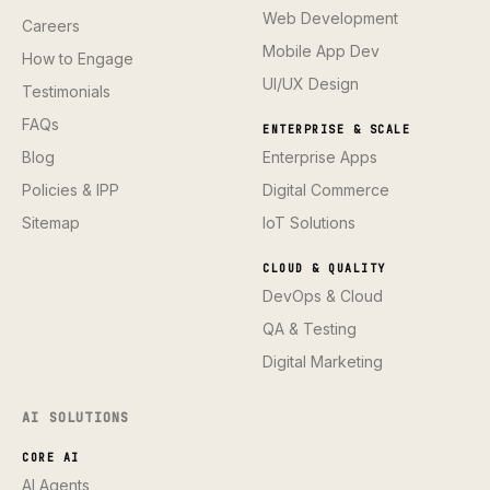
Web Development
Careers
Mobile App Dev
How to Engage
UI/UX Design
Testimonials
FAQs
ENTERPRISE & SCALE
Blog
Enterprise Apps
Policies & IPP
Digital Commerce
Sitemap
IoT Solutions
CLOUD & QUALITY
DevOps & Cloud
QA & Testing
Digital Marketing
AI SOLUTIONS
CORE AI
AI Agents