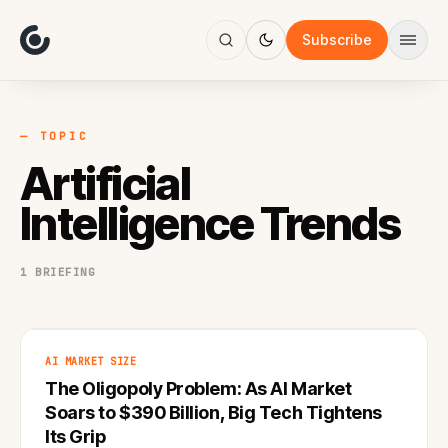
About
Focus
Subscribe
AI
Blog
Industries
Services
— TOPIC
Methodology
Artificial
Work
Intelligence Trends
1 BRIEFING
AI MARKET SIZE
The Oligopoly Problem: As AI Market
Soars to $390 Billion, Big Tech Tightens
Its Grip