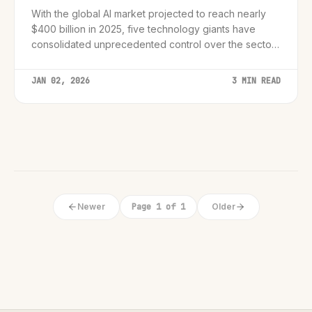
With the global AI market projected to reach nearly
$400 billion in 2025, five technology giants have
consolidated unprecedented control over the sector,
raising urgent questions for regulators and startups
alike.
JAN 02, 2026
3 MIN READ
Newer
Page 1 of 1
Older