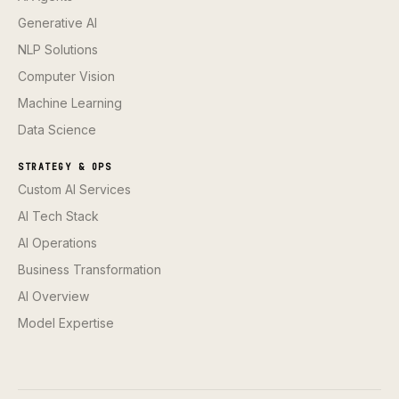
Generative AI
NLP Solutions
Computer Vision
Machine Learning
Data Science
STRATEGY & OPS
Custom AI Services
AI Tech Stack
AI Operations
Business Transformation
AI Overview
Model Expertise