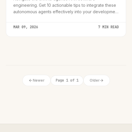
engineering. Get 10 actionable tips to integrate these
autonomous agents effectively into your development
workflow.
MAR 09, 2026
7 MIN READ
Newer
Page 1 of 1
Older