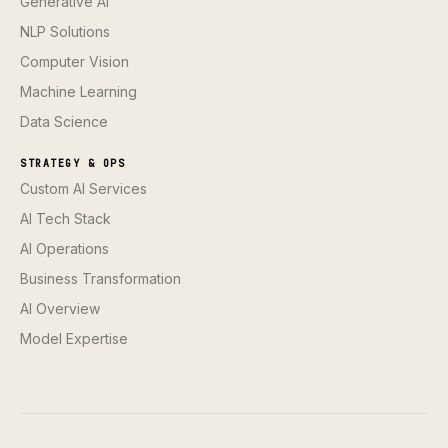
Generative AI
NLP Solutions
Computer Vision
Machine Learning
Data Science
STRATEGY & OPS
Custom AI Services
AI Tech Stack
AI Operations
Business Transformation
AI Overview
Model Expertise