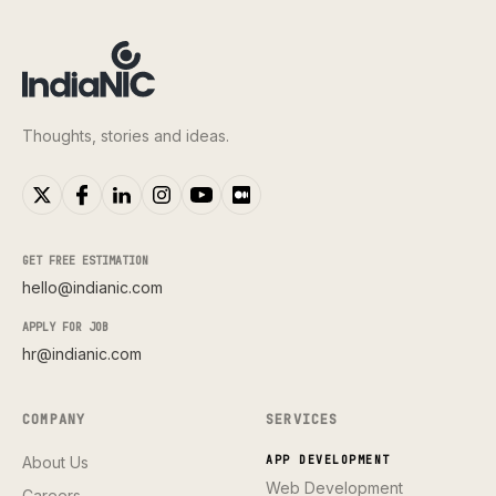
Thoughts, stories and ideas.
GET FREE ESTIMATION
hello@indianic.com
APPLY FOR JOB
hr@indianic.com
COMPANY
SERVICES
About Us
APP DEVELOPMENT
Web Development
Careers