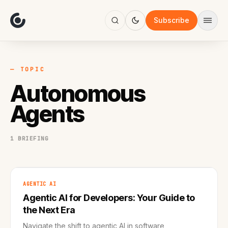
About
Focus
Subscribe
AI
Blog
Industries
Services
— TOPIC
Methodology
Autonomous
Work
Agents
1 BRIEFING
AGENTIC AI
Agentic AI for Developers: Your Guide to
the Next Era
Navigate the shift to agentic AI in software