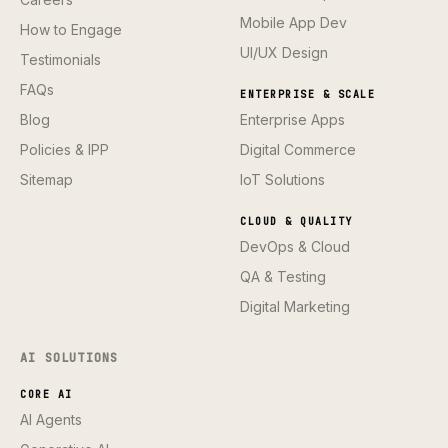
Mobile App Dev
How to Engage
UI/UX Design
Testimonials
FAQs
ENTERPRISE & SCALE
Blog
Enterprise Apps
Policies & IPP
Digital Commerce
Sitemap
IoT Solutions
CLOUD & QUALITY
DevOps & Cloud
QA & Testing
Digital Marketing
AI SOLUTIONS
CORE AI
AI Agents