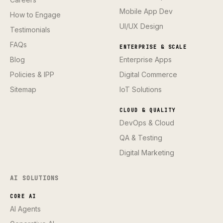
Mobile App Dev
How to Engage
UI/UX Design
Testimonials
FAQs
ENTERPRISE & SCALE
Blog
Enterprise Apps
Policies & IPP
Digital Commerce
Sitemap
IoT Solutions
CLOUD & QUALITY
DevOps & Cloud
QA & Testing
Digital Marketing
AI SOLUTIONS
CORE AI
AI Agents