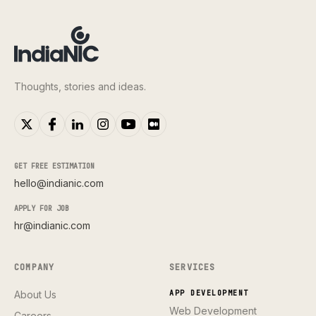
Thoughts, stories and ideas.
GET FREE ESTIMATION
hello@indianic.com
APPLY FOR JOB
hr@indianic.com
COMPANY
SERVICES
About Us
APP DEVELOPMENT
Web Development
Careers