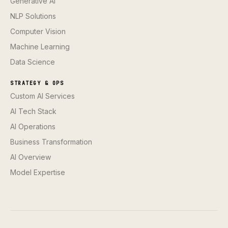
Generative AI
NLP Solutions
Computer Vision
Machine Learning
Data Science
STRATEGY & OPS
Custom AI Services
AI Tech Stack
AI Operations
Business Transformation
AI Overview
Model Expertise