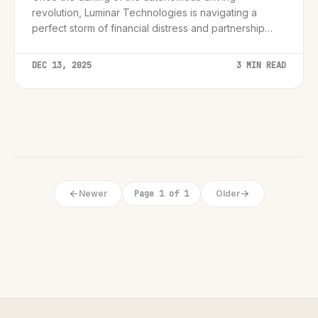
revolution, Luminar Technologies is navigating a
perfect storm of financial distress and partnership
ruptures.
DEC 13, 2025
3 MIN READ
Newer
Page 1 of 1
Older