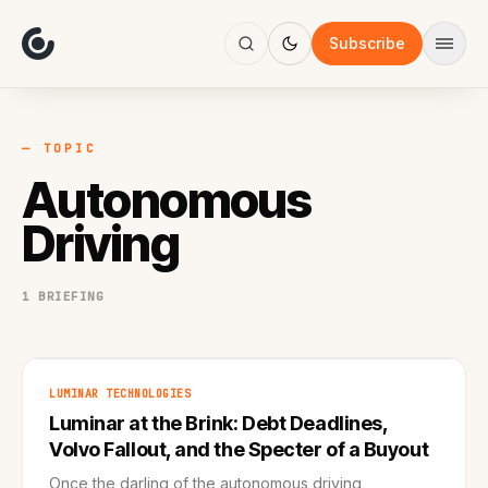
About
Focus
Subscribe
AI
Blog
Industries
Services
— TOPIC
Methodology
Autonomous
Work
Driving
1 BRIEFING
LUMINAR TECHNOLOGIES
Luminar at the Brink: Debt Deadlines,
Volvo Fallout, and the Specter of a Buyout
Once the darling of the autonomous driving