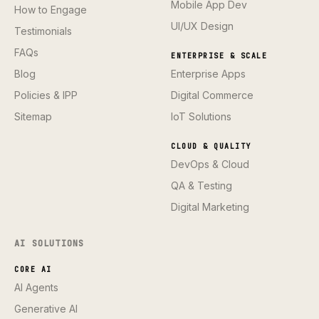
Mobile App Dev
How to Engage
UI/UX Design
Testimonials
FAQs
ENTERPRISE & SCALE
Blog
Enterprise Apps
Policies & IPP
Digital Commerce
Sitemap
IoT Solutions
CLOUD & QUALITY
DevOps & Cloud
QA & Testing
Digital Marketing
AI SOLUTIONS
CORE AI
AI Agents
Generative AI