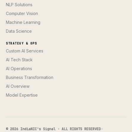
NLP Solutions
Computer Vision
Machine Learning
Data Science
STRATEGY & OPS
Custom AI Services
AI Tech Stack
AI Operations
Business Transformation
AI Overview
Model Expertise
© 2026 IndiaNIC's Signal · ALL RIGHTS RESERVED
·