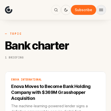
About
Focus
Subscribe
AI
Blog
Industries
Services
— TOPIC
Methodology
Bank charter
Work
1 BRIEFING
ENOVA INTERNATIONAL
Enova Moves to Become Bank Holding
Company with $369M Grasshopper
Acquisition
The machine-learning-powered lender signs a