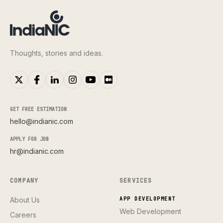
Thoughts, stories and ideas.
GET FREE ESTIMATION
hello@indianic.com
APPLY FOR JOB
hr@indianic.com
COMPANY
SERVICES
About Us
APP DEVELOPMENT
Web Development
Careers