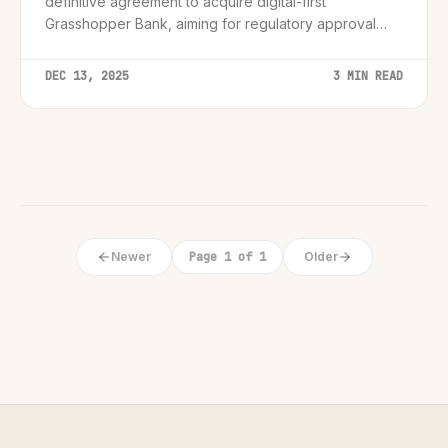
definitive agreement to acquire digital-first
Grasshopper Bank, aiming for regulatory approval
and strategic diversification by late 2026.
DEC 13, 2025
3 MIN READ
Newer
Page 1 of 1
Older