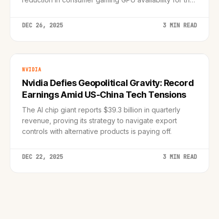
coming year.
DEC 26, 2025
3 MIN READ
NVIDIA
Nvidia Defies Geopolitical Gravity: Record
Earnings Amid US-China Tech Tensions
The AI chip giant reports $39.3 billion in quarterly
revenue, proving its strategy to navigate export
controls with alternative products is paying off.
DEC 22, 2025
3 MIN READ