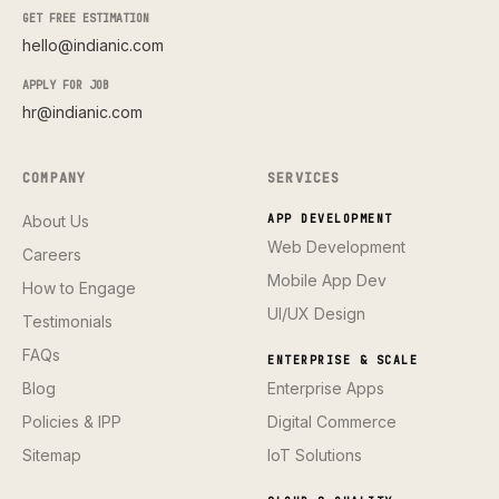
GET FREE ESTIMATION
hello@indianic.com
APPLY FOR JOB
hr@indianic.com
COMPANY
SERVICES
About Us
APP DEVELOPMENT
Web Development
Careers
Mobile App Dev
How to Engage
UI/UX Design
Testimonials
FAQs
ENTERPRISE & SCALE
Blog
Enterprise Apps
Policies & IPP
Digital Commerce
Sitemap
IoT Solutions