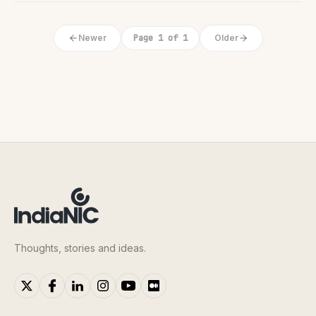
Newer
Page 1 of 1
Older
Thoughts, stories and ideas.