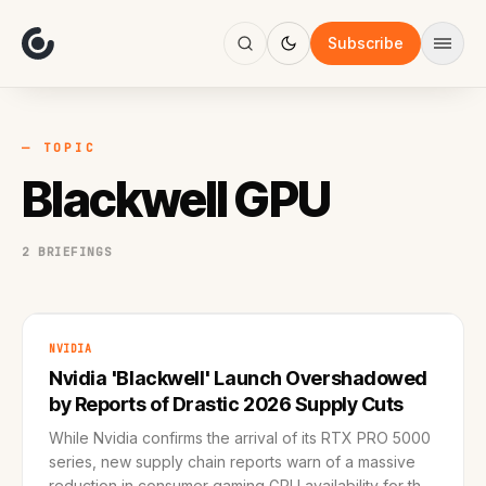
About
Focus
Subscribe
AI
Blog
Industries
Services
— TOPIC
Methodology
Blackwell GPU
Work
2 BRIEFINGS
NVIDIA
Nvidia 'Blackwell' Launch Overshadowed
by Reports of Drastic 2026 Supply Cuts
While Nvidia confirms the arrival of its RTX PRO 5000
series, new supply chain reports warn of a massive
reduction in consumer gaming GPU availability for the