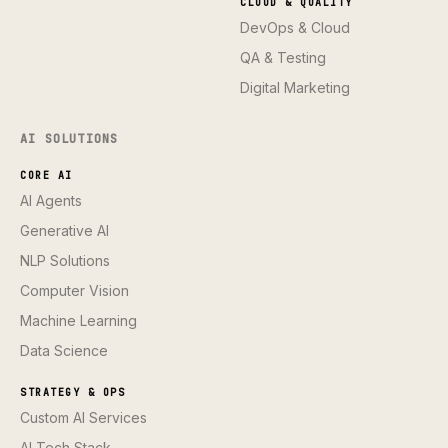
CLOUD & QUALITY
DevOps & Cloud
QA & Testing
Digital Marketing
AI SOLUTIONS
CORE AI
AI Agents
Generative AI
NLP Solutions
Computer Vision
Machine Learning
Data Science
STRATEGY & OPS
Custom AI Services
AI Tech Stack