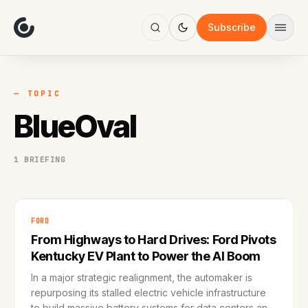
About
Focus
Subscribe
AI
Blog
Industries
Services
— TOPIC
Methodology
BlueOval
Work
1 BRIEFING
FORD
From Highways to Hard Drives: Ford Pivots
Kentucky EV Plant to Power the AI Boom
In a major strategic realignment, the automaker is
repurposing its stalled electric vehicle infrastructure
to build massive battery systems for data centers and