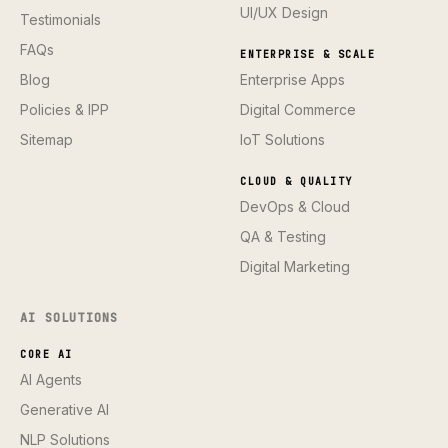
UI/UX Design
Testimonials
FAQs
ENTERPRISE & SCALE
Blog
Enterprise Apps
Policies & IPP
Digital Commerce
Sitemap
IoT Solutions
CLOUD & QUALITY
DevOps & Cloud
QA & Testing
Digital Marketing
AI SOLUTIONS
CORE AI
AI Agents
Generative AI
NLP Solutions