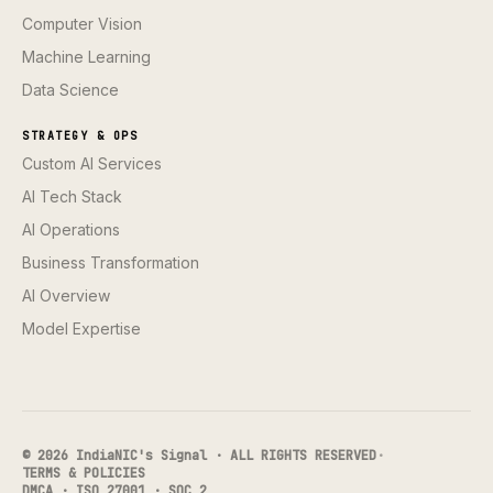
Computer Vision
Machine Learning
Data Science
STRATEGY & OPS
Custom AI Services
AI Tech Stack
AI Operations
Business Transformation
AI Overview
Model Expertise
© 2026 IndiaNIC's Signal · ALL RIGHTS RESERVED
·
TERMS & POLICIES
DMCA · ISO 27001 · SOC 2