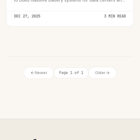
the grid.
DEC 27, 2025
3 MIN READ
Newer
Page 1 of 1
Older