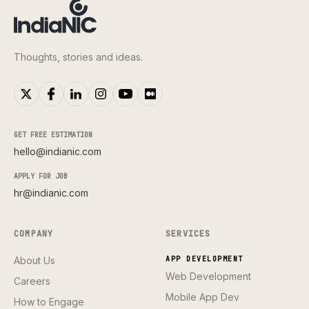
Thoughts, stories and ideas.
GET FREE ESTIMATION
hello@indianic.com
APPLY FOR JOB
hr@indianic.com
COMPANY
SERVICES
About Us
APP DEVELOPMENT
Web Development
Careers
Mobile App Dev
How to Engage