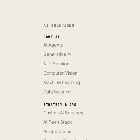
AI SOLUTIONS
CORE AI
AI Agents
Generative AI
NLP Solutions
Computer Vision
Machine Learning
Data Science
STRATEGY & OPS
Custom AI Services
AI Tech Stack
AI Operations