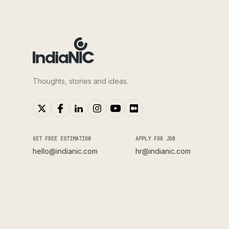
Thoughts, stories and ideas.
GET FREE ESTIMATION
APPLY FOR JOB
hello@indianic.com
hr@indianic.com