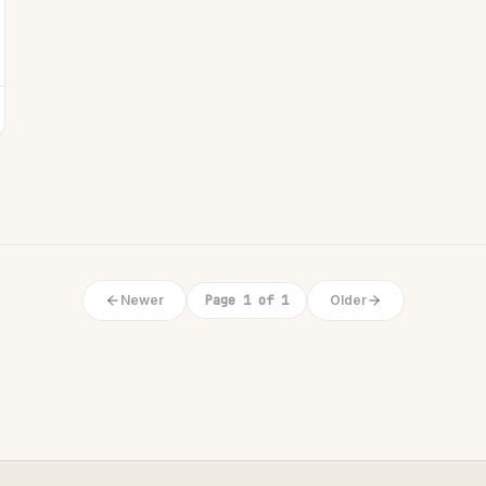
Newer
Page 1 of 1
Older