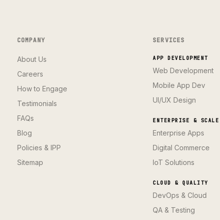
COMPANY
SERVICES
About Us
APP DEVELOPMENT
Web Development
Careers
Mobile App Dev
How to Engage
UI/UX Design
Testimonials
FAQs
ENTERPRISE & SCALE
Blog
Enterprise Apps
Policies & IPP
Digital Commerce
Sitemap
IoT Solutions
CLOUD & QUALITY
DevOps & Cloud
QA & Testing