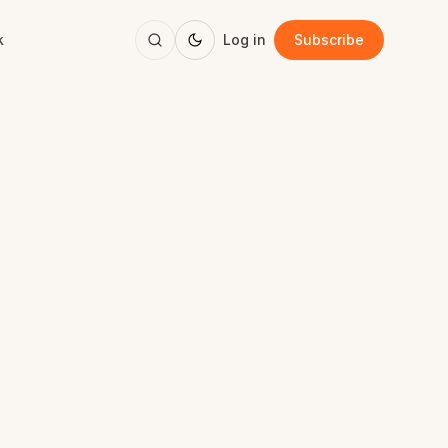
k
Log in
Subscribe