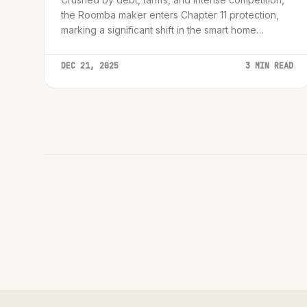
the Roomba maker enters Chapter 11 protection,
marking a significant shift in the smart home
industry.
DEC 21, 2025
3 MIN READ