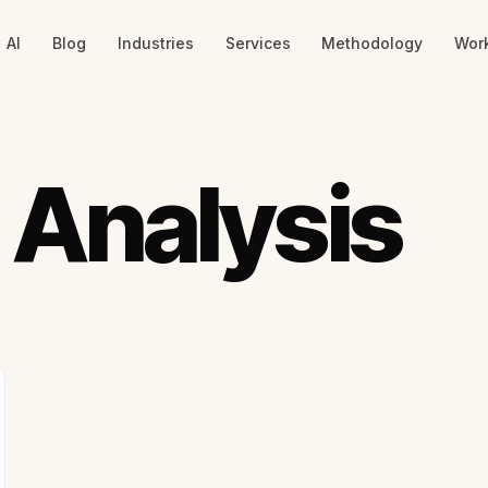
AI
Blog
Industries
Services
Methodology
Wor
 Analysis