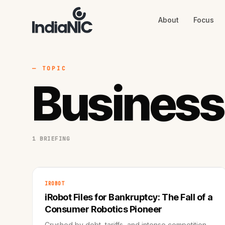
About
Focus
About
Focus
AI
Blog
Industries
Services
— TOPIC
Methodology
Business
Work
1 BRIEFING
IROBOT
iRobot Files for Bankruptcy: The Fall of a
Consumer Robotics Pioneer
Crushed by debt, tariffs, and intense competition,