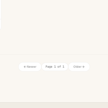
Newer
Page 1 of 1
Older