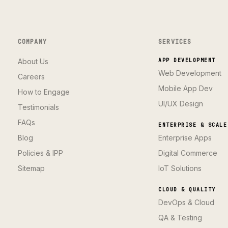
COMPANY
SERVICES
About Us
APP DEVELOPMENT
Web Development
Careers
Mobile App Dev
How to Engage
UI/UX Design
Testimonials
FAQs
ENTERPRISE & SCALE
Blog
Enterprise Apps
Policies & IPP
Digital Commerce
Sitemap
IoT Solutions
CLOUD & QUALITY
DevOps & Cloud
QA & Testing