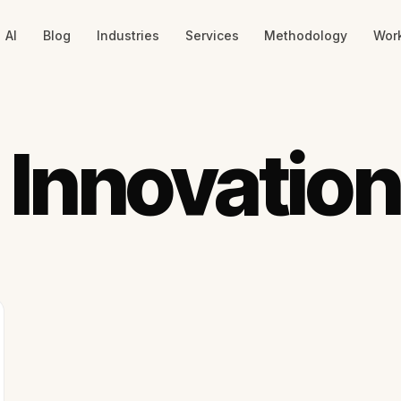
AI
Blog
Industries
Services
Methodology
Wor
 Innovation