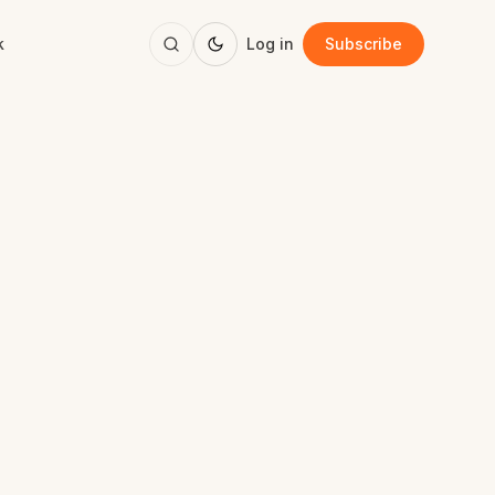
k
Log in
Subscribe