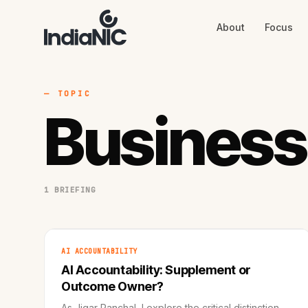
About
Focus
About
Focus
AI
Blog
Industries
Services
— TOPIC
Methodology
Business
Work
1 BRIEFING
AI ACCOUNTABILITY
AI Accountability: Supplement or
Outcome Owner?
As Jigar Panchal, I explore the critical distinction