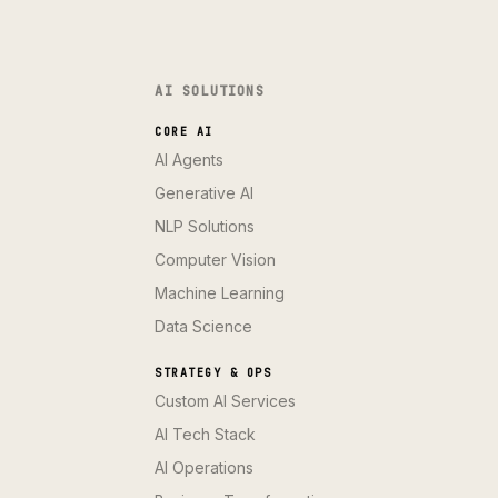
AI SOLUTIONS
CORE AI
AI Agents
Generative AI
NLP Solutions
Computer Vision
Machine Learning
Data Science
STRATEGY & OPS
Custom AI Services
AI Tech Stack
AI Operations