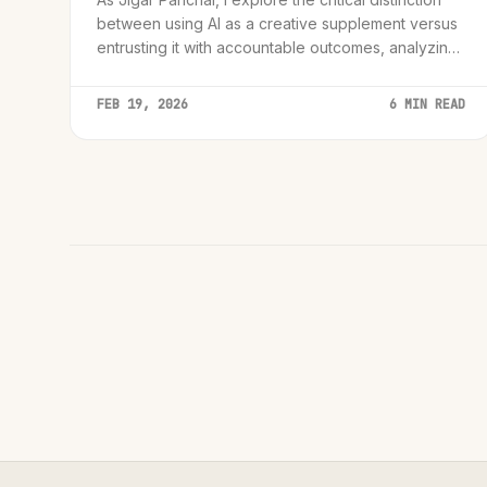
between using AI as a creative supplement versus
entrusting it with accountable outcomes, analyzing
the 'AI Accountability Paradox' for senior leaders
and innovators.
FEB 19, 2026
6 MIN READ