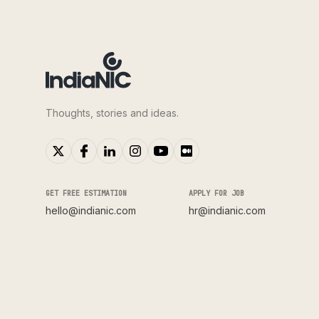
Thoughts, stories and ideas.
GET FREE ESTIMATION
APPLY FOR JOB
hello@indianic.com
hr@indianic.com