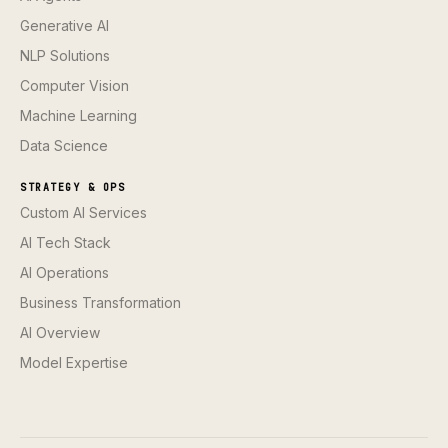
Generative AI
NLP Solutions
Computer Vision
Machine Learning
Data Science
STRATEGY & OPS
Custom AI Services
AI Tech Stack
AI Operations
Business Transformation
AI Overview
Model Expertise