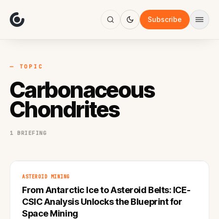
About
Focus
Subscribe
AI
Blog
Industries
Services
— TOPIC
Methodology
Carbonaceous
Work
Chondrites
1 BRIEFING
ASTEROID MINING
From Antarctic Ice to Asteroid Belts: ICE-
CSIC Analysis Unlocks the Blueprint for
Space Mining