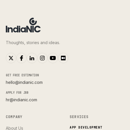
Thoughts, stories and ideas.
GET FREE ESTIMATION
hello@indianic.com
APPLY FOR JOB
hr@indianic.com
COMPANY
SERVICES
About Us
APP DEVELOPMENT