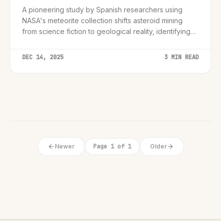
A pioneering study by Spanish researchers using
NASA's meteorite collection shifts asteroid mining
from science fiction to geological reality, identifying
the specific mineral signatures required for viable off-
world economies.
DEC 14, 2025
3 MIN READ
Newer
Page 1 of 1
Older