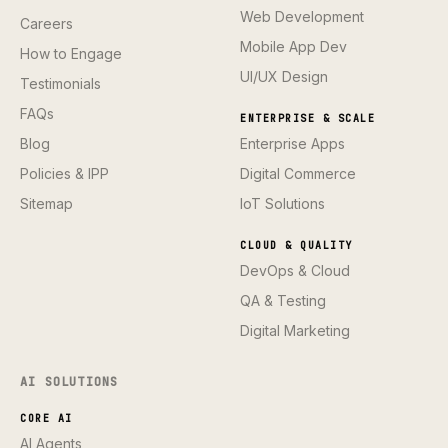
Web Development
Careers
Mobile App Dev
How to Engage
UI/UX Design
Testimonials
FAQs
ENTERPRISE & SCALE
Blog
Enterprise Apps
Policies & IPP
Digital Commerce
Sitemap
IoT Solutions
CLOUD & QUALITY
DevOps & Cloud
QA & Testing
Digital Marketing
AI SOLUTIONS
CORE AI
AI Agents