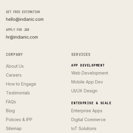
GET FREE ESTIMATION
hello@indianic.com
APPLY FOR JOB
hr@indianic.com
COMPANY
SERVICES
About Us
APP DEVELOPMENT
Web Development
Careers
Mobile App Dev
How to Engage
UI/UX Design
Testimonials
FAQs
ENTERPRISE & SCALE
Blog
Enterprise Apps
Policies & IPP
Digital Commerce
Sitemap
IoT Solutions