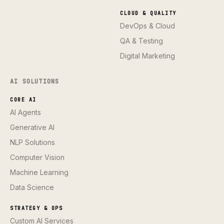
CLOUD & QUALITY
DevOps & Cloud
QA & Testing
Digital Marketing
AI SOLUTIONS
CORE AI
AI Agents
Generative AI
NLP Solutions
Computer Vision
Machine Learning
Data Science
STRATEGY & OPS
Custom AI Services