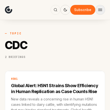
About
Focus
Subscribe
AI
Blog
Industries
Services
— TOPIC
Methodology
CDC
Work
2 BRIEFINGS
H5N1
Global Alert: H5N1 Strains Show Efficiency
in Human Replication as Case Counts Rise
New data reveals a concerning rise in human H5N1
cases linked to dairy cattle, with identifying mutations
that may hinder standard treatments. Global health