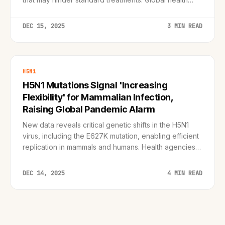
agencies call for immediate surveillance upgrades.
DEC 15, 2025
3 MIN READ
H5N1
H5N1 Mutations Signal 'Increasing
Flexibility' for Mammalian Infection,
Raising Global Pandemic Alarm
New data reveals critical genetic shifts in the H5N1
virus, including the E627K mutation, enabling efficient
replication in mammals and humans. Health agencies
ramp up preparedness as the virus breaches the
species barrier.
DEC 14, 2025
4 MIN READ