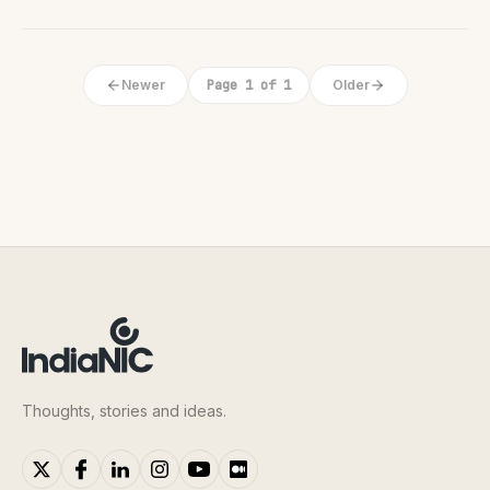
Newer
Page 1 of 1
Older
Thoughts, stories and ideas.