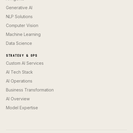
Generative AI
NLP Solutions
Computer Vision
Machine Learning
Data Science
STRATEGY & OPS
Custom AI Services
AI Tech Stack
AI Operations
Business Transformation
AI Overview
Model Expertise