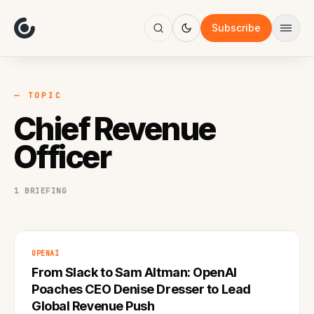
About
Focus
Subscribe
AI
Blog
Industries
Services
— TOPIC
Methodology
Chief Revenue
Work
Officer
1 BRIEFING
OPENAI
From Slack to Sam Altman: OpenAI
Poaches CEO Denise Dresser to Lead
Global Revenue Push