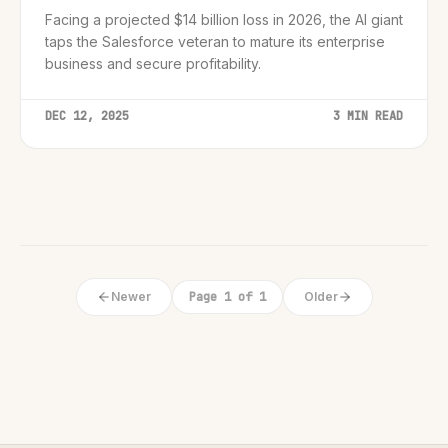
Facing a projected $14 billion loss in 2026, the AI giant
taps the Salesforce veteran to mature its enterprise
business and secure profitability.
DEC 12, 2025
3 MIN READ
Newer
Page 1 of 1
Older