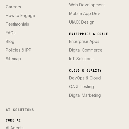
Web Development
Careers
Mobile App Dev
How to Engage
UI/UX Design
Testimonials
FAQs
ENTERPRISE & SCALE
Blog
Enterprise Apps
Policies & IPP
Digital Commerce
Sitemap
IoT Solutions
CLOUD & QUALITY
DevOps & Cloud
QA & Testing
Digital Marketing
AI SOLUTIONS
CORE AI
AI Agents