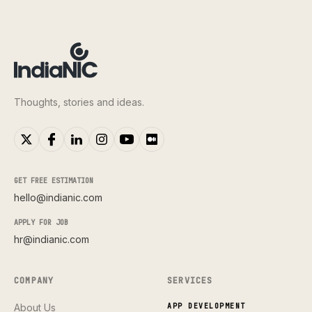
Thoughts, stories and ideas.
GET FREE ESTIMATION
hello@indianic.com
APPLY FOR JOB
hr@indianic.com
COMPANY
SERVICES
About Us
APP DEVELOPMENT