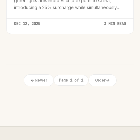
greenlights advanced AI chip exports to China,
introducing a 25% surcharge while simultaneously
cracking down on black market smuggling rings.
DEC 12, 2025
3 MIN READ
Newer
Page 1 of 1
Older