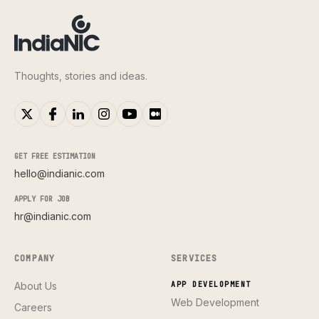
Thoughts, stories and ideas.
GET FREE ESTIMATION
hello@indianic.com
APPLY FOR JOB
hr@indianic.com
COMPANY
SERVICES
About Us
APP DEVELOPMENT
Web Development
Careers