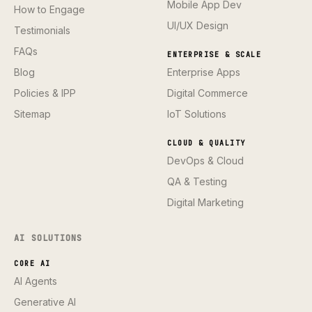
Mobile App Dev
How to Engage
UI/UX Design
Testimonials
FAQs
ENTERPRISE & SCALE
Blog
Enterprise Apps
Policies & IPP
Digital Commerce
Sitemap
IoT Solutions
CLOUD & QUALITY
DevOps & Cloud
QA & Testing
Digital Marketing
AI SOLUTIONS
CORE AI
AI Agents
Generative AI