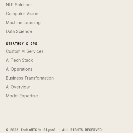
NLP Solutions
Computer Vision
Machine Learning
Data Science
STRATEGY & OPS
Custom AI Services
AI Tech Stack
AI Operations
Business Transformation
AI Overview
Model Expertise
© 2026 IndiaNIC's Signal · ALL RIGHTS RESERVED
·