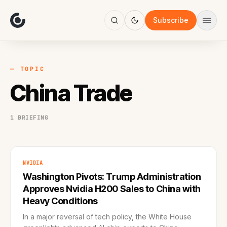
About
Focus
Subscribe
AI
Blog
Industries
Services
— TOPIC
Methodology
China Trade
Work
1 BRIEFING
NVIDIA
Washington Pivots: Trump Administration
Approves Nvidia H200 Sales to China with
Heavy Conditions
In a major reversal of tech policy, the White House