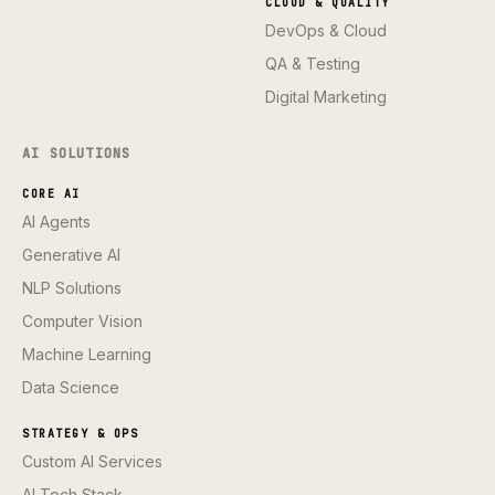
CLOUD & QUALITY
DevOps & Cloud
QA & Testing
Digital Marketing
AI SOLUTIONS
CORE AI
AI Agents
Generative AI
NLP Solutions
Computer Vision
Machine Learning
Data Science
STRATEGY & OPS
Custom AI Services
AI Tech Stack