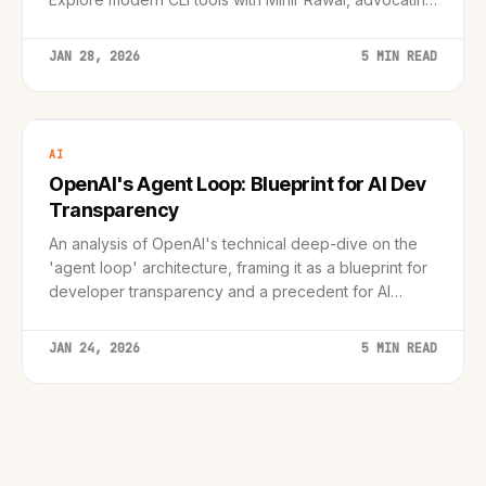
for the efficiency and focus of the command line.
JAN 28, 2026
5 MIN READ
AI
OpenAI's Agent Loop: Blueprint for AI Dev
Transparency
An analysis of OpenAI's technical deep-dive on the
'agent loop' architecture, framing it as a blueprint for
developer transparency and a precedent for AI
coding tools.
JAN 24, 2026
5 MIN READ