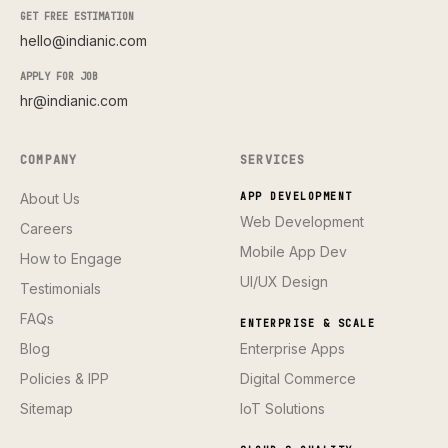
GET FREE ESTIMATION
hello@indianic.com
APPLY FOR JOB
hr@indianic.com
COMPANY
SERVICES
About Us
APP DEVELOPMENT
Web Development
Careers
Mobile App Dev
How to Engage
UI/UX Design
Testimonials
FAQs
ENTERPRISE & SCALE
Blog
Enterprise Apps
Policies & IPP
Digital Commerce
Sitemap
IoT Solutions