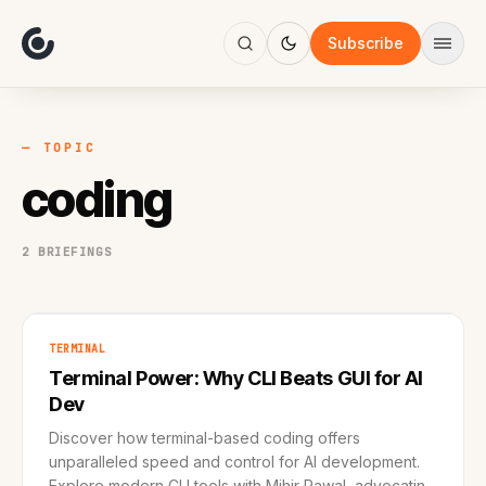
About
Focus
Subscribe
AI
Blog
Industries
Services
— TOPIC
Methodology
coding
Work
2 BRIEFINGS
TERMINAL
Terminal Power: Why CLI Beats GUI for AI
Dev
Discover how terminal-based coding offers
unparalleled speed and control for AI development.
Explore modern CLI tools with Mihir Rawal, advocating