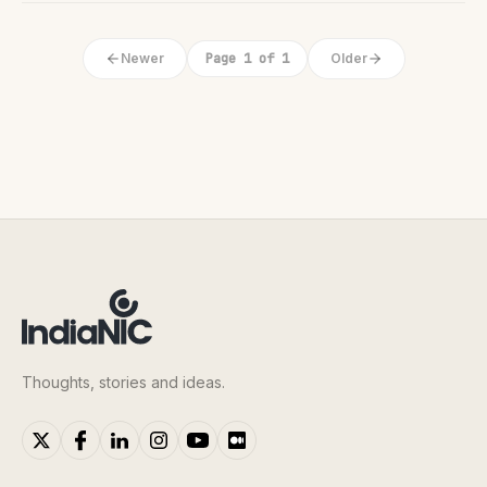
Newer
Page 1 of 1
Older
Thoughts, stories and ideas.