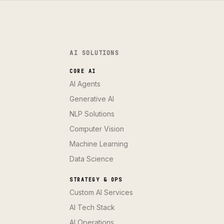
AI SOLUTIONS
CORE AI
AI Agents
Generative AI
NLP Solutions
Computer Vision
Machine Learning
Data Science
STRATEGY & OPS
Custom AI Services
AI Tech Stack
AI Operations