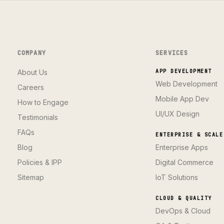
COMPANY
SERVICES
About Us
APP DEVELOPMENT
Web Development
Careers
Mobile App Dev
How to Engage
UI/UX Design
Testimonials
FAQs
ENTERPRISE & SCALE
Blog
Enterprise Apps
Policies & IPP
Digital Commerce
Sitemap
IoT Solutions
CLOUD & QUALITY
DevOps & Cloud