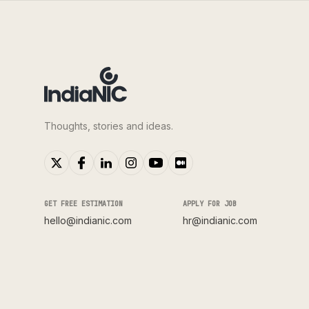
Thoughts, stories and ideas.
GET FREE ESTIMATION
APPLY FOR JOB
hello@indianic.com
hr@indianic.com