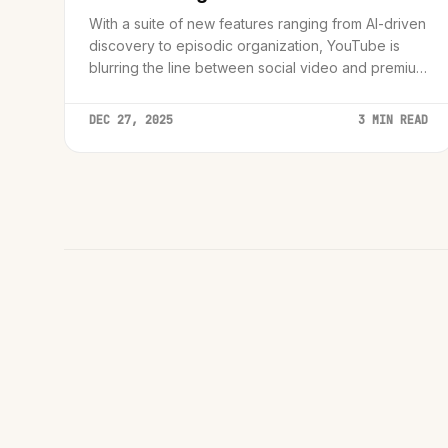
With a suite of new features ranging from AI-driven
discovery to episodic organization, YouTube is
blurring the line between social video and premium
television.
DEC 27, 2025
3 MIN READ