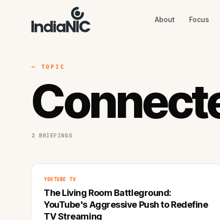
About
Focus
About
Focus
AI
Blog
Industries
Services
— TOPIC
Methodology
Connect
Work
2 BRIEFINGS
YOUTUBE TV
The Living Room Battleground:
YouTube's Aggressive Push to Redefine
TV Streaming