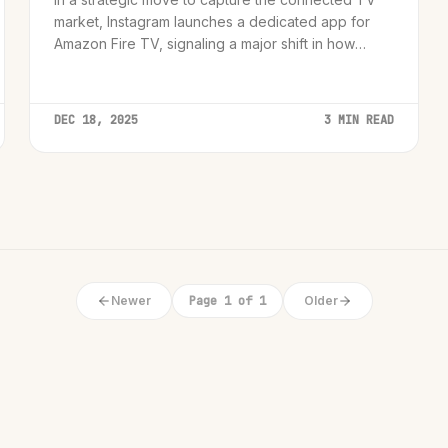
market, Instagram launches a dedicated app for
Amazon Fire TV, signaling a major shift in how
short-form video is consumed.
DEC 18, 2025
3 MIN READ
Newer
Page 1 of 1
Older