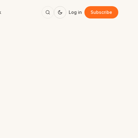
k
Log in
Subscribe