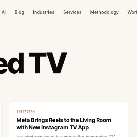
AI
Blog
Industries
Services
Methodology
Wor
ed TV
INSTAGRAM
Meta Brings Reels to the Living Room
with New Instagram TV App
In a strategic move to capture the connected TV