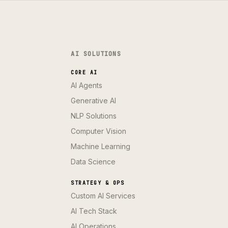
AI SOLUTIONS
CORE AI
AI Agents
Generative AI
NLP Solutions
Computer Vision
Machine Learning
Data Science
STRATEGY & OPS
Custom AI Services
AI Tech Stack
AI Operations