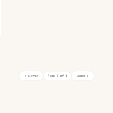
Newer
Page 1 of 1
Older