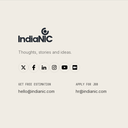
Thoughts, stories and ideas.
GET FREE ESTIMATION
APPLY FOR JOB
hello@indianic.com
hr@indianic.com