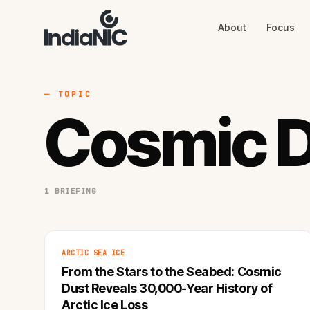
About
Focus
About
Focus
AI
Blog
Industries
Services
— TOPIC
Methodology
Cosmic 
Work
1 BRIEFING
ARCTIC SEA ICE
From the Stars to the Seabed: Cosmic
Dust Reveals 30,000-Year History of
Arctic Ice Loss