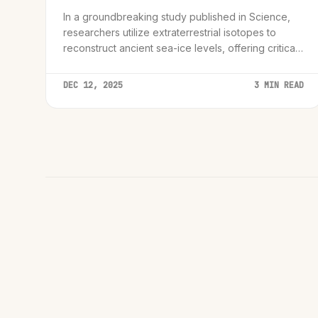
In a groundbreaking study published in Science,
researchers utilize extraterrestrial isotopes to
reconstruct ancient sea-ice levels, offering critical
new data for climate modeling.
DEC 12, 2025
3 MIN READ