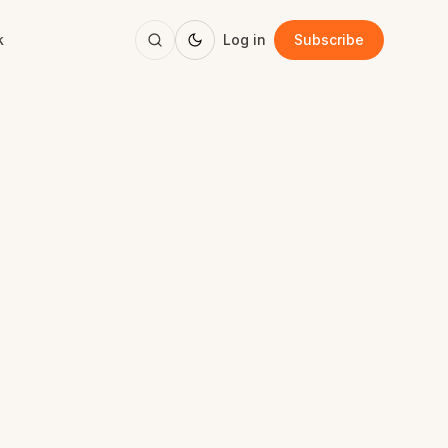
k
Log in
Subscribe