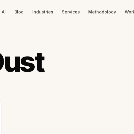
AI
Blog
Industries
Services
Methodology
Wor
Dust