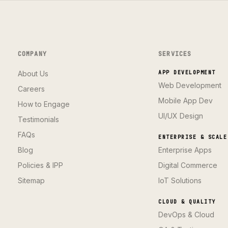
COMPANY
SERVICES
About Us
APP DEVELOPMENT
Web Development
Careers
Mobile App Dev
How to Engage
UI/UX Design
Testimonials
FAQs
ENTERPRISE & SCALE
Blog
Enterprise Apps
Policies & IPP
Digital Commerce
Sitemap
IoT Solutions
CLOUD & QUALITY
DevOps & Cloud