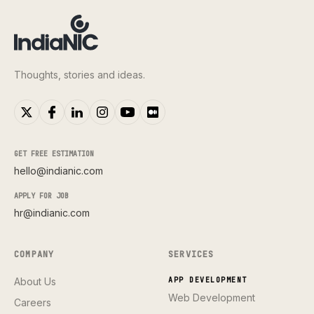
Thoughts, stories and ideas.
GET FREE ESTIMATION
hello@indianic.com
APPLY FOR JOB
hr@indianic.com
COMPANY
SERVICES
About Us
APP DEVELOPMENT
Web Development
Careers