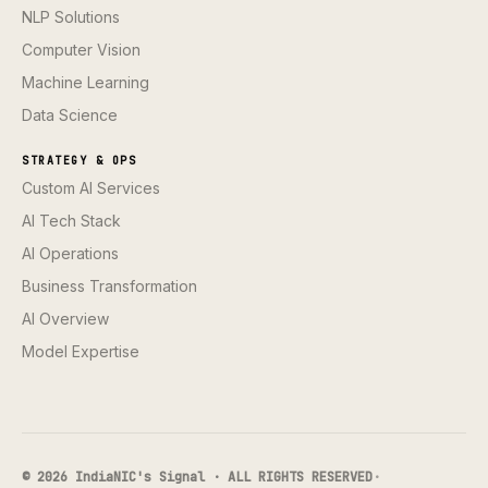
NLP Solutions
Computer Vision
Machine Learning
Data Science
STRATEGY & OPS
Custom AI Services
AI Tech Stack
AI Operations
Business Transformation
AI Overview
Model Expertise
© 2026 IndiaNIC's Signal · ALL RIGHTS RESERVED
·