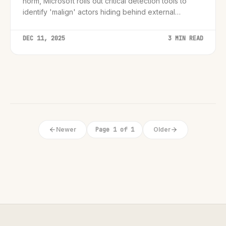
norm, Microsoft rolls out critical detection tools to
identify 'malign' actors hiding behind external
domains.
DEC 11, 2025
3 MIN READ
Newer
Page 1 of 1
Older