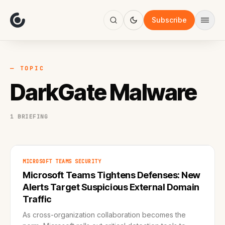
About
Focus
Subscribe
AI
Blog
Industries
Services
— TOPIC
Methodology
DarkGate Malware
Work
1 BRIEFING
MICROSOFT TEAMS SECURITY
Microsoft Teams Tightens Defenses: New
Alerts Target Suspicious External Domain
Traffic
As cross-organization collaboration becomes the