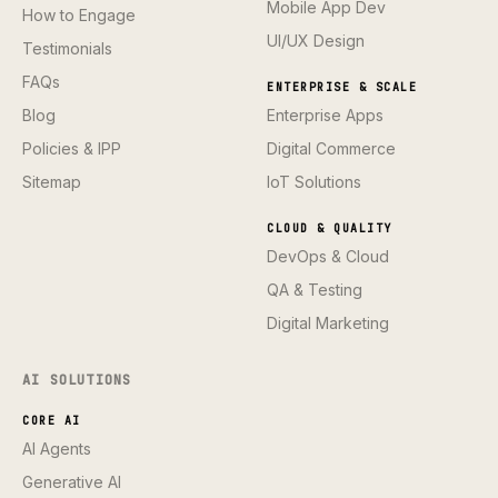
Mobile App Dev
How to Engage
UI/UX Design
Testimonials
FAQs
ENTERPRISE & SCALE
Blog
Enterprise Apps
Policies & IPP
Digital Commerce
Sitemap
IoT Solutions
CLOUD & QUALITY
DevOps & Cloud
QA & Testing
Digital Marketing
AI SOLUTIONS
CORE AI
AI Agents
Generative AI