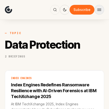
About
Focus
Subscribe
AI
Blog
Industries
Services
— TOPIC
Methodology
Data Protection
Work
2 BRIEFINGS
INDEX ENGINES
Index Engines Redefines Ransomware
Resilience with AI-Driven Forensics at IBM
TechXchange 2025
At IBM TechXchange 2025, Index Engines