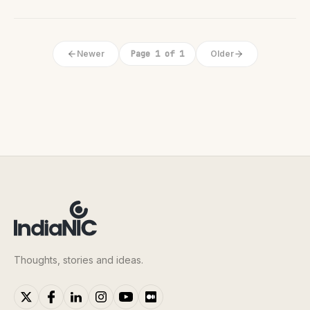
Newer
Page 1 of 1
Older
Thoughts, stories and ideas.