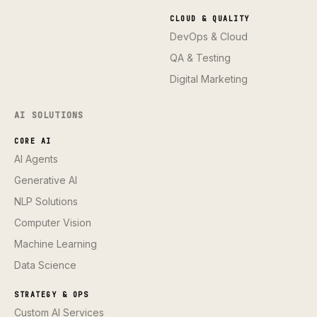
CLOUD & QUALITY
DevOps & Cloud
QA & Testing
Digital Marketing
AI SOLUTIONS
CORE AI
AI Agents
Generative AI
NLP Solutions
Computer Vision
Machine Learning
Data Science
STRATEGY & OPS
Custom AI Services