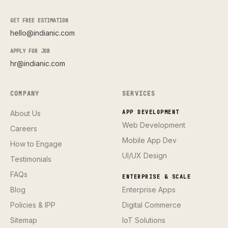
GET FREE ESTIMATION
hello@indianic.com
APPLY FOR JOB
hr@indianic.com
COMPANY
SERVICES
About Us
APP DEVELOPMENT
Web Development
Careers
Mobile App Dev
How to Engage
UI/UX Design
Testimonials
FAQs
ENTERPRISE & SCALE
Blog
Enterprise Apps
Policies & IPP
Digital Commerce
Sitemap
IoT Solutions