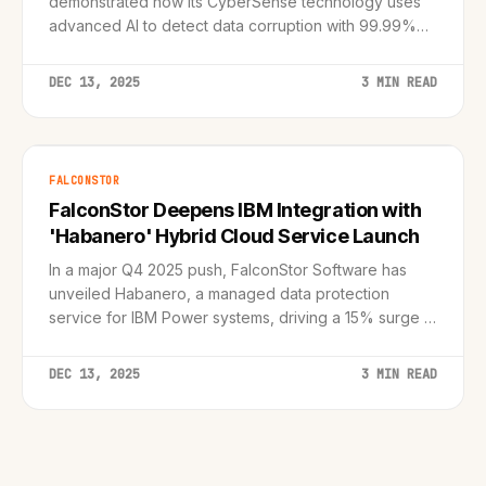
demonstrated how its CyberSense technology uses
advanced AI to detect data corruption with 99.99%
accuracy, shifting the focus from simple backup to
true cyber resilience.
DEC 13, 2025
3 MIN READ
FALCONSTOR
FalconStor Deepens IBM Integration with
'Habanero' Hybrid Cloud Service Launch
In a major Q4 2025 push, FalconStor Software has
unveiled Habanero, a managed data protection
service for IBM Power systems, driving a 15% surge in
partner engagement.
DEC 13, 2025
3 MIN READ