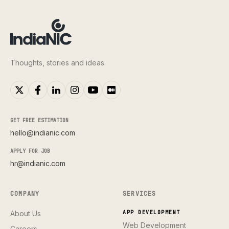
Thoughts, stories and ideas.
GET FREE ESTIMATION
hello@indianic.com
APPLY FOR JOB
hr@indianic.com
COMPANY
SERVICES
About Us
APP DEVELOPMENT
Web Development
Careers