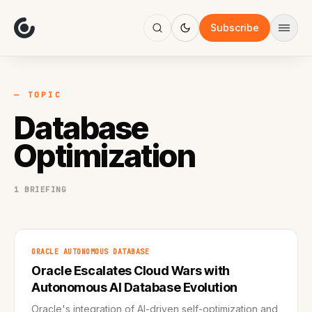
About
Focus
Subscribe
AI
Blog
Industries
Services
— TOPIC
Methodology
Database
Work
Optimization
1 BRIEFING
ORACLE AUTONOMOUS DATABASE
Oracle Escalates Cloud Wars with
Autonomous AI Database Evolution
Oracle's integration of AI-driven self-optimization and