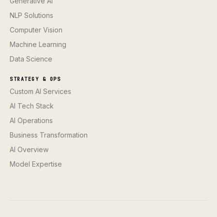
Generative AI
NLP Solutions
Computer Vision
Machine Learning
Data Science
STRATEGY & OPS
Custom AI Services
AI Tech Stack
AI Operations
Business Transformation
AI Overview
Model Expertise