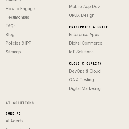
Mobile App Dev
How to Engage
UI/UX Design
Testimonials
FAQs
ENTERPRISE & SCALE
Blog
Enterprise Apps
Policies & IPP
Digital Commerce
Sitemap
IoT Solutions
CLOUD & QUALITY
DevOps & Cloud
QA & Testing
Digital Marketing
AI SOLUTIONS
CORE AI
AI Agents