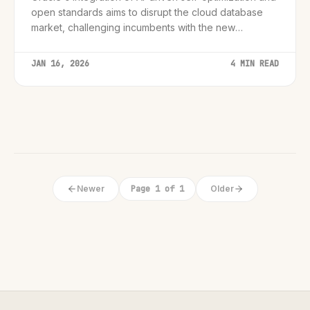
open standards aims to disrupt the cloud database
market, challenging incumbents with the new
'Autonomous AI Lakehouse' strategy.
JAN 16, 2026
4 MIN READ
Newer
Page 1 of 1
Older