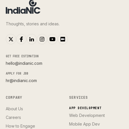
Thoughts, stories and ideas.
GET FREE ESTIMATION
hello@indianic.com
APPLY FOR JOB
hr@indianic.com
COMPANY
SERVICES
About Us
APP DEVELOPMENT
Web Development
Careers
Mobile App Dev
How to Engage