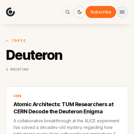
About
Focus
Subscribe
AI
Blog
Industries
Services
— TOPIC
Methodology
Deuteron
Work
1 BRIEFING
CERN
Atomic Architects: TUM Researchers at
CERN Decode the Deuteron Enigma
A collaborative breakthrough at the ALICE experiment
has solved a decades-old mystery regarding how
light atomic nuclei form, with profound implications for