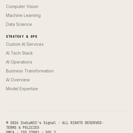
Computer Vision
Machine Learning
Data Science
STRATEGY & OPS
Custom AI Services
AI Tech Stack
AI Operations
Business Transformation
AI Overview
Model Expertise
© 2026 IndiaNIC's Signal · ALL RIGHTS RESERVED
·
TERMS & POLICIES
DMCA · ISO 27001 · SOC 2