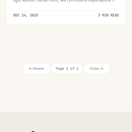
fusion energy and fundamental physics.
DEC 14, 2025
3 MIN READ
Newer
Page 1 of 1
Older