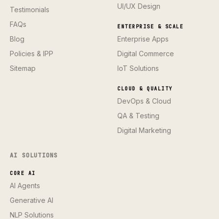
UI/UX Design
Testimonials
FAQs
ENTERPRISE & SCALE
Blog
Enterprise Apps
Policies & IPP
Digital Commerce
Sitemap
IoT Solutions
CLOUD & QUALITY
DevOps & Cloud
QA & Testing
Digital Marketing
AI SOLUTIONS
CORE AI
AI Agents
Generative AI
NLP Solutions