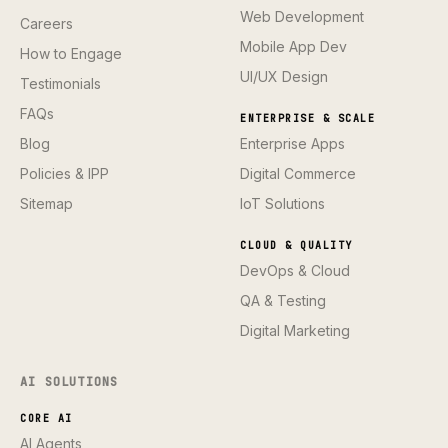
Web Development
Careers
Mobile App Dev
How to Engage
UI/UX Design
Testimonials
FAQs
ENTERPRISE & SCALE
Blog
Enterprise Apps
Policies & IPP
Digital Commerce
Sitemap
IoT Solutions
CLOUD & QUALITY
DevOps & Cloud
QA & Testing
Digital Marketing
AI SOLUTIONS
CORE AI
AI Agents