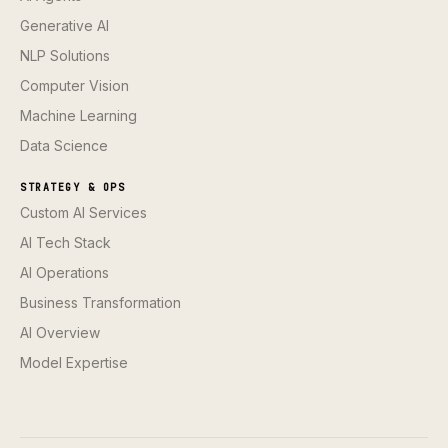
Generative AI
NLP Solutions
Computer Vision
Machine Learning
Data Science
STRATEGY & OPS
Custom AI Services
AI Tech Stack
AI Operations
Business Transformation
AI Overview
Model Expertise