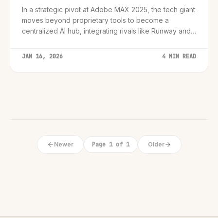
In a strategic pivot at Adobe MAX 2025, the tech giant
moves beyond proprietary tools to become a
centralized AI hub, integrating rivals like Runway and
OpenAI while launching native video generation.
JAN 16, 2026
4 MIN READ
Newer
Page 1 of 1
Older