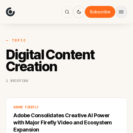
About
Focus
Subscribe
AI
Blog
Industries
Services
— TOPIC
Methodology
Digital Content
Work
Creation
1 BRIEFING
ADOBE FIREFLY
Adobe Consolidates Creative AI Power
with Major Firefly Video and Ecosystem
Expansion