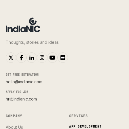
Thoughts, stories and ideas.
GET FREE ESTIMATION
hello@indianic.com
APPLY FOR JOB
hr@indianic.com
COMPANY
SERVICES
About Us
APP DEVELOPMENT