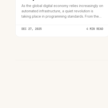
As the global digital economy relies increasingly on
automated infrastructure, a quiet revolution is
taking place in programming standards. From the
dangerous pitfalls of C++ 'undefined behavior' to
the robust safety nets of ECMAScript 2024, we
DEC 27, 2025
4 MIN READ
analyze the technical shift securing our digital
future