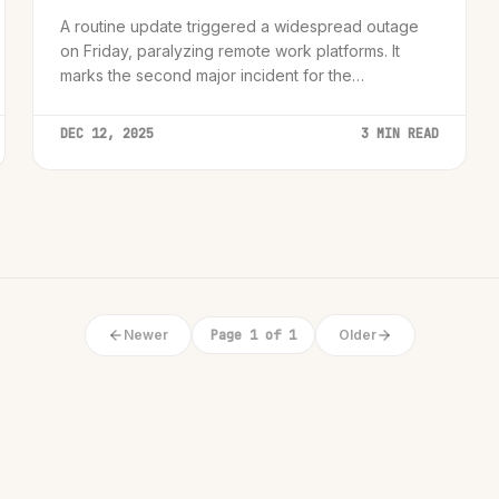
A routine update triggered a widespread outage
on Friday, paralyzing remote work platforms. It
marks the second major incident for the
infrastructure giant in weeks.
DEC 12, 2025
3 MIN READ
Newer
Page 1 of 1
Older