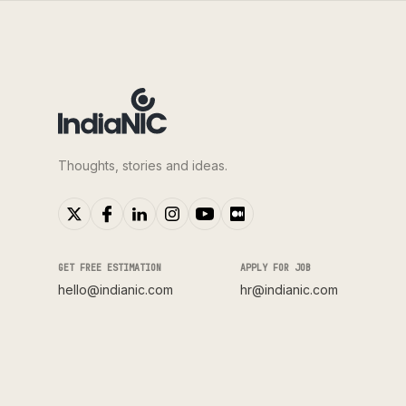
Thoughts, stories and ideas.
GET FREE ESTIMATION
APPLY FOR JOB
hello@indianic.com
hr@indianic.com