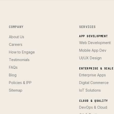
COMPANY
SERVICES
About Us
APP DEVELOPMENT
Web Development
Careers
Mobile App Dev
How to Engage
UI/UX Design
Testimonials
FAQs
ENTERPRISE & SCALE
Blog
Enterprise Apps
Policies & IPP
Digital Commerce
Sitemap
IoT Solutions
CLOUD & QUALITY
DevOps & Cloud