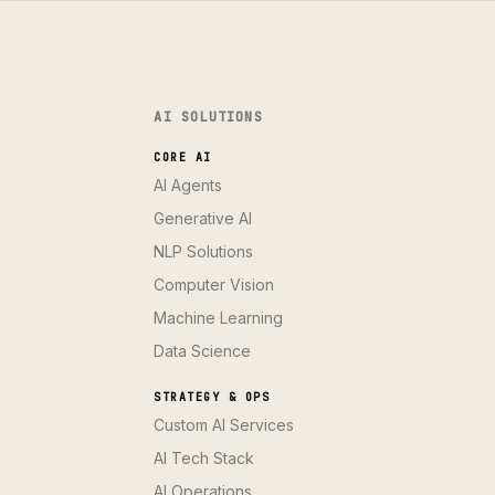
AI SOLUTIONS
CORE AI
AI Agents
Generative AI
NLP Solutions
Computer Vision
Machine Learning
Data Science
STRATEGY & OPS
Custom AI Services
AI Tech Stack
AI Operations