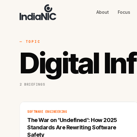
About
Focus
About
Focus
AI
Blog
Industries
Services
— TOPIC
Methodology
Digital I
Work
2 BRIEFINGS
SOFTWARE ENGINEERING
The War on 'Undefined': How 2025
Standards Are Rewriting Software
Safety