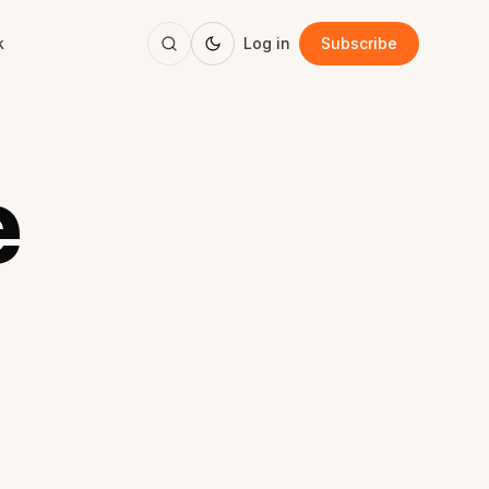
k
Log in
Subscribe
e