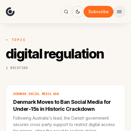
About
Focus
Subscribe
AI
Blog
Industries
Services
— TOPIC
Methodology
digital regulation
Work
1 BRIEFING
DENMARK SOCIAL MEDIA BAN
Denmark Moves to Ban Social Media for
Under-15s in Historic Crackdown
Following Australia's lead, the Danish government
secures cross-party support to restrict digital access
for minors, citing the need to reclaim stolen