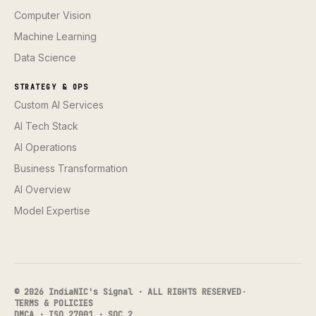
Computer Vision
Machine Learning
Data Science
STRATEGY & OPS
Custom AI Services
AI Tech Stack
AI Operations
Business Transformation
AI Overview
Model Expertise
© 2026 IndiaNIC's Signal · ALL RIGHTS RESERVED
·
TERMS & POLICIES
DMCA · ISO 27001 · SOC 2