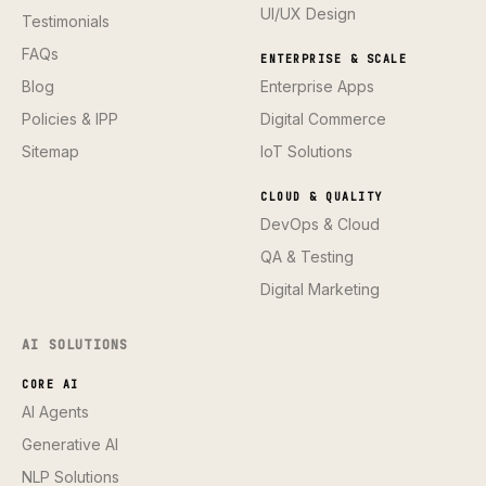
UI/UX Design
Testimonials
FAQs
ENTERPRISE & SCALE
Blog
Enterprise Apps
Policies & IPP
Digital Commerce
Sitemap
IoT Solutions
CLOUD & QUALITY
DevOps & Cloud
QA & Testing
Digital Marketing
AI SOLUTIONS
CORE AI
AI Agents
Generative AI
NLP Solutions