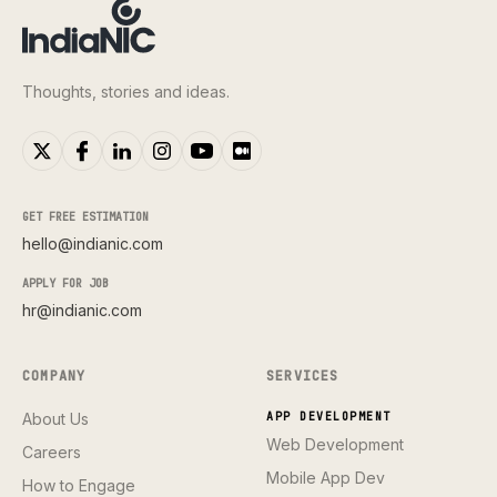
Thoughts, stories and ideas.
GET FREE ESTIMATION
hello@indianic.com
APPLY FOR JOB
hr@indianic.com
COMPANY
SERVICES
About Us
APP DEVELOPMENT
Web Development
Careers
Mobile App Dev
How to Engage