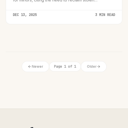
childhoods.
DEC 13, 2025
3 MIN READ
Newer
Page 1 of 1
Older