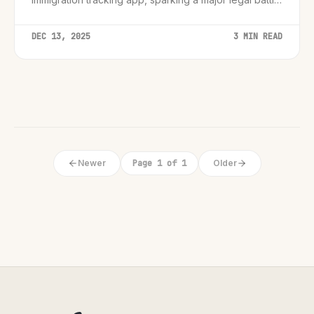
over digital speech rights.
DEC 13, 2025
3 MIN READ
Newer
Page 1 of 1
Older