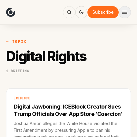
About
Focus
Subscribe
AI
Blog
Industries
Services
— TOPIC
Methodology
Digital Rights
Work
1 BRIEFING
ICEBLOCK
Digital Jawboning: ICEBlock Creator Sues
Trump Officials Over App Store 'Coercion'
Joshua Aaron alleges the White House violated the
First Amendment by pressuring Apple to ban his
immigration tracking app, sparking a major legal battle