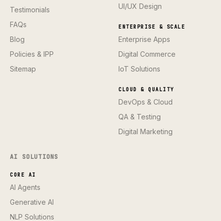
UI/UX Design
Testimonials
FAQs
ENTERPRISE & SCALE
Blog
Enterprise Apps
Policies & IPP
Digital Commerce
Sitemap
IoT Solutions
CLOUD & QUALITY
DevOps & Cloud
QA & Testing
Digital Marketing
AI SOLUTIONS
CORE AI
AI Agents
Generative AI
NLP Solutions