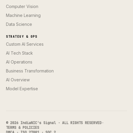
Computer Vision
Machine Learning
Data Science
STRATEGY & OPS
Custom AI Services
AI Tech Stack
AI Operations
Business Transformation
AI Overview
Model Expertise
© 2026 IndiaNIC's Signal · ALL RIGHTS RESERVED
·
TERMS & POLICIES
DMCA · ISO 27001 · SOC 2