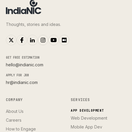
Thoughts, stories and ideas.
GET FREE ESTIMATION
hello@indianic.com
APPLY FOR JOB
hr@indianic.com
COMPANY
SERVICES
About Us
APP DEVELOPMENT
Web Development
Careers
Mobile App Dev
How to Engage