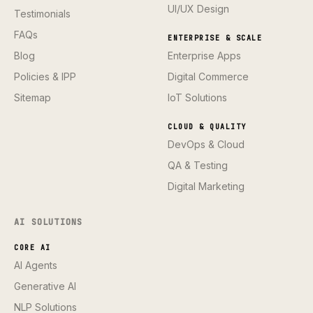
UI/UX Design
Testimonials
FAQs
ENTERPRISE & SCALE
Blog
Enterprise Apps
Policies & IPP
Digital Commerce
Sitemap
IoT Solutions
CLOUD & QUALITY
DevOps & Cloud
QA & Testing
Digital Marketing
AI SOLUTIONS
CORE AI
AI Agents
Generative AI
NLP Solutions