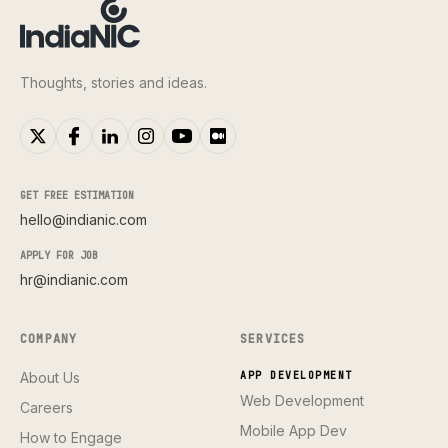
Thoughts, stories and ideas.
GET FREE ESTIMATION
hello@indianic.com
APPLY FOR JOB
hr@indianic.com
COMPANY
SERVICES
About Us
APP DEVELOPMENT
Web Development
Careers
Mobile App Dev
How to Engage