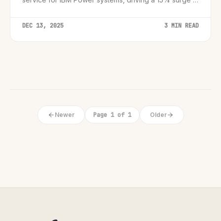
partner engagement.
DEC 13, 2025
3 MIN READ
Newer
Page 1 of 1
Older