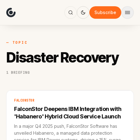
About
Focus
Subscribe
AI
Blog
Industries
Services
— TOPIC
Methodology
Disaster Recovery
Work
1 BRIEFING
FALCONSTOR
FalconStor Deepens IBM Integration with
'Habanero' Hybrid Cloud Service Launch
In a major Q4 2025 push, FalconStor Software has
unveiled Habanero, a managed data protection
service for IBM Power systems, driving a 15% surge in