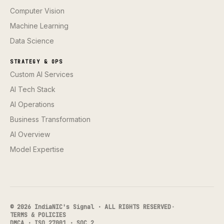
Computer Vision
Machine Learning
Data Science
STRATEGY & OPS
Custom AI Services
AI Tech Stack
AI Operations
Business Transformation
AI Overview
Model Expertise
© 2026 IndiaNIC's Signal · ALL RIGHTS RESERVED
·
TERMS & POLICIES
DMCA · ISO 27001 · SOC 2