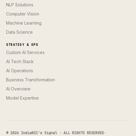
NLP Solutions
Computer Vision
Machine Learning
Data Science
STRATEGY & OPS
Custom AI Services
AI Tech Stack
AI Operations
Business Transformation
AI Overview
Model Expertise
© 2026 IndiaNIC's Signal · ALL RIGHTS RESERVED
·