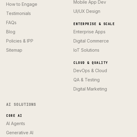
Mobile App Dev
How to Engage
UI/UX Design
Testimonials
FAQs
ENTERPRISE & SCALE
Blog
Enterprise Apps
Policies & IPP
Digital Commerce
Sitemap
IoT Solutions
CLOUD & QUALITY
DevOps & Cloud
QA & Testing
Digital Marketing
AI SOLUTIONS
CORE AI
AI Agents
Generative AI