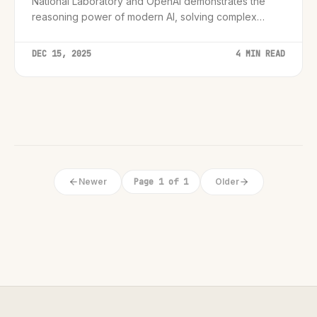
National Laboratory and OpenAI demonstrates the
reasoning power of modern AI, solving complex
theoretical problems that have baffled physicists for
years.
DEC 15, 2025
4 MIN READ
Newer
Page 1 of 1
Older