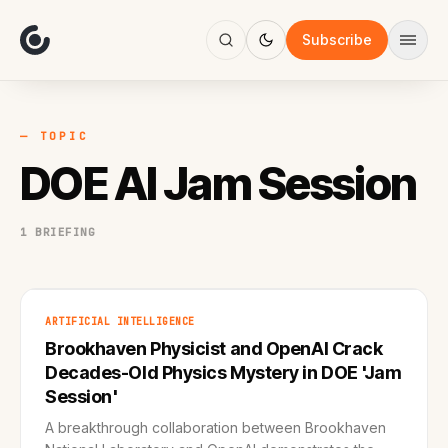
About
Focus
Subscribe
AI
Blog
Industries
Services
— TOPIC
Methodology
DOE AI Jam Session
Work
1 BRIEFING
ARTIFICIAL INTELLIGENCE
Brookhaven Physicist and OpenAI Crack
Decades-Old Physics Mystery in DOE 'Jam
Session'
A breakthrough collaboration between Brookhaven