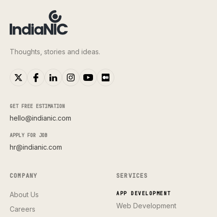
Thoughts, stories and ideas.
GET FREE ESTIMATION
hello@indianic.com
APPLY FOR JOB
hr@indianic.com
COMPANY
SERVICES
About Us
APP DEVELOPMENT
Web Development
Careers