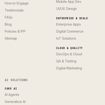
Mobile App Dev
How to Engage
UI/UX Design
Testimonials
FAQs
ENTERPRISE & SCALE
Blog
Enterprise Apps
Policies & IPP
Digital Commerce
Sitemap
IoT Solutions
CLOUD & QUALITY
DevOps & Cloud
QA & Testing
Digital Marketing
AI SOLUTIONS
CORE AI
AI Agents
Generative AI