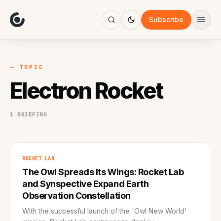
About
Focus
Subscribe
AI
Blog
Industries
Services
— TOPIC
Methodology
Electron Rocket
Work
1 BRIEFING
ROCKET LAB
The Owl Spreads Its Wings: Rocket Lab
and Synspective Expand Earth
Observation Constellation
With the successful launch of the 'Owl New World'