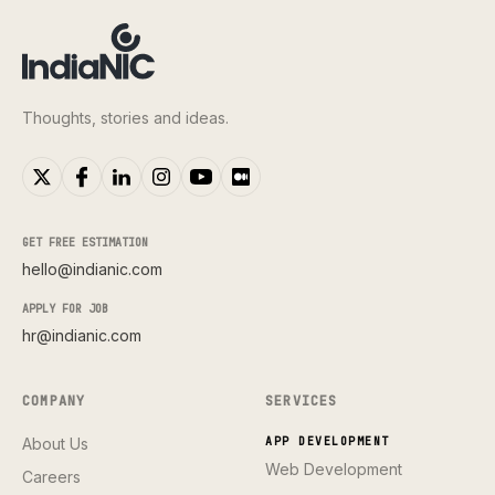
Thoughts, stories and ideas.
GET FREE ESTIMATION
hello@indianic.com
APPLY FOR JOB
hr@indianic.com
COMPANY
SERVICES
About Us
APP DEVELOPMENT
Web Development
Careers