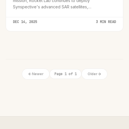
mission, Rocket Lab continues to deploy
Synspective's advanced SAR satellites,
revolutionizing how we monitor metropolitan growth
and infrastructure.
DEC 14, 2025
3 MIN READ
Newer
Page 1 of 1
Older