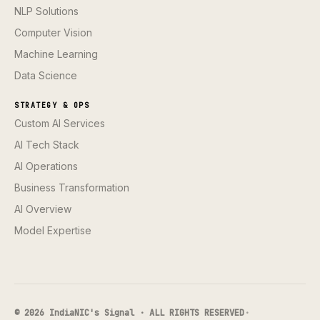
NLP Solutions
Computer Vision
Machine Learning
Data Science
STRATEGY & OPS
Custom AI Services
AI Tech Stack
AI Operations
Business Transformation
AI Overview
Model Expertise
© 2026 IndiaNIC's Signal · ALL RIGHTS RESERVED
·