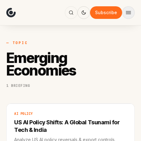
About
Focus
Subscribe
AI
Blog
Industries
Services
— TOPIC
Methodology
Emerging
Work
Economies
1 BRIEFING
AI POLICY
US AI Policy Shifts: A Global Tsunami for
Tech & India
Analyze US AI policy reversals & export controls.