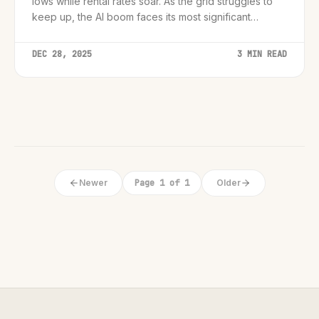
lows while rental rates soar. As the grid struggles to
keep up, the AI boom faces its most significant
physical barrier yet.
DEC 28, 2025
3 MIN READ
Newer
Page 1 of 1
Older