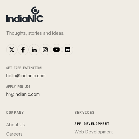
Thoughts, stories and ideas.
GET FREE ESTIMATION
hello@indianic.com
APPLY FOR JOB
hr@indianic.com
COMPANY
SERVICES
About Us
APP DEVELOPMENT
Web Development
Careers