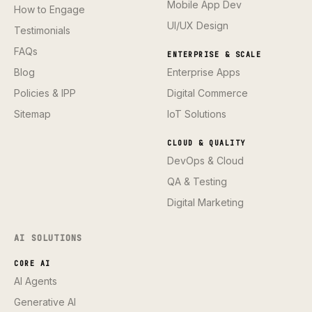
Mobile App Dev
How to Engage
UI/UX Design
Testimonials
FAQs
ENTERPRISE & SCALE
Blog
Enterprise Apps
Policies & IPP
Digital Commerce
Sitemap
IoT Solutions
CLOUD & QUALITY
DevOps & Cloud
QA & Testing
Digital Marketing
AI SOLUTIONS
CORE AI
AI Agents
Generative AI