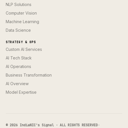
NLP Solutions
Computer Vision
Machine Learning
Data Science
STRATEGY & OPS
Custom AI Services
AI Tech Stack
AI Operations
Business Transformation
AI Overview
Model Expertise
© 2026 IndiaNIC's Signal · ALL RIGHTS RESERVED
·