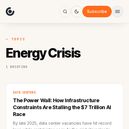
About
Focus
Subscribe
AI
Blog
Industries
Services
— TOPIC
Methodology
Energy Crisis
Work
1 BRIEFING
DATA CENTERS
The Power Wall: How Infrastructure
Constraints Are Stalling the $7 Trillion AI
Race
By late 2025, data center vacancies have hit record