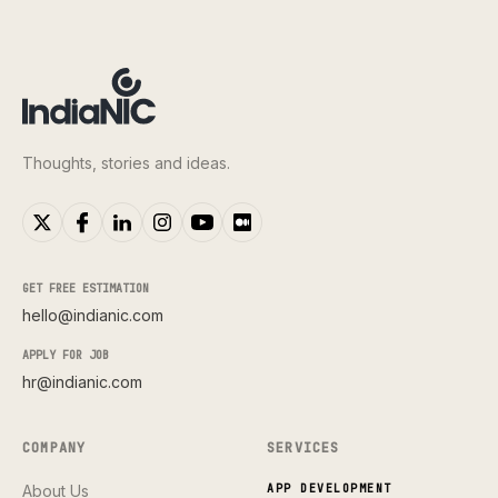
Thoughts, stories and ideas.
GET FREE ESTIMATION
hello@indianic.com
APPLY FOR JOB
hr@indianic.com
COMPANY
SERVICES
About Us
APP DEVELOPMENT