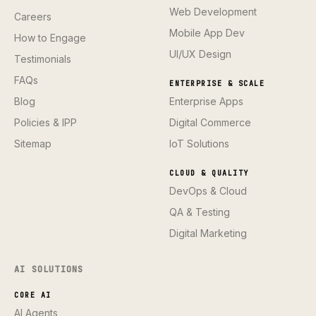
Web Development
Careers
Mobile App Dev
How to Engage
UI/UX Design
Testimonials
FAQs
ENTERPRISE & SCALE
Blog
Enterprise Apps
Policies & IPP
Digital Commerce
Sitemap
IoT Solutions
CLOUD & QUALITY
DevOps & Cloud
QA & Testing
Digital Marketing
AI SOLUTIONS
CORE AI
AI Agents