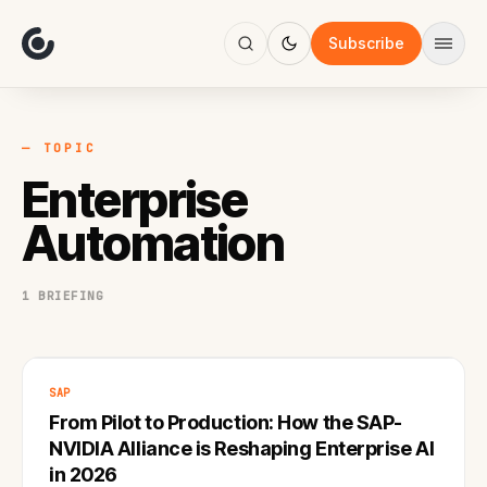
About
Focus
Subscribe
AI
Blog
Industries
Services
— TOPIC
Methodology
Enterprise
Work
Automation
1 BRIEFING
SAP
From Pilot to Production: How the SAP-
NVIDIA Alliance is Reshaping Enterprise AI
in 2026