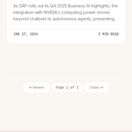
As SAP rolls out its Q4 2025 Business AI highlights, the
integration with NVIDIA's computing power moves
beyond chatbots to autonomous agents, presenting
CIOs with a critical infrastructure mandate.
JAN 17, 2026
3 MIN READ
Newer
Page 1 of 1
Older