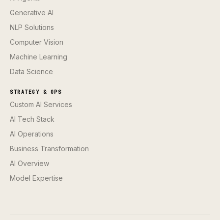
Generative AI
NLP Solutions
Computer Vision
Machine Learning
Data Science
STRATEGY & OPS
Custom AI Services
AI Tech Stack
AI Operations
Business Transformation
AI Overview
Model Expertise