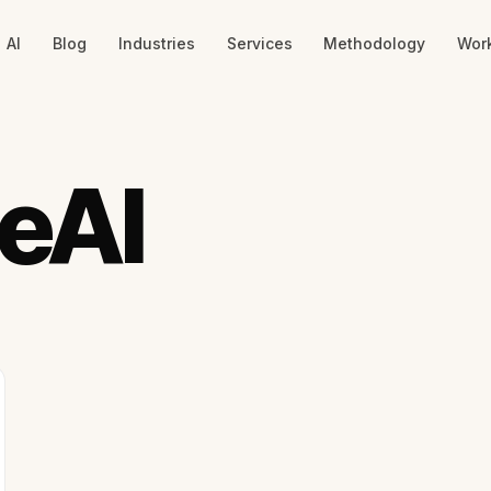
AI
Blog
Industries
Services
Methodology
Wor
seAI