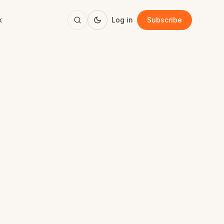
k
Log in
Subscribe