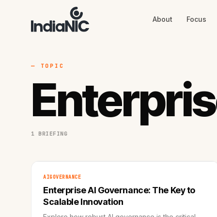
About
Focus
About
Focus
AI
Blog
Industries
Services
— TOPIC
Methodology
Enterpri
Work
1 BRIEFING
AIGOVERNANCE
Enterprise AI Governance: The Key to
Scalable Innovation
Explore how robust AI governance is the critical