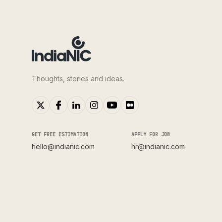
Thoughts, stories and ideas.
GET FREE ESTIMATION
APPLY FOR JOB
hello@indianic.com
hr@indianic.com