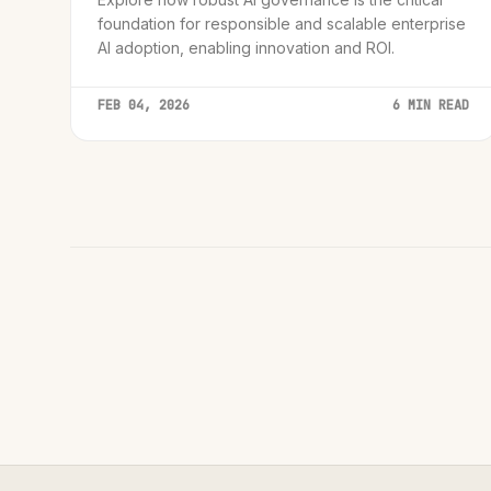
foundation for responsible and scalable enterprise
AI adoption, enabling innovation and ROI.
FEB 04, 2026
6 MIN READ