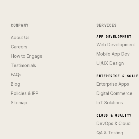
COMPANY
SERVICES
About Us
APP DEVELOPMENT
Web Development
Careers
Mobile App Dev
How to Engage
UI/UX Design
Testimonials
FAQs
ENTERPRISE & SCALE
Blog
Enterprise Apps
Policies & IPP
Digital Commerce
Sitemap
IoT Solutions
CLOUD & QUALITY
DevOps & Cloud
QA & Testing