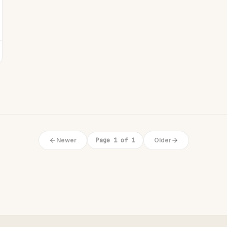
Newer
Page 1 of 1
Older