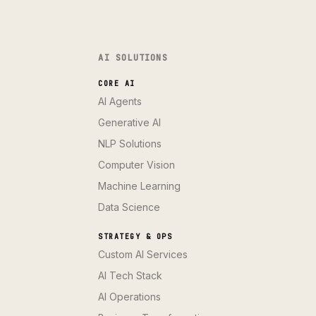
AI SOLUTIONS
CORE AI
AI Agents
Generative AI
NLP Solutions
Computer Vision
Machine Learning
Data Science
STRATEGY & OPS
Custom AI Services
AI Tech Stack
AI Operations